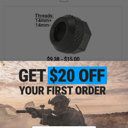
$9.38 - $15.00
EMG x Salient Arms International Steel Convex Thread Protector
for Airsoft Pistols
VIEW
Displaying
1
to
1
(of
1
products)
Email