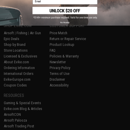
1
No thanks
SHOP EVIKE.COM
CUSTOMER SUPPORT
Airsoft
|
Fishing
|
Air Gun
Price Match
Epic Deals
Return or Repair Service
Shop by Brand
Product Lookup
Store Locations
FAQ
Licensed & Exclusives
Policies & Warranty
About Evike.com
Newsletter
Ordering Information
Privacy Policy
International Orders
Terms of Use
Evike-Europe.com
Disclaimer
Coupon Codes
Accessibility
RESOURCES
Gaming & Special Events
Evike.com Blog & Articles
AirsoftCON
Airsoft Palooza
Airsoft Trading Post