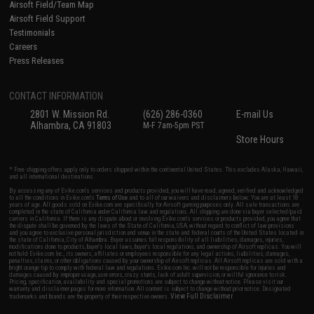
Airsoft Field/Team Map
Airsoft Field Support
Testimonials
Careers
Press Releases
CONTACT INFORMATION
2801 W. Mission Rd.
(626) 286-0360
E-mail Us
Alhambra, CA 91803
M-F 7am-5pm PST
Store Hours
* Free shipping offers apply only to orders shipped within the continental United States. This excludes Alaska, Hawaii,
and all international destinations.
By accessing any of Evike.com's services and products provided, you will have read, agreed, verified and acknowledged
to all the conditions in Evike.com's
Terms of Use
and to all of our waivers and disclaimers below: You are at least 18
years of age. All goods sold on Evike.com are specifically for Airsoft gaming purposes only. All sale transactions are
completed in the state of California under California law and regulations. All shipping are done via buyer selected/paid
carriers in California. If there is any dispute about or involving Evike.com's services or products provided, you agree that
the dispute shall be governed by the laws of the State of California, USA, without regard to conflict of law provisions
and you agree to exclusive personal jurisdiction and venue in the state and federal courts of the United States located in
the state of California, City of Alhambra. Buyer assumes full responsibility of all liabilities, damages, injuries,
modifications done to products, buyer's local laws, buyer's local regulations, and ownership of Airsoft replicas. You will
not hold Evike.com Inc., its owners, affiliates or employees responsible for any legal actions, liabilities, damages,
penalties, claims, or other obligations caused by your ownership of Airsoft replicas. All Airsoft replicas are sold with a
bright orange tip to comply with federal law and regulations. Evike.com Inc. will not be responsible for injuries and
damages caused by improper usage, user errors, crazy stunts, lack of adult supervision, or willful ignorance to risk.
Pricing, specification, availability and special promotions are subject to change without notice. Please visit our
warranty and disclaimer pages for more information. All content is subject to change without prior notice. Designated
View Full Disclaimer
trademarks and brands are the property of their respective owners.