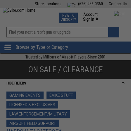
Store Locations
(626) 286-0360
Contact Us
Airsoft
Fishing
Air Gun
TCG
Events
Account
NEW TO
0
»
Sign In
AIRSOFT?
Phone Support M-F 7am-5pm PST
View
»
Wishlist
Browse by Type or Category
Trusted
by Millions of Airsoft Players
Since 2001
ON SALE / CLEARANCE
HIDE FILTERS
GAMING EVENTS
EVIKE STUFF
LICENSED & EXCLUSIVES
LAW ENFORCEMENT/MILITARY
AIRSOFT FIELD SUPPORT