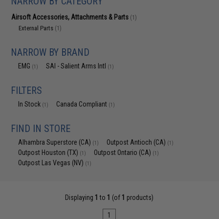
NARROW BY CATEGORY
Airsoft Accessories, Attachments & Parts
(1)
External Parts
(1)
NARROW BY BRAND
EMG
SAI - Salient Arms Intl
(1)
(1)
FILTERS
In Stock
Canada Compliant
(1)
(1)
FIND IN STORE
Alhambra Superstore (CA)
Outpost Antioch (CA)
(1)
(1)
Outpost Houston (TX)
Outpost Ontario (CA)
(1)
(1)
Outpost Las Vegas (NV)
(1)
Displaying
1
to
1
(of
1
products)
1