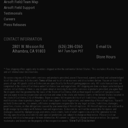
Airsoft Field/Team Map
Airsoft Field Support
Testimonials
Careers
Press Releases
CONTACT INFORMATION
2801 W. Mission Rd.
(626) 286-0360
E-mail Us
Alhambra, CA 91803
M-F 7am-5pm PST
Store Hours
* Free shipping offers apply only to orders shipped within the continental United States. This excludes Alaska, Hawaii,
and all international destinations.
By accessing any of Evike.com's services and products provided, you will have read, agreed, verified and acknowledged
to all the conditions in Evike.com's
Terms of Use
and to all of our waivers and disclaimers below: You are at least 18
years of age. All goods sold on Evike.com are specifically for Airsoft gaming purposes only. All sale transactions are
completed in the state of California under California law and regulations. All shipping are done via buyer selected/paid
carriers in California. If there is any dispute about or involving Evike.com's services or products provided, you agree that
the dispute shall be governed by the laws of the State of California, USA, without regard to conflict of law provisions
and you agree to exclusive personal jurisdiction and venue in the state and federal courts of the United States located in
the state of California, City of Alhambra. Buyer assumes full responsibility of all liabilities, damages, injuries,
modifications done to products, buyer's local laws, buyer's local regulations, and ownership of Airsoft replicas. You will
not hold Evike.com Inc., its owners, affiliates or employees responsible for any legal actions, liabilities, damages,
penalties, claims, or other obligations caused by your ownership of Airsoft replicas. All Airsoft replicas are sold with a
bright orange tip to comply with federal law and regulations. Evike.com Inc. will not be responsible for injuries and
damages caused by improper usage, user errors, crazy stunts, lack of adult supervision, or willful ignorance to risk.
Pricing, specification, availability and special promotions are subject to change without notice. Please visit our
warranty and disclaimer pages for more information. All content is subject to change without prior notice. Designated
View Full Disclaimer
trademarks and brands are the property of their respective owners.