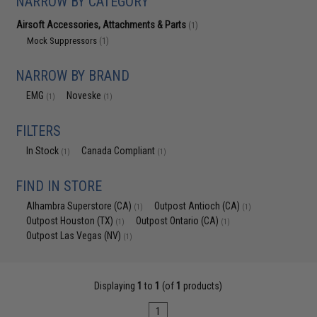
NARROW BY CATEGORY
Airsoft Accessories, Attachments & Parts
(1)
Mock Suppressors
(1)
NARROW BY BRAND
EMG
Noveske
(1)
(1)
FILTERS
In Stock
Canada Compliant
(1)
(1)
FIND IN STORE
Alhambra Superstore (CA)
Outpost Antioch (CA)
(1)
(1)
Outpost Houston (TX)
Outpost Ontario (CA)
(1)
(1)
Outpost Las Vegas (NV)
(1)
Displaying
1
to
1
(of
1
products)
1