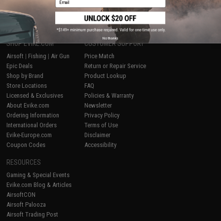
1
No thanks
SHOP EVIKE.COM
CUSTOMER SUPPORT
Airsoft
|
Fishing
|
Air Gun
Price Match
Epic Deals
Return or Repair Service
Shop by Brand
Product Lookup
Store Locations
FAQ
Licensed & Exclusives
Policies & Warranty
About Evike.com
Newsletter
Ordering Information
Privacy Policy
International Orders
Terms of Use
Evike-Europe.com
Disclaimer
Coupon Codes
Accessibility
RESOURCES
Gaming & Special Events
Evike.com Blog & Articles
AirsoftCON
Airsoft Palooza
Airsoft Trading Post