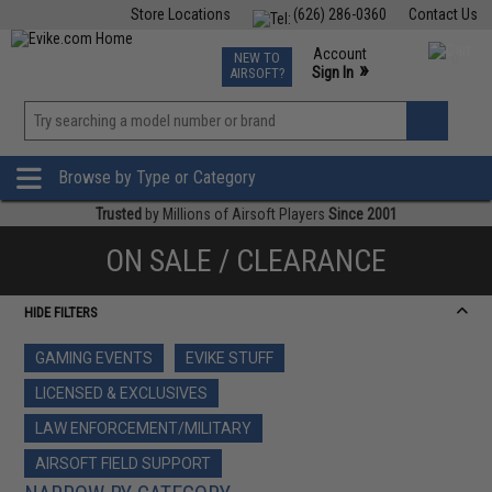
Store Locations
(626) 286-0360
Contact Us
Airsoft
Fishing
Air Gun
TCG
Events
Account
NEW TO
0
»
Sign In
AIRSOFT?
Phone Support M-F 7am-5pm PST
View
»
Wishlist
Browse by Type or Category
Trusted
by Millions of Airsoft Players
Since 2001
ON SALE / CLEARANCE
HIDE FILTERS
GAMING EVENTS
EVIKE STUFF
LICENSED & EXCLUSIVES
LAW ENFORCEMENT/MILITARY
AIRSOFT FIELD SUPPORT