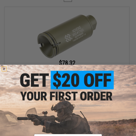
$78.32
$89.00
12% OFF
EMG x Noveske Flash Hider w/ Built-In Nano Compact
Rechargeable Tracer (Model: KX3 / Noveske Bazooka Green)
+ CART
Displaying
1
to
1
(of
1
products)
Email