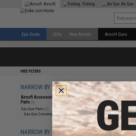
Airsoft
Fishing
Air Gun
Epic Deals
Gifts
New Arrivals
Airsoft Guns
HIDE FILTERS
NARROW BY CATEGORY
Displaying
1
to
1
(o
Airsoft Accessories, Attachments &
Parts
(1)
Gas Gun Parts
(1)
Gas Gun Conversion Kits
(1)
NARROW BY BRAND