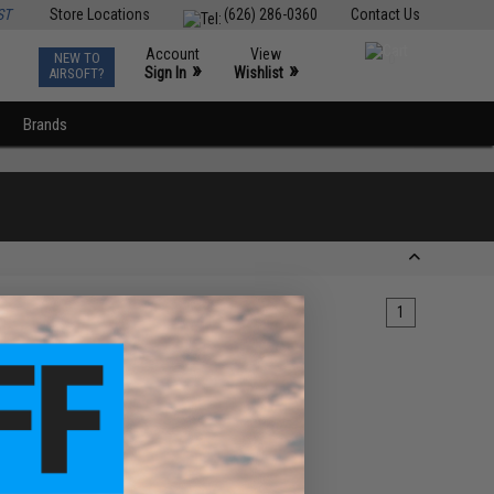
ST
Store Locations
(626) 286-0360
Contact Us
Account
View
NEW TO
0
»
»
Sign In
Wishlist
AIRSOFT?
Brands
1