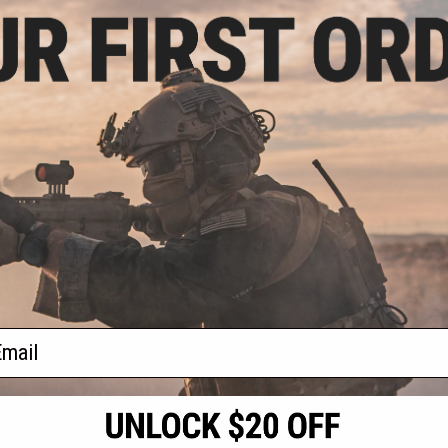
2.49
25% OFF
ve 3D Printed
etic Enhancement
an Wesson Co2
lvers
+ CART
f
1
products)
ail
S
CONTACT INFORMATION
* Free shipping of
international desti
cial Events
2801 W. Mission Rd.
By accessing any o
the conditions in 
Alhambra, CA 91803
og & Articles
All goods sold on E
of California under
is any dispute abou
(626) 286-0360
laws of the State o
oza
M-F 7am-5pm PST
jurisdiction and ve