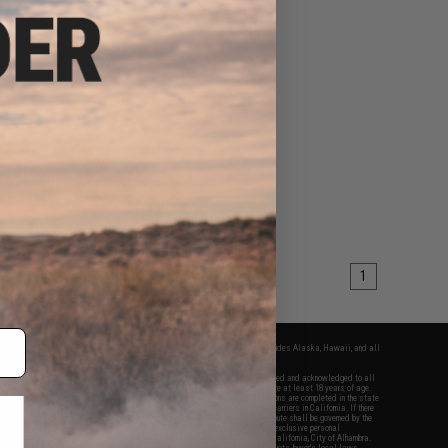
1
fers apply only to orders shipped within the continental United States. This excludes Alaska, Hawaii, and all
nations.
f Evike.com's services and products provided, you will have read, agreed, verified and acknowledged to all
Evike.com's
Terms of Use
and to all of our waivers and disclaimers below: You are at least 18 years of age.
vike.com are specifically for Airsoft gaming purposes only. All sale transactions are completed in the state
 California law and regulations. All shipping are done via buyer selected/paid carriers in California. If there
t or involving Evike.com's services or products provided, you agree that the dispute shall be governed by the
f California, USA, without regard to conflict of law provisions and you agree to exclusive personal
nue in the state and federal courts of the United States located in the state of California, City of Alhambra.