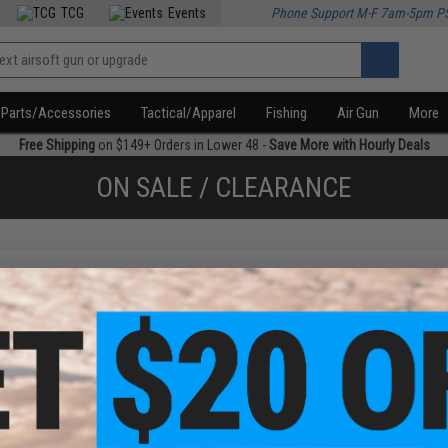
TCG
Events
Phone Support M-F 7am-5pm P
Parts/Accessories
Tactical/Apparel
Fishing
Air Gun
More
Free Shipping
on $149+ Orders in Lower 48 -
Save More with Hourly Deals
ON SALE / CLEARANCE
f
1
products)