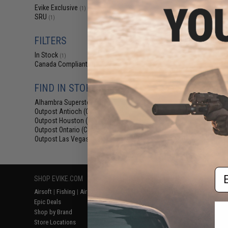
$26
Evike Exclusive
(1)
SRU
$349.99
(1)
Evike Exclusi
"Hellfire" Cosm
FILTERS
Kit for ASG D
Revo
In Stock
(1)
Canada Compliant
(1)
FIND IN STORE
Alhambra Superstore (CA)
(1)
Outpost Antioch (CA)
(1)
Outpost Houston (TX)
(1)
Outpost Ontario (CA)
(1)
Outpost Las Vegas (NV)
Displaying
1
to
1
(o
(1)
Em
SHOP EVIKE.COM
CUSTOMER SUPPORT
RESOURCE
Airsoft
|
Fishing
|
Air Gun
Price Match
Gaming & Spe
Epic Deals
Return or Repair Service
Evike.com Bl
Shop by Brand
Product Lookup
AirsoftCON
Store Locations
FAQ
Airsoft Palo