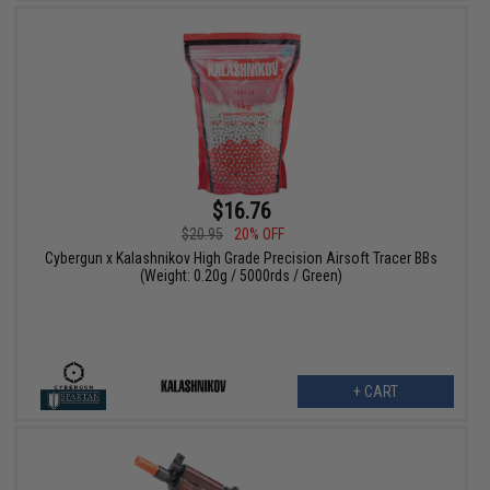
$16.76
$20.95
20% OFF
Cybergun x Kalashnikov High Grade Precision Airsoft Tracer BBs
(Weight: 0.20g / 5000rds / Green)
+ CART