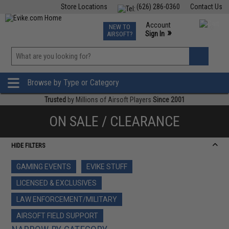
Store Locations
(626) 286-0360
Contact Us
Airsoft
Fishing
Air Gun
TCG
Events
Account
NEW TO
0
»
Sign In
AIRSOFT?
Phone Support M-F 7am-5pm PST
View
»
Wishlist
Browse by Type or Category
Trusted
by Millions of Airsoft Players
Since 2001
ON SALE / CLEARANCE
HIDE FILTERS
GAMING EVENTS
EVIKE STUFF
LICENSED & EXCLUSIVES
LAW ENFORCEMENT/MILITARY
AIRSOFT FIELD SUPPORT