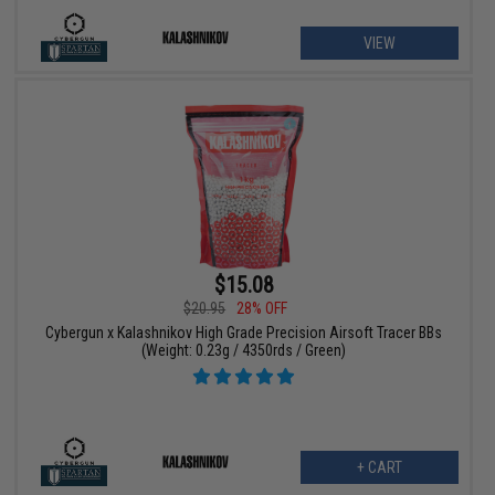
VIEW
$15.08
$20.95
28% OFF
Cybergun x Kalashnikov High Grade Precision Airsoft Tracer BBs
(Weight: 0.23g / 4350rds / Green)
+ CART