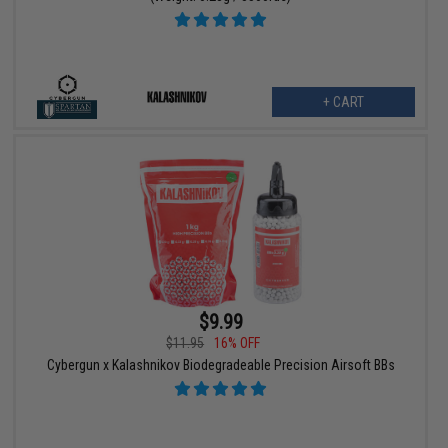
+ CART
$9.99
$11.95
16% OFF
Cybergun x Kalashnikov Biodegradeable Precision Airsoft BBs