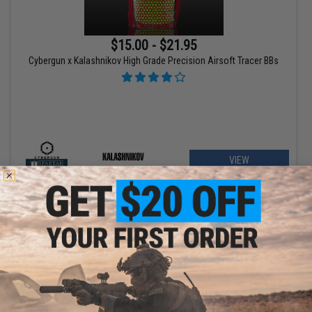
$15.00 - $21.95
Cybergun x Kalashnikov High Grade Precision Airsoft Tracer BBs
VIEW