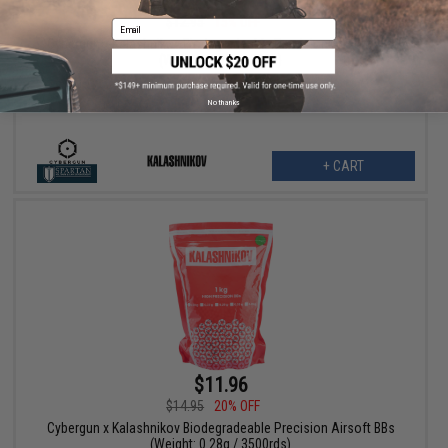
$10.99
$12.95
15% OFF
Email
Cybergun x Kalashnikov Biodegradeable Precision Airsoft BBs
(Weight: 0.32g / 2000)
No thanks
+ CART
$11.96
$14.95
20% OFF
Cybergun x Kalashnikov Biodegradeable Precision Airsoft BBs
(Weight: 0.28g / 3500rds)