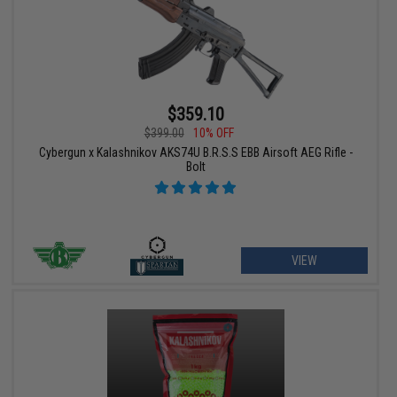
$359.10
$399.00
10% OFF
Cybergun x Kalashnikov AKS74U B.R.S.S EBB Airsoft AEG Rifle -
Bolt
VIEW