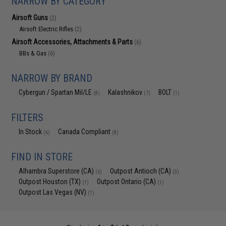
NARROW BY CATEGORY
Airsoft Guns
(2)
Airsoft Electric Rifles
(2)
Airsoft Accessories, Attachments & Parts
(6)
BBs & Gas
(6)
NARROW BY BRAND
Cybergun / Spartan Mil/LE
Kalashnikov
BOLT
(8)
(7)
(1)
FILTERS
In Stock
Canada Compliant
(6)
(8)
FIND IN STORE
Alhambra Superstore (CA)
Outpost Antioch (CA)
(6)
(3)
Outpost Houston (TX)
Outpost Ontario (CA)
(1)
(1)
Outpost Las Vegas (NV)
(1)