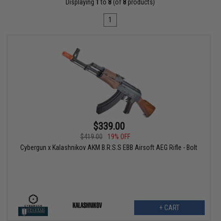
Displaying
1
to
8
(of
8
products)
1
$339.00
$419.00
19% OFF
Cybergun x Kalashnikov AKM B.R.S.S EBB Airsoft AEG Rifle - Bolt
+ CART