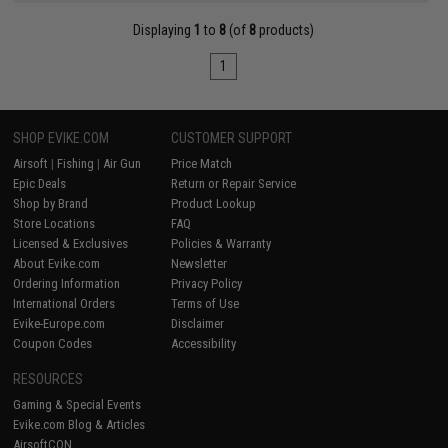
Displaying
1
to
8
(of
8
products)
1
SHOP EVIKE.COM
CUSTOMER SUPPORT
Airsoft
|
Fishing
|
Air Gun
Price Match
Epic Deals
Return or Repair Service
Shop by Brand
Product Lookup
Store Locations
FAQ
Licensed & Exclusives
Policies & Warranty
About Evike.com
Newsletter
Ordering Information
Privacy Policy
International Orders
Terms of Use
Evike-Europe.com
Disclaimer
Coupon Codes
Accessibility
RESOURCES
Gaming & Special Events
Evike.com Blog & Articles
AirsoftCON