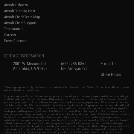
Airsoft Palooza
Airsoft Trading Post
Airsoft Field/Team Map
Airsoft Field Support
Testimonials
Careers
Press Releases
CONTACT INFORMATION
2801 W. Mission Rd.
(626) 286-0360
E-mail Us
Alhambra, CA 91803
M-F 7am-5pm PST
Store Hours
* Free shipping offers apply only to orders shipped within the continental United States. This excludes Alaska, Hawaii,
and all international destinations.
By accessing any of Evike.com's services and products provided, you will have read, agreed, verified and acknowledged
to all the conditions in Evike.com's
Terms of Use
and to all of our waivers and disclaimers below: You are at least 18
years of age. All goods sold on Evike.com are specifically for Airsoft gaming purposes only. All sale transactions are
completed in the state of California under California law and regulations. All shipping are done via buyer selected/paid
carriers in California. If there is any dispute about or involving Evike.com's services or products provided, you agree that
the dispute shall be governed by the laws of the State of California, USA, without regard to conflict of law provisions
and you agree to exclusive personal jurisdiction and venue in the state and federal courts of the United States located in
the state of California, City of Alhambra. Buyer assumes full responsibility of all liabilities, damages, injuries,
modifications done to products, buyer's local laws, buyer's local regulations, and ownership of Airsoft replicas. You will
not hold Evike.com Inc., its owners, affiliates or employees responsible for any legal actions, liabilities, damages,
penalties, claims, or other obligations caused by your ownership of Airsoft replicas. All Airsoft replicas are sold with a
bright orange tip to comply with federal law and regulations. Evike.com Inc. will not be responsible for injuries and
damages caused by improper usage, user errors, crazy stunts, lack of adult supervision, or willful ignorance to risk.