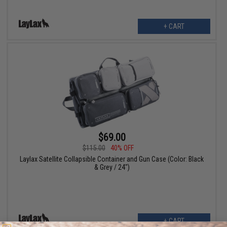
+ CART
$69.00
$115.00
40% OFF
Laylax Satellite Collapsible Container and Gun Case (Color: Black
& Grey / 24")
+ CART