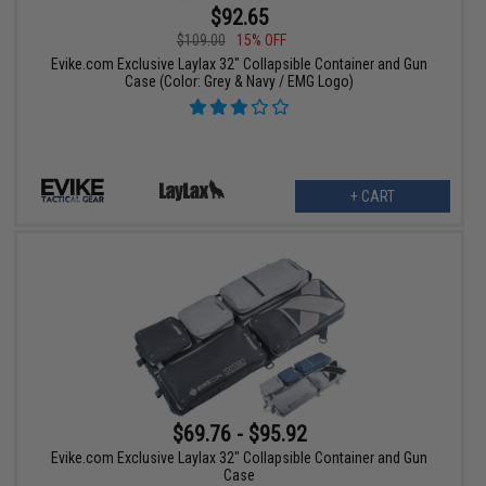
$92.65
$109.00
15% OFF
Evike.com Exclusive Laylax 32" Collapsible Container and Gun
Case (Color: Grey & Navy / EMG Logo)
+ CART
$69.76 - $95.92
Evike.com Exclusive Laylax 32" Collapsible Container and Gun
Case