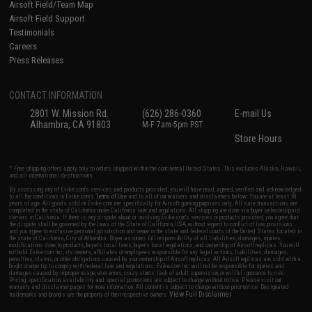
Airsoft Field/Team Map
Airsoft Field Support
Testimonials
Careers
Press Releases
CONTACT INFORMATION
2801 W. Mission Rd.
(626) 286-0360
E-mail Us
Alhambra, CA 91803
M-F 7am-5pm PST
Store Hours
* Free shipping offers apply only to orders shipped within the continental United States. This excludes Alaska, Hawaii,
and all international destinations.
By accessing any of Evike.com's services and products provided, you will have read, agreed, verified and acknowledged
to all the conditions in Evike.com's
Terms of Use
and to all of our waivers and disclaimers below: You are at least 18
years of age. All goods sold on Evike.com are specifically for Airsoft gaming purposes only. All sale transactions are
completed in the state of California under California law and regulations. All shipping are done via buyer selected/paid
carriers in California. If there is any dispute about or involving Evike.com's services or products provided, you agree that
the dispute shall be governed by the laws of the State of California, USA, without regard to conflict of law provisions
and you agree to exclusive personal jurisdiction and venue in the state and federal courts of the United States located in
the state of California, City of Alhambra. Buyer assumes full responsibility of all liabilities, damages, injuries,
modifications done to products, buyer's local laws, buyer's local regulations, and ownership of Airsoft replicas. You will
not hold Evike.com Inc., its owners, affiliates or employees responsible for any legal actions, liabilities, damages,
penalties, claims, or other obligations caused by your ownership of Airsoft replicas. All Airsoft replicas are sold with a
bright orange tip to comply with federal law and regulations. Evike.com Inc. will not be responsible for injuries and
damages caused by improper usage, user errors, crazy stunts, lack of adult supervision, or willful ignorance to risk.
Pricing, specification, availability and special promotions are subject to change without notice. Please visit our
warranty and disclaimer pages for more information. All content is subject to change without prior notice. Designated
View Full Disclaimer
trademarks and brands are the property of their respective owners.