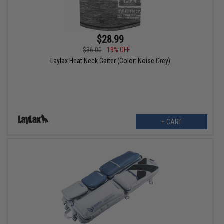
$28.99
$36.00
19% OFF
Laylax Heat Neck Gaiter (Color: Noise Grey)
+ CART