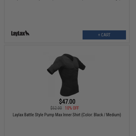
+ CART
$47.00
$52.00
10% OFF
Laylax Battle Style Pump Max Inner Shirt (Color: Black / Medium)