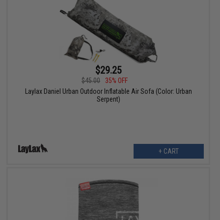
$29.25
$45.00
35% OFF
Laylax Daniel Urban Outdoor Inflatable Air Sofa (Color: Urban
Serpent)
+ CART