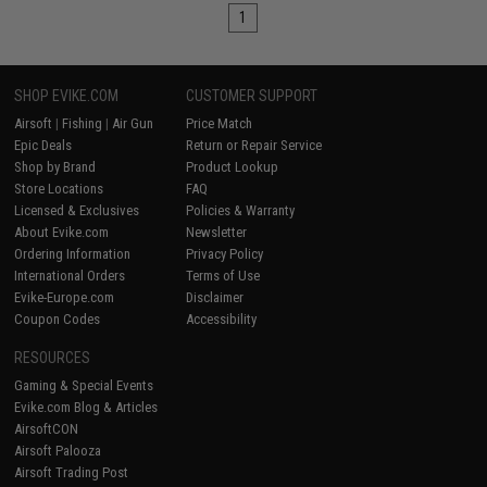
1
SHOP EVIKE.COM
CUSTOMER SUPPORT
Airsoft
|
Fishing
|
Air Gun
Price Match
Epic Deals
Return or Repair Service
Shop by Brand
Product Lookup
Store Locations
FAQ
Licensed & Exclusives
Policies & Warranty
About Evike.com
Newsletter
Ordering Information
Privacy Policy
International Orders
Terms of Use
Evike-Europe.com
Disclaimer
Coupon Codes
Accessibility
RESOURCES
Gaming & Special Events
Evike.com Blog & Articles
AirsoftCON
Airsoft Palooza
Airsoft Trading Post