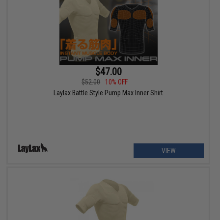
$47.00
$52.00
10% OFF
Laylax Battle Style Pump Max Inner Shirt
VIEW