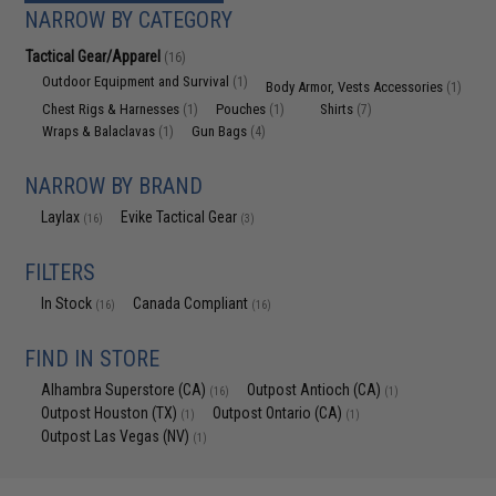
NARROW BY CATEGORY
Tactical Gear/Apparel
(16)
Outdoor Equipment and Survival
(1)
Body Armor, Vests Accessories
(1)
Chest Rigs & Harnesses
Pouches
Shirts
(1)
(1)
(7)
Wraps & Balaclavas
Gun Bags
(1)
(4)
NARROW BY BRAND
Laylax
Evike Tactical Gear
(16)
(3)
FILTERS
In Stock
Canada Compliant
(16)
(16)
FIND IN STORE
Alhambra Superstore (CA)
Outpost Antioch (CA)
(16)
(1)
Outpost Houston (TX)
Outpost Ontario (CA)
(1)
(1)
Outpost Las Vegas (NV)
(1)