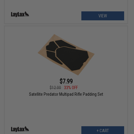
VIEW
$7.99
$12.00
33% OFF
Satellite Predator Multipad Rifle Padding Set
+ CART