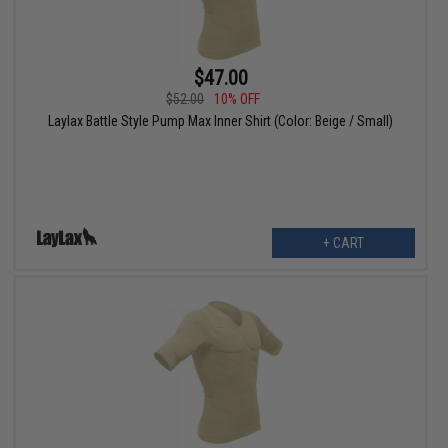
$47.00
$52.00
10% OFF
Laylax Battle Style Pump Max Inner Shirt (Color: Beige / Small)
+ CART