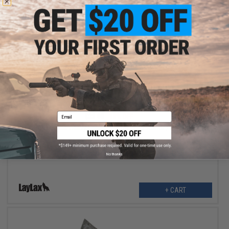
$22.99
Email
$28.00
18% OFF
Laylax Satellite Heavy Hanger 2.0 for Body Armor / Chest Rigs
(Color: Black)
No thanks
+ CART