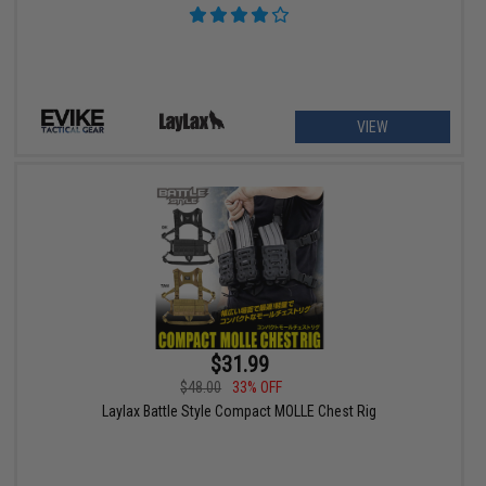
VIEW
$31.99
$48.00
33% OFF
Laylax Battle Style Compact MOLLE Chest Rig