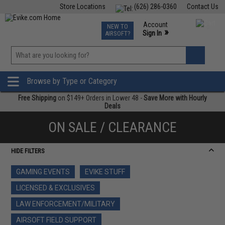
Store Locations
(626) 286-0360
Contact Us
Airsoft
Fishing
Air Gun
TCG
Events
Account
NEW TO
0
»
Sign In
AIRSOFT?
Phone Support M-F 7am-5pm PST
View
»
Wishlist
Browse by Type or Category
Free Shipping
on $149+ Orders in Lower 48 -
Save More with Hourly
Deals
ON SALE / CLEARANCE
HIDE FILTERS
GAMING EVENTS
EVIKE STUFF
LICENSED & EXCLUSIVES
LAW ENFORCEMENT/MILITARY
AIRSOFT FIELD SUPPORT