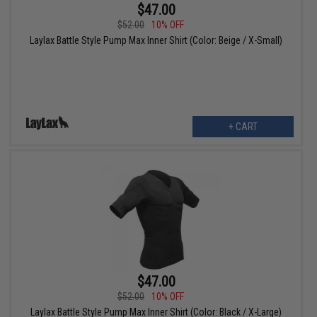
$47.00
$52.00
10% OFF
Laylax Battle Style Pump Max Inner Shirt (Color: Beige / X-Small)
+ CART
$47.00
$52.00
10% OFF
Laylax Battle Style Pump Max Inner Shirt (Color: Black / X-Large)