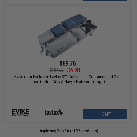
$69.76
$109.00
36% OFF
Evike.com Exclusive Laylax 32" Collapsible Container and Gun
Case (Color: Grey & Navy / Evike.com Logo)
+ CART
Displaying
1
to
16
(of
16
products)