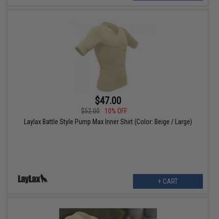
$47.00
$52.00
10% OFF
Laylax Battle Style Pump Max Inner Shirt (Color: Beige / Large)
+ CART