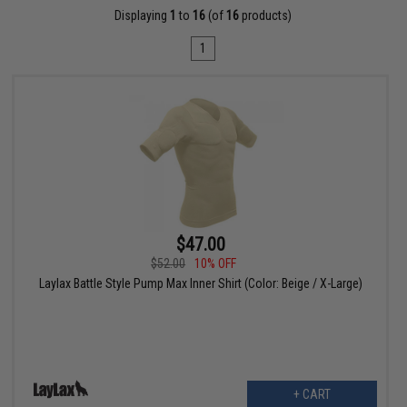
Displaying
1
to
16
(of
16
products)
1
$47.00
$52.00
10% OFF
Laylax Battle Style Pump Max Inner Shirt (Color: Beige / X-Large)
+ CART