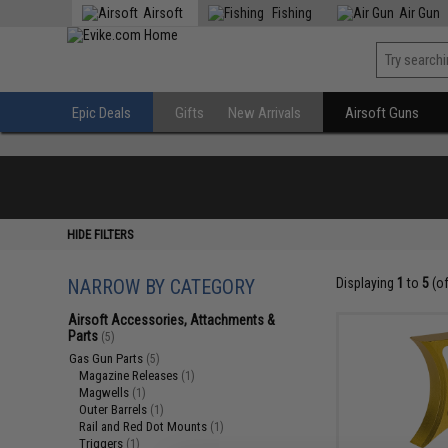
Airsoft
Fishing
Air Gun
Epic Deals
Gifts
New Arrivals
Airsoft Guns
HIDE FILTERS
NARROW BY CATEGORY
Displaying
1
to
5
(o
Airsoft Accessories, Attachments &
Parts
(5)
Gas Gun Parts
(5)
Magazine Releases
(1)
Magwells
(1)
Outer Barrels
(1)
Rail and Red Dot Mounts
(1)
Triggers
(1)