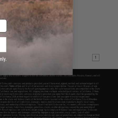
1
fers apply only to orders shipped within the continental United States. This excludes Alaska, Hawaii, and all
nations.
f Evike.com's services and products provided, you will have read, agreed, verified and acknowledged to all
Evike.com's
Terms of Use
and to all of our waivers and disclaimers below: You are at least 18 years of age.
vike.com are specifically for Airsoft gaming purposes only. All sale transactions are completed in the state
 California law and regulations. All shipping are done via buyer selected/paid carriers in California. If there
t or involving Evike.com's services or products provided, you agree that the dispute shall be governed by the
f California, USA, without regard to conflict of law provisions and you agree to exclusive personal
nue in the state and federal courts of the United States located in the state of California, City of Alhambra.
responsibility of all liabilities, damages, injuries, modifications done to products, buyer's local laws,
ations, and ownership of Airsoft replicas. You will not hold Evike.com Inc., its owners, affiliates or employees
 legal actions, liabilities, damages, penalties, claims, or other obligations caused by your ownership of
ll Airsoft replicas are sold with a bright orange tip to comply with federal law and regulations. Evike.com
sponsible for injuries and damages caused by improper usage, user errors, crazy stunts, lack of adult
lful ignorance to risk. Pricing, specification, availability and special promotions are subject to change without
t our warranty and disclaimer pages for more information. All content is subject to change without prior notice.