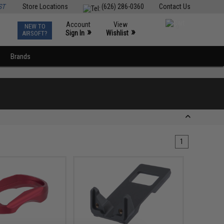
ST
Store Locations
(626) 286-0360
Contact Us
Account
View
NEW TO
0
»
»
Sign In
Wishlist
AIRSOFT?
Brands
1