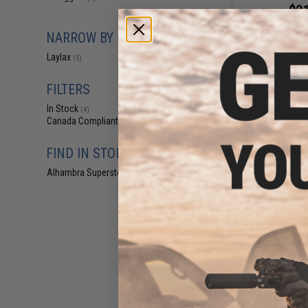
$21
$33.00
3
NARROW BY BRAND
Nine Ball Upgra
Tokyo Marui H
Laylax
(5)
(Style: Om
FILTERS
In Stock
(4)
Canada Compliant
(5)
FIND IN STORE
Alhambra Superstore (CA)
(4)
$25
$38.00
3
Nine Ball Custo