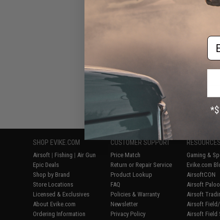
for Tokyo Marui 
Blowback Ai
Em
Displaying
1
to
5
(o
SHOP EVIKE.COM
CUSTOMER SUPPORT
RESOURCE
Airsoft
|
Fishing
|
Air Gun
Price Match
Gaming & Spe
Epic Deals
Return or Repair Service
Evike.com Bl
Shop by Brand
Product Lookup
AirsoftCON
Store Locations
FAQ
Airsoft Palo
Licensed & Exclusives
Policies & Warranty
Airsoft Trad
About Evike.com
Newsletter
Airsoft Fiel
Ordering Information
Privacy Policy
Airsoft Field