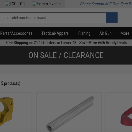
TCG
Events
Phone Support M-F 7am-5pm P
Parts/Accessories
Tactical/Apparel
Fishing
Air Gun
More
Free Shipping
on $149+ Orders in Lower 48 -
Save More with Hourly Deals
ON SALE / CLEARANCE
f
5
products)