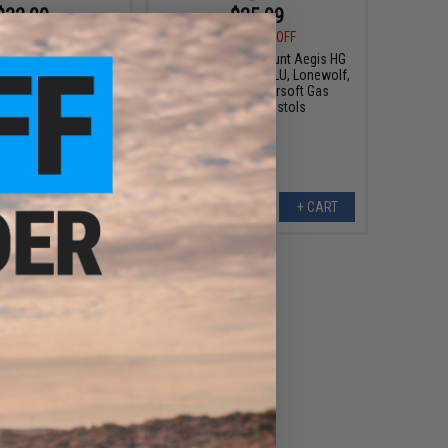
$32.00
$25.99
0
50% OFF
$38.00
32% OFF
EO Magwell for Tokyo
Nine Ball Direct Mount Aegis HG
apa Airsoft Pistols
for ISSC M22, SAI BLU, Lonewolf,
or: Crimson)
& Compatible Airsoft Gas
Blowback Pistols
+ CART
+ CART