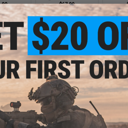
.99
$67.99
3% OFF
$75.00
$64.0
Nine Ball "Fixed" Fluted Outer
de Triggers for
Nine Ball N
Barrel for Tokyo Marui Hi-CAPA 5.1
i-CAPA Series
Marui Hi-C
Series Gas Blow Back Pistols
ega / Gold)
(Col
(Color: Silver)
+ CART
+ CART
.99
2% OFF
m Magazine Catch