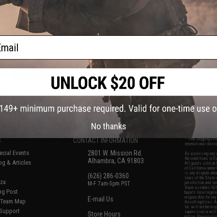
Desert Eagle Gas
rsoft Pistol
ail
VIEW
f
5
products)
No thanks
S
CONTACT INFORMATION
* Free shipping of
international desti
cial Events
2801 W. Mission Rd.
By accessing any o
the conditions in 
Alhambra, CA 91803
og & Articles
All goods sold on E
of California under
is any dispute abou
(626) 286-0360
laws of the State o
oza
M-F 7am-5pm PST
jurisdiction and ve
Buyer assumes full 
ing Post
buyer's local regul
responsible for any
E-mail Us
d/Team Map
Airsoft replicas. A
Inc. will not be re
 Support
supervision, or wil
Store Hours
notice. Please visi