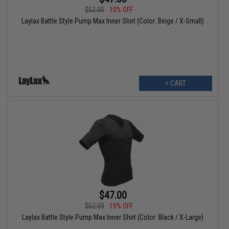
$52.00
10% OFF
Laylax Battle Style Pump Max Inner Shirt (Color: Beige / X-Small)
+ CART
$47.00
$52.00
10% OFF
Laylax Battle Style Pump Max Inner Shirt (Color: Black / X-Large)