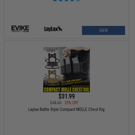
VIEW
$31.99
$48.00
33% OFF
Laylax Battle Style Compact MOLLE Chest Rig