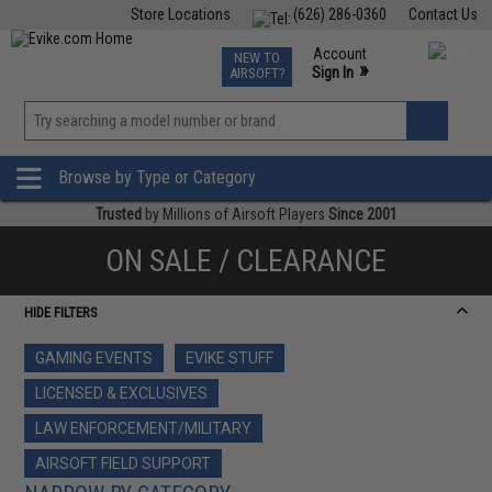
Store Locations
(626) 286-0360
Contact Us
Airsoft
Fishing
Air Gun
TCG
Events
Account
NEW TO
0
»
Sign In
AIRSOFT?
Phone Support M-F 7am-5pm PST
View
»
Wishlist
Browse by Type or Category
Trusted
by Millions of Airsoft Players
Since 2001
ON SALE / CLEARANCE
HIDE FILTERS
GAMING EVENTS
EVIKE STUFF
LICENSED & EXCLUSIVES
LAW ENFORCEMENT/MILITARY
AIRSOFT FIELD SUPPORT