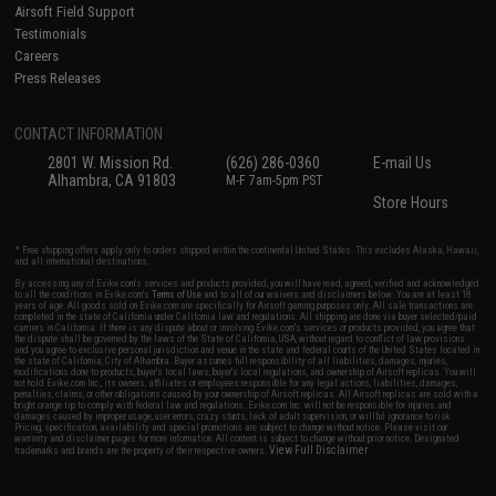
Airsoft Field Support
Testimonials
Careers
Press Releases
CONTACT INFORMATION
2801 W. Mission Rd.
(626) 286-0360
E-mail Us
Alhambra, CA 91803
M-F 7am-5pm PST
Store Hours
* Free shipping offers apply only to orders shipped within the continental United States. This excludes Alaska, Hawaii,
and all international destinations.
By accessing any of Evike.com's services and products provided, you will have read, agreed, verified and acknowledged
to all the conditions in Evike.com's
Terms of Use
and to all of our waivers and disclaimers below: You are at least 18
years of age. All goods sold on Evike.com are specifically for Airsoft gaming purposes only. All sale transactions are
completed in the state of California under California law and regulations. All shipping are done via buyer selected/paid
carriers in California. If there is any dispute about or involving Evike.com's services or products provided, you agree that
the dispute shall be governed by the laws of the State of California, USA, without regard to conflict of law provisions
and you agree to exclusive personal jurisdiction and venue in the state and federal courts of the United States located in
the state of California, City of Alhambra. Buyer assumes full responsibility of all liabilities, damages, injuries,
modifications done to products, buyer's local laws, buyer's local regulations, and ownership of Airsoft replicas. You will
not hold Evike.com Inc., its owners, affiliates or employees responsible for any legal actions, liabilities, damages,
penalties, claims, or other obligations caused by your ownership of Airsoft replicas. All Airsoft replicas are sold with a
bright orange tip to comply with federal law and regulations. Evike.com Inc. will not be responsible for injuries and
damages caused by improper usage, user errors, crazy stunts, lack of adult supervision, or willful ignorance to risk.
Pricing, specification, availability and special promotions are subject to change without notice. Please visit our
warranty and disclaimer pages for more information. All content is subject to change without prior notice. Designated
View Full Disclaimer
trademarks and brands are the property of their respective owners.