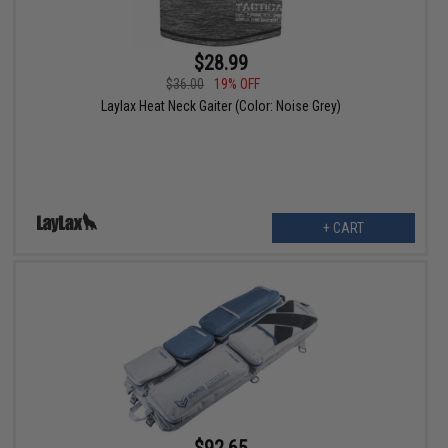
$28.99
$36.00
19% OFF
Laylax Heat Neck Gaiter (Color: Noise Grey)
+ CART
$92.65