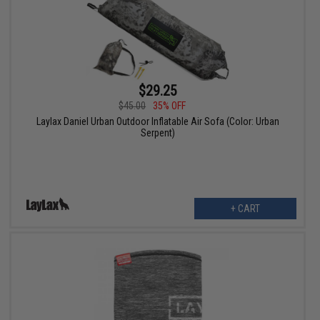
$29.25
$45.00
35% OFF
Laylax Daniel Urban Outdoor Inflatable Air Sofa (Color: Urban
Serpent)
+ CART