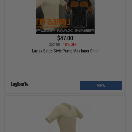
$47.00
$52.00
10% OFF
Laylax Battle Style Pump Max Inner Shirt
VIEW