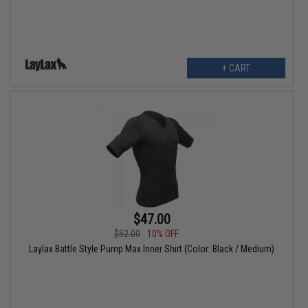
+ CART
$47.00
$52.00
10% OFF
Laylax Battle Style Pump Max Inner Shirt (Color: Black / Medium)