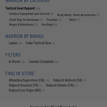
NARROW BY CATEGORY
Tactical Gear/Apparel
(16)
Outdoor Equipment and Survival
(1)
Body Armor, Vests Accessories
(1)
Chest Rigs & Harnesses
Pouches
Shirts
(1)
(1)
(7)
Wraps & Balaclavas
Gun Bags
(1)
(4)
NARROW BY BRAND
Laylax
Evike Tactical Gear
(16)
(3)
FILTERS
In Stock
Canada Compliant
(16)
(16)
FIND IN STORE
Alhambra Superstore (CA)
Outpost Antioch (CA)
(16)
(1)
Outpost Houston (TX)
Outpost Ontario (CA)
(1)
(1)
Outpost Las Vegas (NV)
(1)