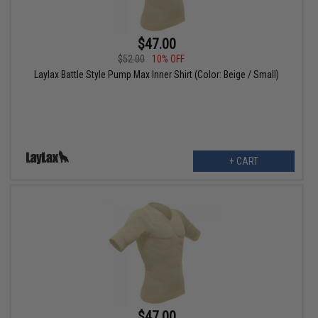
$47.00
$52.00
10% OFF
Laylax Battle Style Pump Max Inner Shirt (Color: Beige / Small)
+ CART
$47.00