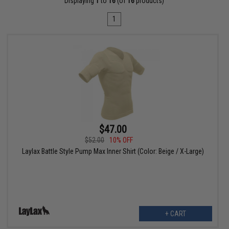
Displaying
1
to
16
(of
16
products)
1
$47.00
$52.00
10% OFF
Laylax Battle Style Pump Max Inner Shirt (Color: Beige / X-Large)
+ CART