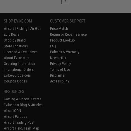
1
SHOP EVIKE.COM
CUSTOMER SUPPORT
Airsoft
|
Fishing
|
Air Gun
Price Match
Epic Deals
Return or Repair Service
Shop by Brand
Product Lookup
Store Locations
FAQ
Licensed & Exclusives
Policies & Warranty
About Evike.com
Newsletter
Ordering Information
Privacy Policy
International Orders
Terms of Use
Evike-Europe.com
Disclaimer
Coupon Codes
Accessibility
RESOURCES
Gaming & Special Events
Evike.com Blog & Articles
AirsoftCON
Airsoft Palooza
Airsoft Trading Post
Airsoft Field/Team Map