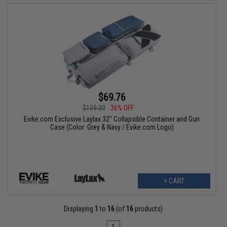
$69.76
$109.00
36% OFF
Evike.com Exclusive Laylax 32" Collapsible Container and Gun
Case (Color: Grey & Navy / Evike.com Logo)
+ CART
Displaying
1
to
16
(of
16
products)