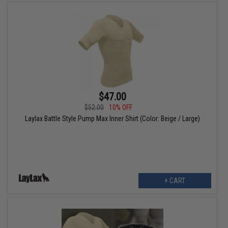
$47.00
$52.00
10% OFF
Laylax Battle Style Pump Max Inner Shirt (Color: Beige / Large)
+ CART