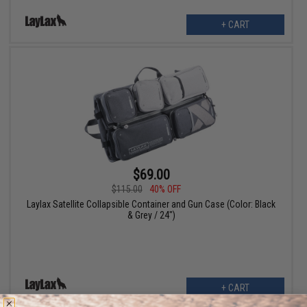
+ CART
$69.00
$115.00
40% OFF
Laylax Satellite Collapsible Container and Gun Case (Color: Black
& Grey / 24")
+ CART