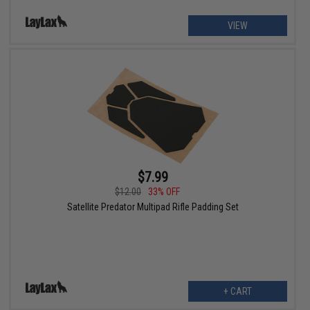
VIEW
$7.99
$12.00
33% OFF
Satellite Predator Multipad Rifle Padding Set
+ CART