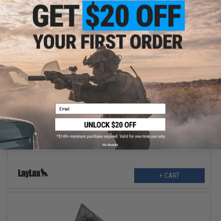
$22.99
$28.00
18% OFF
Email
Laylax Satellite Heavy Hanger 2.0 for Body Armor / Chest Rigs
(Color: Black)
No thanks
+ CART