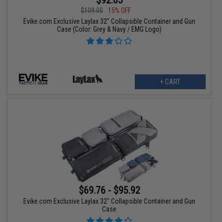
$109.00
15% OFF
Evike.com Exclusive Laylax 32" Collapsible Container and Gun
Case (Color: Grey & Navy / EMG Logo)
+ CART
$69.76 - $95.92
Evike.com Exclusive Laylax 32" Collapsible Container and Gun
Case