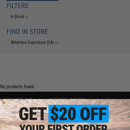
FILTERS
In Stock
(0)
FIND IN STORE
Alhambra Superstore (CA)
(0)
No products found.
SHOP EVIKE.COM
CUSTOMER SUPPORT
Airsoft
|
Fishing
|
Air Gun
Price Match
Epic Deals
Return or Repair Service
Shop by Brand
Product Lookup
Store Locations
FAQ