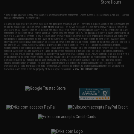
Store Hours
* Free shipping offers apply only to orders shipped within the continental United States. This excludes Alaska, Hawaii,
and all international destinations.
By accessing any of Evike.com's services and products provided, you will have read, agreed, verified and acknowledged
to all the conditions in Evike.com's
Terms of Use
and to all of our waivers and disclaimers below: You are at least 18
years of age. All goods sold on Evike.com are specifically for Airsoft gaming purposes only. All sale transactions are
completed in the state of California under California law and regulations. All shipping are done via buyer selected/paid
carriers in California. If there is any dispute about or involving Evike.com's services or products provided, you agree that
the dispute shall be governed by the laws of the State of California, USA, without regard to conflict of law provisions
and you agree to exclusive personal jurisdiction and venue in the state and federal courts of the United States located in
the state of California, City of Alhambra. Buyer assumes full responsibility of all liabilities, damages, injuries,
modifications done to products, buyer's local laws, buyer's local regulations, and ownership of Airsoft replicas. You will
not hold Evike.com Inc., its owners, affiliates or employees responsible for any legal actions, liabilities, damages,
penalties, claims, or other obligations caused by your ownership of Airsoft replicas. All Airsoft replicas are sold with a
bright orange tip to comply with federal law and regulations. Evike.com Inc. will not be responsible for injuries and
damages caused by improper usage, user errors, crazy stunts, lack of adult supervision, or willful ignorance to risk.
Pricing, specification, availability and special promotions are subject to change without notice. Please visit our
warranty and disclaimer pages for more information. All content is subject to change without prior notice. Designated
View Full Disclaimer
trademarks and brands are the property of their respective owners.