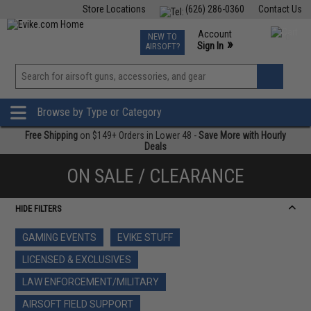
Store Locations
(626) 286-0360
Contact Us
Airsoft
Fishing
Air Gun
TCG
Events
Account
NEW TO
0
»
Sign In
AIRSOFT?
Phone Support M-F 7am-5pm PST
View
»
Wishlist
Browse by Type or Category
Free Shipping
on $149+ Orders in Lower 48 -
Save More with Hourly
Deals
ON SALE / CLEARANCE
HIDE FILTERS
GAMING EVENTS
EVIKE STUFF
LICENSED & EXCLUSIVES
LAW ENFORCEMENT/MILITARY
AIRSOFT FIELD SUPPORT