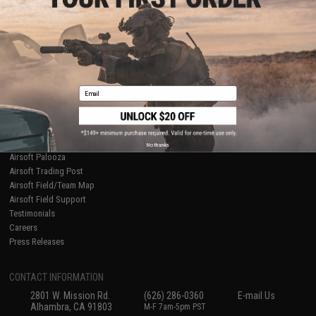
Licensed & Exclusives
Policies & Warranty
About Evike.com
Newsletter
Ordering Information
Privacy Policy
International Orders
Terms of Use
Evike-Europe.com
Disclaimer
Coupon Codes
Accessibility
Email
RESOURCES
Gaming & Special Events
Evike.com Blog & Articles
AirsoftCON
No thanks
Airsoft Palooza
Airsoft Trading Post
Airsoft Field/Team Map
Airsoft Field Support
Testimonials
Careers
Press Releases
CONTACT INFORMATION
2801 W. Mission Rd.
(626) 286-0360
E-mail Us
Alhambra, CA 91803
M-F 7am-5pm PST