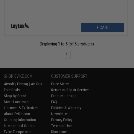
+ CART
Displaying
1
to
5
(of
5
products)
1
SHOP EVIKE.COM
CUSTOMER SUPPORT
Airsoft
|
Fishing
|
Air Gun
Price Match
Epic Deals
Return or Repair Service
Shop by Brand
Product Lookup
Store Locations
FAQ
Licensed & Exclusives
Policies & Warranty
About Evike.com
Newsletter
Ordering Information
Privacy Policy
International Orders
Terms of Use
Evike-Europe.com
Disclaimer