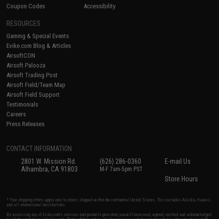
Coupon Codes
Accessibility
RESOURCES
Gaming & Special Events
Evike.com Blog & Articles
AirsoftCON
Airsoft Palooza
Airsoft Trading Post
Airsoft Field/Team Map
Airsoft Field Support
Testimonials
Careers
Press Releases
CONTACT INFORMATION
2801 W. Mission Rd.
(626) 286-0360
E-mail Us
Alhambra, CA 91803
M-F 7am-5pm PST
Store Hours
* Free shipping offers apply only to orders shipped within the continental United States. This excludes Alaska, Hawaii,
and all international destinations.
By accessing any of Evike.com's services and products provided, you will have read, agreed, verified and acknowledged