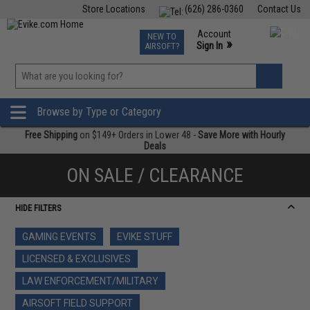
Store Locations
(626) 286-0360
Contact Us
Airsoft
Fishing
Air Gun
TCG
Events
Account
NEW TO
0
»
Sign In
AIRSOFT?
Phone Support M-F 7am-5pm PST
View
»
Wishlist
Browse by Type or Category
Free Shipping
on $149+ Orders in Lower 48 -
Save More with Hourly
Deals
ON SALE / CLEARANCE
HIDE FILTERS
GAMING EVENTS
EVIKE STUFF
LICENSED & EXCLUSIVES
LAW ENFORCEMENT/MILITARY
AIRSOFT FIELD SUPPORT