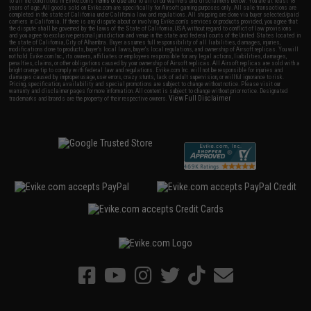
to all the conditions in Evike.com's
Terms of Use
and to all of our waivers and disclaimers below: You are at least 18
years of age. All goods sold on Evike.com are specifically for Airsoft gaming purposes only. All sale transactions are
completed in the state of California under California law and regulations. All shipping are done via buyer selected/paid
carriers in California. If there is any dispute about or involving Evike.com's services or products provided, you agree that
the dispute shall be governed by the laws of the State of California, USA, without regard to conflict of law provisions
and you agree to exclusive personal jurisdiction and venue in the state and federal courts of the United States located in
the state of California, City of Alhambra. Buyer assumes full responsibility of all liabilities, damages, injuries,
modifications done to products, buyer's local laws, buyer's local regulations, and ownership of Airsoft replicas. You will
not hold Evike.com Inc., its owners, affiliates or employees responsible for any legal actions, liabilities, damages,
penalties, claims, or other obligations caused by your ownership of Airsoft replicas. All Airsoft replicas are sold with a
bright orange tip to comply with federal law and regulations. Evike.com Inc. will not be responsible for injuries and
damages caused by improper usage, user errors, crazy stunts, lack of adult supervision, or willful ignorance to risk.
Pricing, specification, availability and special promotions are subject to change without notice. Please visit our
warranty and disclaimer pages for more information. All content is subject to change without prior notice. Designated
View Full Disclaimer
trademarks and brands are the property of their respective owners.