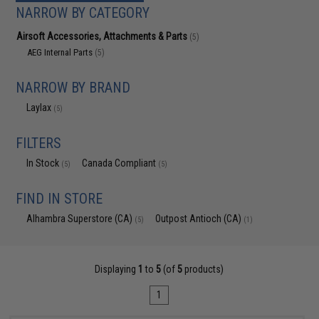
NARROW BY CATEGORY
Airsoft Accessories, Attachments & Parts
(5)
AEG Internal Parts
(5)
NARROW BY BRAND
Laylax
(5)
FILTERS
In Stock
Canada Compliant
(5)
(5)
FIND IN STORE
Alhambra Superstore (CA)
Outpost Antioch (CA)
(5)
(1)
Displaying
1
to
5
(of
5
products)
1