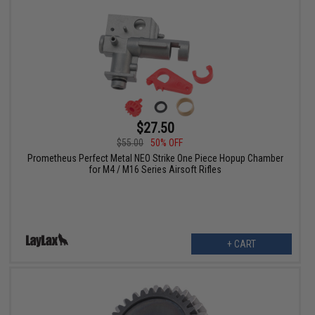
$27.50
$55.00
50% OFF
Prometheus Perfect Metal NEO Strike One Piece Hopup Chamber
for M4 / M16 Series Airsoft Rifles
+ CART