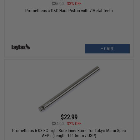
$36.00
33% OFF
Prometheus x G&G Hard Piston with 7 Metal Teeth
+ CART
$22.99
$34.00
32% OFF
Prometheus 6.03 EG Tight Bore Inner Barrel for Tokyo Marui Spec
AEPs (Length: 111.5mm / USP)