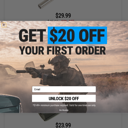
$29.99
$45.00
33% OFF
Laylax Nine Ball Power Barrel 6.00mm Ultra Tight Bore Inner Barrel
for Airsoft Electric Pistols (Model: 105mm)
+ CART
Email
No thanks
$23.99