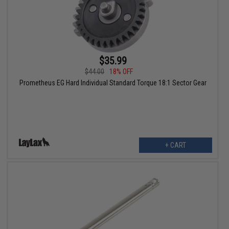
$35.99
$44.00
18% OFF
Prometheus EG Hard Individual Standard Torque 18:1 Sector Gear
+ CART