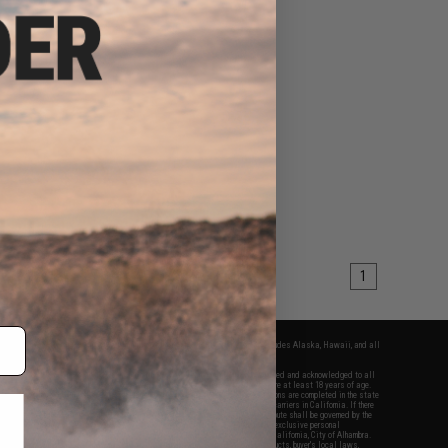
1
fers apply only to orders shipped within the continental United States. This excludes Alaska, Hawaii, and all
nations.
f Evike.com's services and products provided, you will have read, agreed, verified and acknowledged to all
Evike.com's
Terms of Use
and to all of our waivers and disclaimers below: You are at least 18 years of age.
vike.com are specifically for Airsoft gaming purposes only. All sale transactions are completed in the state
 California law and regulations. All shipping are done via buyer selected/paid carriers in California. If there
t or involving Evike.com's services or products provided, you agree that the dispute shall be governed by the
f California, USA, without regard to conflict of law provisions and you agree to exclusive personal
nue in the state and federal courts of the United States located in the state of California, City of Alhambra.
responsibility of all liabilities, damages, injuries, modifications done to products, buyer's local laws,