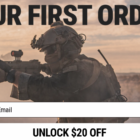
.20
40% OFF
 Rear Stock Base
arui MP5 Series
ft AEG
+ CART
f
1
products)
ail
S
CONTACT INFORMATION
* Free shipping of
international desti
cial Events
2801 W. Mission Rd.
By accessing any o
the conditions in 
Alhambra, CA 91803
og & Articles
All goods sold on E
of California under
is any dispute abou
(626) 286-0360
laws of the State o
oza
M-F 7am-5pm PST
jurisdiction and ve
Buyer assumes full 