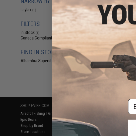
NARROW BY BRAND
$85
Laylax
(1)
$142.00
Laylax Picatinny
Set for Tokyo M
FILTERS
Airso
In Stock
(1)
Canada Compliant
(1)
FIND IN STORE
Alhambra Superstore (CA)
(1)
Displaying
1
to
1
(o
Em
SHOP EVIKE.COM
CUSTOMER SUPPORT
RESOURCE
Airsoft
|
Fishing
|
Air Gun
Price Match
Gaming & Spe
Epic Deals
Return or Repair Service
Evike.com Bl
Shop by Brand
Product Lookup
AirsoftCON
Store Locations
FAQ
Airsoft Palo