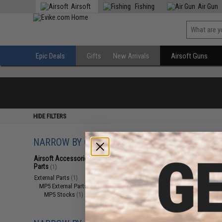
Airsoft
Fishing
Air Gun
Epic Deals
Gifts
New Arrivals
Airsoft Guns
HIDE FILTERS
NARROW BY CATEGORY
Displaying
1
to
1
(o
Airsoft Accessories, Attachments &
Parts
(1)
External Parts
(1)
MP5 External Parts
(1)
MP5 Stocks
(1)