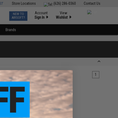
ST
Store Locations
(626) 286-0360
Contact Us
Account
View
NEW TO
0
»
»
Sign In
Wishlist
AIRSOFT?
Brands
1