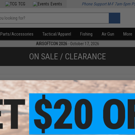
TCG
Events
Phone Support M-F 7am-5pm P
Parts/Accessories
Tactical/Apparel
Fishing
Air Gun
More
AIRSOFTCON 2026
- October 17, 2026
ON SALE / CLEARANCE
f
1
products)