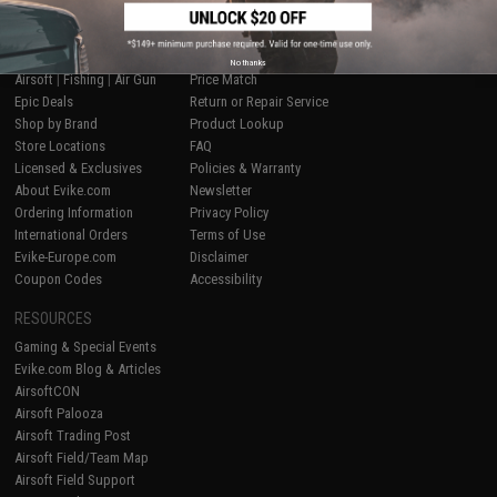
SHOP EVIKE.COM
CUSTOMER SUPPORT
No thanks
Airsoft
|
Fishing
|
Air Gun
Price Match
Epic Deals
Return or Repair Service
Shop by Brand
Product Lookup
Store Locations
FAQ
Licensed & Exclusives
Policies & Warranty
About Evike.com
Newsletter
Ordering Information
Privacy Policy
International Orders
Terms of Use
Evike-Europe.com
Disclaimer
Coupon Codes
Accessibility
RESOURCES
Gaming & Special Events
Evike.com Blog & Articles
AirsoftCON
Airsoft Palooza
Airsoft Trading Post
Airsoft Field/Team Map
Airsoft Field Support