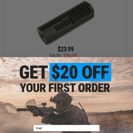
$23.99
$36.00
33% OFF
Prometheus x G&G Hard Piston with 7 Metal Teeth
+ CART
Displaying
1
to
1
(of
1
products)
1
Email