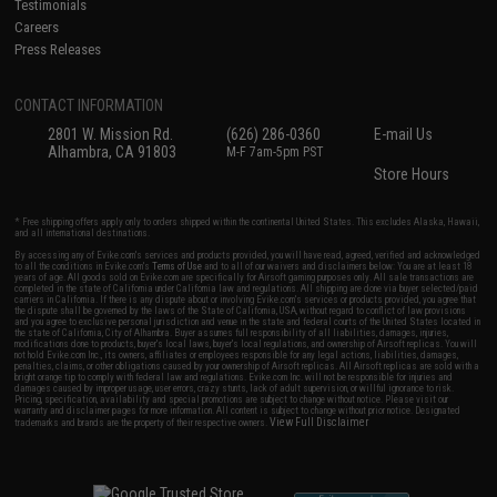
Testimonials
Careers
Press Releases
CONTACT INFORMATION
2801 W. Mission Rd.
(626) 286-0360
E-mail Us
Alhambra, CA 91803
M-F 7am-5pm PST
Store Hours
* Free shipping offers apply only to orders shipped within the continental United States. This excludes Alaska, Hawaii,
and all international destinations.
By accessing any of Evike.com's services and products provided, you will have read, agreed, verified and acknowledged
to all the conditions in Evike.com's
Terms of Use
and to all of our waivers and disclaimers below: You are at least 18
years of age. All goods sold on Evike.com are specifically for Airsoft gaming purposes only. All sale transactions are
completed in the state of California under California law and regulations. All shipping are done via buyer selected/paid
carriers in California. If there is any dispute about or involving Evike.com's services or products provided, you agree that
the dispute shall be governed by the laws of the State of California, USA, without regard to conflict of law provisions
and you agree to exclusive personal jurisdiction and venue in the state and federal courts of the United States located in
the state of California, City of Alhambra. Buyer assumes full responsibility of all liabilities, damages, injuries,
modifications done to products, buyer's local laws, buyer's local regulations, and ownership of Airsoft replicas. You will
not hold Evike.com Inc., its owners, affiliates or employees responsible for any legal actions, liabilities, damages,
penalties, claims, or other obligations caused by your ownership of Airsoft replicas. All Airsoft replicas are sold with a
bright orange tip to comply with federal law and regulations. Evike.com Inc. will not be responsible for injuries and
damages caused by improper usage, user errors, crazy stunts, lack of adult supervision, or willful ignorance to risk.
Pricing, specification, availability and special promotions are subject to change without notice. Please visit our
warranty and disclaimer pages for more information. All content is subject to change without prior notice. Designated
View Full Disclaimer
trademarks and brands are the property of their respective owners.