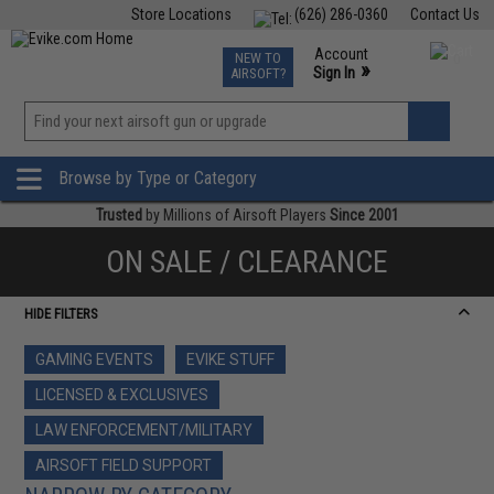
Store Locations
(626) 286-0360
Contact Us
Airsoft
Fishing
Air Gun
TCG
Events
Account
NEW TO
0
»
Sign In
AIRSOFT?
Phone Support M-F 7am-5pm PST
View
»
Wishlist
Browse by Type or Category
Trusted
by Millions of Airsoft Players
Since 2001
ON SALE / CLEARANCE
HIDE FILTERS
GAMING EVENTS
EVIKE STUFF
LICENSED & EXCLUSIVES
LAW ENFORCEMENT/MILITARY
AIRSOFT FIELD SUPPORT