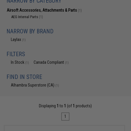
NARROW BY CATEGORY
Airsoft Accessories, Attachments & Parts
(1)
AEG Internal Parts
(1)
NARROW BY BRAND
Laylax
(1)
FILTERS
In Stock
Canada Compliant
(1)
(1)
FIND IN STORE
Alhambra Superstore (CA)
(1)
Displaying
1
to
1
(of
1
products)
1