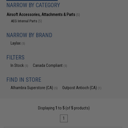
NARROW BY CATEGORY
Airsoft Accessories, Attachments & Parts
(5)
AEG Internal Parts
(5)
NARROW BY BRAND
Laylax
(5)
FILTERS
In Stock
Canada Compliant
(5)
(5)
FIND IN STORE
Alhambra Superstore (CA)
Outpost Antioch (CA)
(5)
(1)
Displaying
1
to
5
(of
5
products)
1