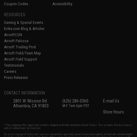
Coupon Codes
Accessibility
RESOURCES
Gaming & Special Events
Evike.com Blog & Articles
AirsoftCON
Airsoft Palooza
Airsoft Trading Post
Airsoft Field/Team Map
Airsoft Field Support
Testimonials
Careers
Press Releases
CONTACT INFORMATION
2801 W. Mission Rd.
(626) 286-0360
E-mail Us
Alhambra, CA 91803
M-F 7am-5pm PST
Store Hours
* Free shipping offers apply only to orders shipped within the continental United States. This excludes Alaska, Hawaii,
and all international destinations.
By accessing any of Evike.com's services and products provided, you will have read, agreed, verified and acknowledged