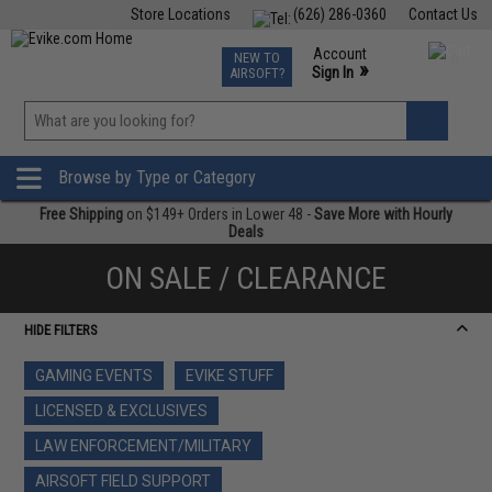
Store Locations
(626) 286-0360
Contact Us
Airsoft
Fishing
Air Gun
TCG
Events
Account
NEW TO
0
»
Sign In
AIRSOFT?
Phone Support M-F 7am-5pm PST
View
»
Wishlist
Browse by Type or Category
Free Shipping
on $149+ Orders in Lower 48 -
Save More with Hourly
Deals
ON SALE / CLEARANCE
HIDE FILTERS
GAMING EVENTS
EVIKE STUFF
LICENSED & EXCLUSIVES
LAW ENFORCEMENT/MILITARY
AIRSOFT FIELD SUPPORT