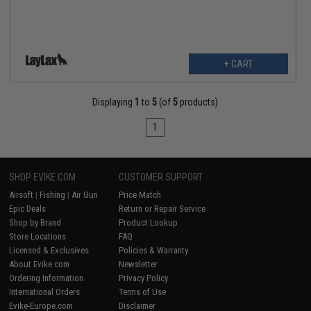
+ CART
Displaying
1
to
5
(of
5
products)
1
SHOP EVIKE.COM
CUSTOMER SUPPORT
Airsoft
|
Fishing
|
Air Gun
Price Match
Epic Deals
Return or Repair Service
Shop by Brand
Product Lookup
Store Locations
FAQ
Licensed & Exclusives
Policies & Warranty
About Evike.com
Newsletter
Ordering Information
Privacy Policy
International Orders
Terms of Use
Evike-Europe.com
Disclaimer