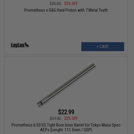
$36.00
33% OFF
Prometheus x G&G Hard Piston with 7 Metal Teeth
+ CART
$22.99
$34.00
32% OFF
Prometheus 6.03 EG Tight Bore Inner Barrel for Tokyo Marui Spec
AEPs (Length: 111.5mm / USP)