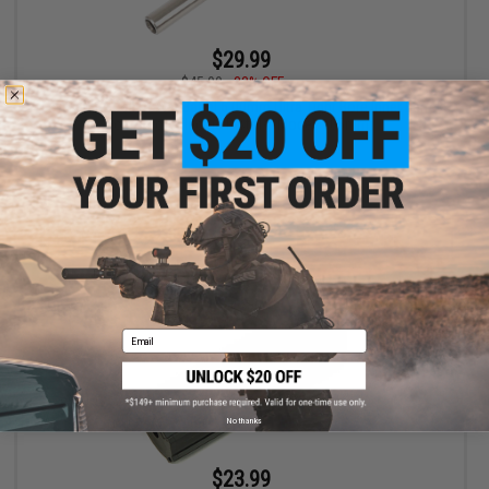
$29.99
$45.00
33% OFF
Laylax Nine Ball Power Barrel 6.00mm Ultra Tight Bore Inner Barrel
for Airsoft Electric Pistols (Model: 105mm)
+ CART
Email
No thanks
$23.99