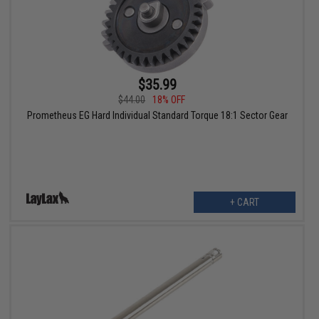
$35.99
$44.00
18% OFF
Prometheus EG Hard Individual Standard Torque 18:1 Sector Gear
+ CART