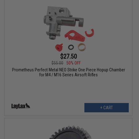
$27.50
$55.00
50% OFF
Prometheus Perfect Metal NEO Strike One Piece Hopup Chamber
for M4 / M16 Series Airsoft Rifles
+ CART