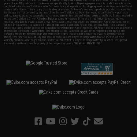
to all the conditions in Evike.com's
Terms of Use
and to all of our waivers and disclaimers below: You are at least 18
years of age. All goods sold on Evike.com are specifically for Airsoft gaming purposes only. All sale transactions are
completed in the state of California under California law and regulations. All shipping are done via buyer selected/paid
carriers in California. If there is any dispute about or involving Evike.com's services or products provided, you agree that
the dispute shall be governed by the laws of the State of California, USA, without regard to conflict of law provisions
and you agree to exclusive personal jurisdiction and venue in the state and federal courts of the United States located in
the state of California, City of Alhambra. Buyer assumes full responsibility of all liabilities, damages, injuries,
modifications done to products, buyer's local laws, buyer's local regulations, and ownership of Airsoft replicas. You will
not hold Evike.com Inc., its owners, affiliates or employees responsible for any legal actions, liabilities, damages,
penalties, claims, or other obligations caused by your ownership of Airsoft replicas. All Airsoft replicas are sold with a
bright orange tip to comply with federal law and regulations. Evike.com Inc. will not be responsible for injuries and
damages caused by improper usage, user errors, crazy stunts, lack of adult supervision, or willful ignorance to risk.
Pricing, specification, availability and special promotions are subject to change without notice. Please visit our
warranty and disclaimer pages for more information. All content is subject to change without prior notice. Designated
View Full Disclaimer
trademarks and brands are the property of their respective owners.