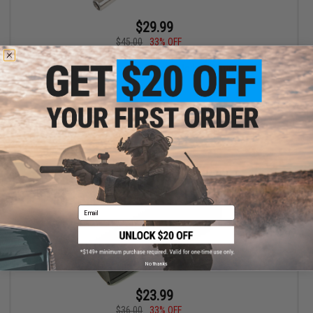
$29.99
$45.00
33% OFF
Laylax Nine Ball Power Barrel 6.00mm Ultra Tight Bore Inner Barrel
for Airsoft Electric Pistols (Model: 105mm)
+ CART
Email
No thanks
$23.99
$36.00
33% OFF