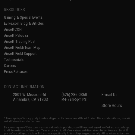
RESOURCES
Gaming & Special Events
Evike.com Blog & Articles
AirsoftCON
Airsoft Palooza
Airsoft Trading Post
Airsoft Field/Team Map
Airsoft Field Support
Testimonials
Careers
Press Releases
CONTACT INFORMATION
2801 W. Mission Rd.
(626) 286-0360
E-mail Us
Alhambra, CA 91803
M-F 7am-5pm PST
Store Hours
* Free shipping offers apply only to orders shipped within the continental United States. This excludes Alaska, Hawaii,
and all international destinations.
By accessing any of Evike.com's services and products provided, you will have read, agreed, verified and acknowledged
to all the conditions in Evike.com's
Terms of Use
and to all of our waivers and disclaimers below: You are at least 18
years of age. All goods sold on Evike.com are specifically for Airsoft gaming purposes only. All sale transactions are