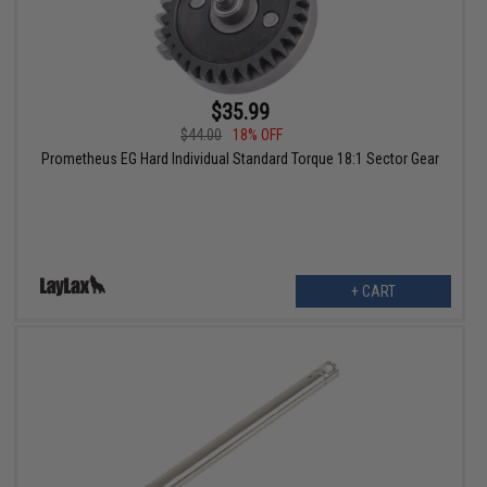
$35.99
$44.00
18% OFF
Prometheus EG Hard Individual Standard Torque 18:1 Sector Gear
+ CART