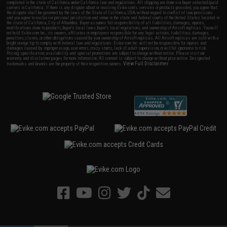
completed in the state of California under California law and regulations. All shipping are done via buyer selected/paid
carriers in California. If there is any dispute about or involving Evike.com's services or products provided, you agree that
the dispute shall be governed by the laws of the State of California, USA, without regard to conflict of law provisions
and you agree to exclusive personal jurisdiction and venue in the state and federal courts of the United States located in
the state of California, City of Alhambra. Buyer assumes full responsibility of all liabilities, damages, injuries,
modifications done to products, buyer's local laws, buyer's local regulations, and ownership of Airsoft replicas. You will
not hold Evike.com Inc., its owners, affiliates or employees responsible for any legal actions, liabilities, damages,
penalties, claims, or other obligations caused by your ownership of Airsoft replicas. All Airsoft replicas are sold with a
bright orange tip to comply with federal law and regulations. Evike.com Inc. will not be responsible for injuries and
damages caused by improper usage, user errors, crazy stunts, lack of adult supervision, or willful ignorance to risk.
Pricing, specification, availability and special promotions are subject to change without notice. Please visit our
warranty and disclaimer pages for more information. All content is subject to change without prior notice. Designated
View Full Disclaimer
trademarks and brands are the property of their respective owners.