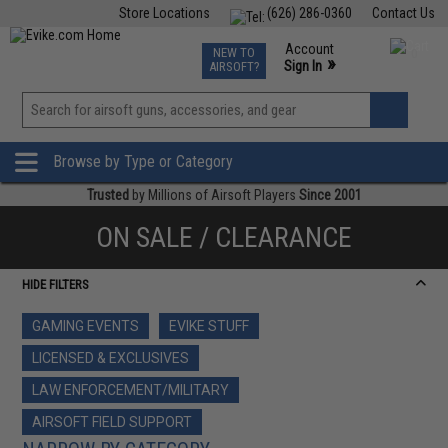
Store Locations
(626) 286-0360
Contact Us
Airsoft
Fishing
Air Gun
TCG
Events
Account
NEW TO
0
»
Sign In
AIRSOFT?
Phone Support M-F 7am-5pm PST
View
»
Wishlist
Browse by Type or Category
Trusted
by Millions of Airsoft Players
Since 2001
ON SALE / CLEARANCE
HIDE FILTERS
GAMING EVENTS
EVIKE STUFF
LICENSED & EXCLUSIVES
LAW ENFORCEMENT/MILITARY
AIRSOFT FIELD SUPPORT