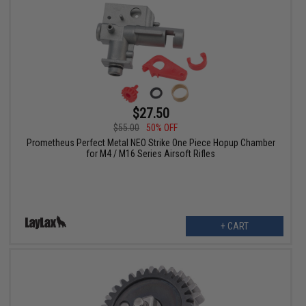
$27.50
$55.00
50% OFF
Prometheus Perfect Metal NEO Strike One Piece Hopup Chamber
for M4 / M16 Series Airsoft Rifles
+ CART