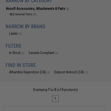
NARROW BY CATEGORY
Airsoft Accessories, Attachments & Parts
(5)
AEG Internal Parts
(5)
NARROW BY BRAND
Laylax
(5)
FILTERS
In Stock
Canada Compliant
(5)
(5)
FIND IN STORE
Alhambra Superstore (CA)
Outpost Antioch (CA)
(5)
(1)
Displaying
1
to
5
(of
5
products)
1