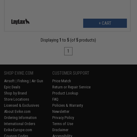
+ CART
Displaying
1
to
5
(of
5
products)
1
SHOP EVIKE.COM
CUSTOMER SUPPORT
Airsoft
|
Fishing
|
Air Gun
Price Match
Epic Deals
Return or Repair Service
Shop by Brand
Product Lookup
Store Locations
FAQ
Licensed & Exclusives
Policies & Warranty
About Evike.com
Newsletter
Ordering Information
Privacy Policy
International Orders
Terms of Use
Evike-Europe.com
Disclaimer
Coupon Codes
Accessibility