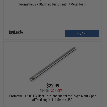
Prometheus x G&G Hard Piston with 7 Metal Teeth
+ CART
$22.99
$34.00
32% OFF
Prometheus 6.03 EG Tight Bore Inner Barrel for Tokyo Marui Spec
AEPs (Length: 111.5mm / USP)