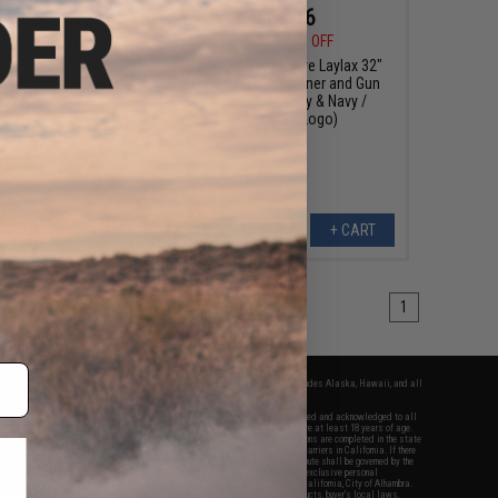
76 - $95.92
$69.76
$109.00
36% OFF
xclusive Laylax 32"
e Container and Gun
Evike.com Exclusive Laylax 32"
Case
Collapsible Container and Gun
Case (Color: Grey & Navy /
Evike.com Logo)
VIEW
+ CART
1
fers apply only to orders shipped within the continental United States. This excludes Alaska, Hawaii, and all
nations.
f Evike.com's services and products provided, you will have read, agreed, verified and acknowledged to all
Evike.com's
Terms of Use
and to all of our waivers and disclaimers below: You are at least 18 years of age.
vike.com are specifically for Airsoft gaming purposes only. All sale transactions are completed in the state
 California law and regulations. All shipping are done via buyer selected/paid carriers in California. If there
t or involving Evike.com's services or products provided, you agree that the dispute shall be governed by the
f California, USA, without regard to conflict of law provisions and you agree to exclusive personal
nue in the state and federal courts of the United States located in the state of California, City of Alhambra.
responsibility of all liabilities, damages, injuries, modifications done to products, buyer's local laws,