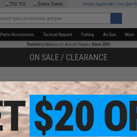
TCG
Events
Phone Support M-F 7am-5pm P
Parts/Accessories
Tactical/Apparel
Fishing
Air Gun
More
Trusted
by Millions of Airsoft Players
Since 2001
ON SALE / CLEARANCE
f
4
products)