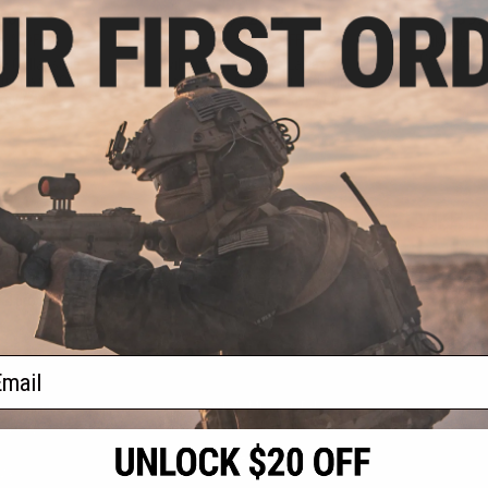
.00
$92.65
$69.
40% OFF
$109.00
15% OFF
Evike.com E
Collapsibl
te Collapsible
Evike.com Exclusive Laylax 32"
un Case (Color:
Collapsible Container and Gun
rey / 24")
Case (Color: Grey & Navy / EMG
Logo)
+ CART
+ CART
f
4
products)
ail
S
CONTACT INFORMATION
* Free shipping of
international desti
cial Events
2801 W. Mission Rd.
By accessing any o
the conditions in 
Alhambra, CA 91803
og & Articles
All goods sold on E
of California under
is any dispute abou
(626) 286-0360
laws of the State o
oza
M-F 7am-5pm PST
jurisdiction and ve
Buyer assumes full 