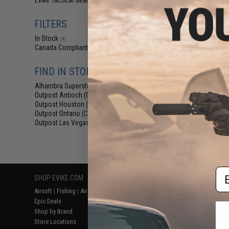
Evike Tactical Gear
(3)
$69
$115.00
FILTERS
Laylax Satelli
Container and G
In Stock
(4)
Black & G
Canada Compliant
(4)
FIND IN STORE
Alhambra Superstore (CA)
(4)
Outpost Antioch (CA)
(1)
Outpost Houston (TX)
(1)
Outpost Ontario (CA)
(1)
Outpost Las Vegas (NV)
(1)
Displaying
1
to
4
(o
Em
SHOP EVIKE.COM
CUSTOMER SUPPORT
RESOURCE
Airsoft
|
Fishing
|
Air Gun
Price Match
Gaming & Spe
Epic Deals
Return or Repair Service
Evike.com Bl
Shop by Brand
Product Lookup
AirsoftCON
Store Locations
FAQ
Airsoft Palo