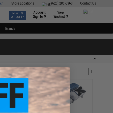
ST
Store Locations
(626) 286-0360
Contact Us
Account
View
NEW TO
0
»
»
Sign In
Wishlist
AIRSOFT?
Brands
1