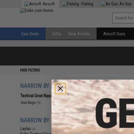
Airsoft
Fishing
Air Gun
Epic Deals
Gifts
New Arrivals
Airsoft Guns
HIDE FILTERS
NARROW BY CATEGORY
Displaying
1
to
4
(o
Tactical Gear/Apparel
(4)
Gun Bags
(4)
NARROW BY BRAND
Laylax
(4)