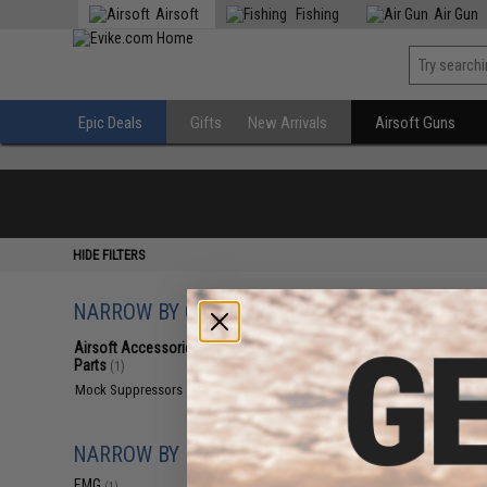
Airsoft
Fishing
Air Gun
Epic Deals
Gifts
New Arrivals
Airsoft Guns
HIDE FILTERS
NARROW BY CATEGORY
Displaying
1
to
1
(o
Airsoft Accessories, Attachments &
Parts
(1)
Mock Suppressors
(1)
NARROW BY BRAND
EMG
(1)