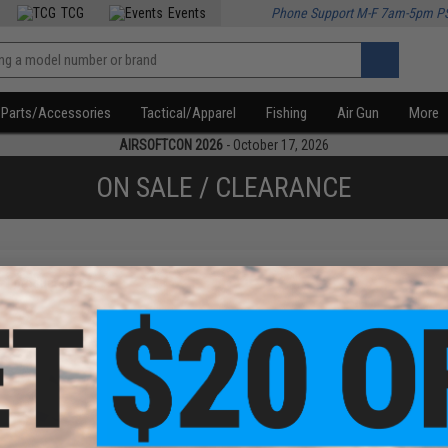
TCG
Events
Phone Support M-F 7am-5pm P
Parts/Accessories
Tactical/Apparel
Fishing
Air Gun
More
AIRSOFTCON 2026
- October 17, 2026
ON SALE / CLEARANCE
f
1
products)