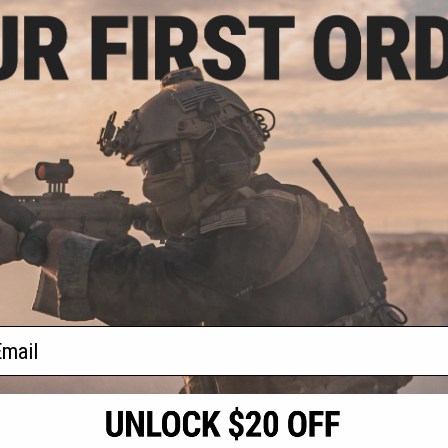
.99
35% OFF
ustries Oppressor
B Rechargeable
: Black / 14mm
TECH Bifrost M)
+ CART
f
1
products)
ail
S
CONTACT INFORMATION
* Free shipping of
international desti
cial Events
2801 W. Mission Rd.
By accessing any o
the conditions in 
Alhambra, CA 91803
og & Articles
All goods sold on E
of California under
is any dispute abou
(626) 286-0360
laws of the State o
oza
M-F 7am-5pm PST
jurisdiction and ve
Buyer assumes full 