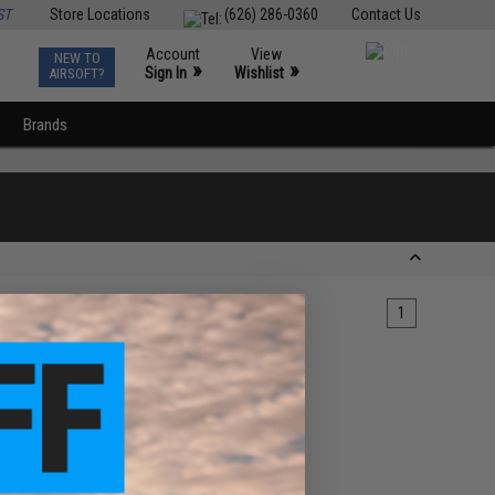
ST
Store Locations
(626) 286-0360
Contact Us
Account
View
NEW TO
0
»
»
Sign In
Wishlist
AIRSOFT?
Brands
1