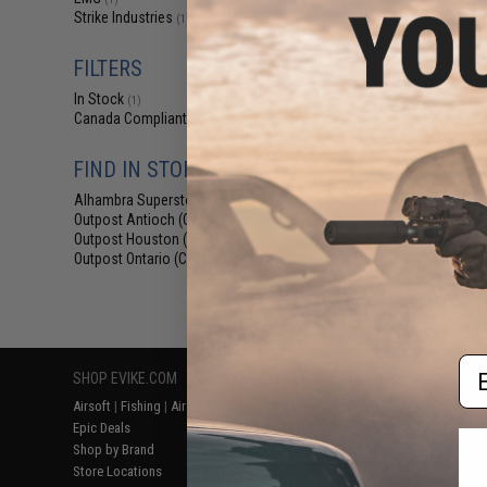
$77
Strike Industries
(1)
$119.99
EMG x Strike Ind
FILTERS
w/ Built-In RG
Tracer (Color
In Stock
(1)
Positive / ACE
Canada Compliant
(1)
FIND IN STORE
Alhambra Superstore (CA)
(1)
Outpost Antioch (CA)
(1)
Outpost Houston (TX)
(1)
Outpost Ontario (CA)
(1)
Displaying
1
to
1
(o
Em
SHOP EVIKE.COM
CUSTOMER SUPPORT
RESOURCE
Airsoft
|
Fishing
|
Air Gun
Price Match
Gaming & Spe
Epic Deals
Return or Repair Service
Evike.com Bl
Shop by Brand
Product Lookup
AirsoftCON
Store Locations
FAQ
Airsoft Palo