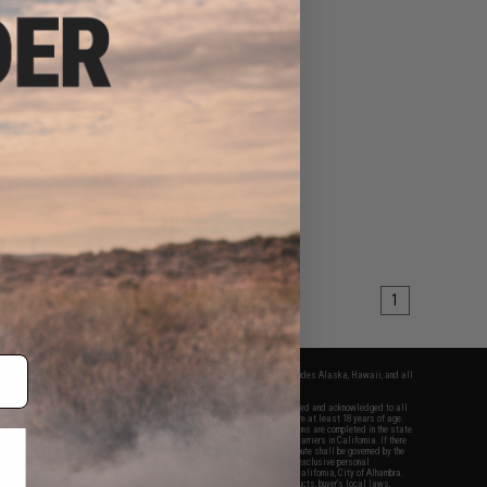
1
fers apply only to orders shipped within the continental United States. This excludes Alaska, Hawaii, and all
nations.
f Evike.com's services and products provided, you will have read, agreed, verified and acknowledged to all
Evike.com's
Terms of Use
and to all of our waivers and disclaimers below: You are at least 18 years of age.
vike.com are specifically for Airsoft gaming purposes only. All sale transactions are completed in the state
 California law and regulations. All shipping are done via buyer selected/paid carriers in California. If there
t or involving Evike.com's services or products provided, you agree that the dispute shall be governed by the
f California, USA, without regard to conflict of law provisions and you agree to exclusive personal
nue in the state and federal courts of the United States located in the state of California, City of Alhambra.
responsibility of all liabilities, damages, injuries, modifications done to products, buyer's local laws,