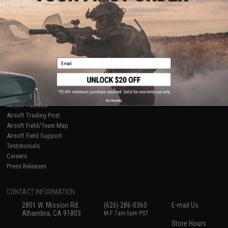
About Evike.com
Newsletter
Ordering Information
Privacy Policy
International Orders
Terms of Use
Evike-Europe.com
Disclaimer
Coupon Codes
Accessibility
Email
RESOURCES
Gaming & Special Events
Evike.com Blog & Articles
AirsoftCON
No thanks
Airsoft Palooza
Airsoft Trading Post
Airsoft Field/Team Map
Airsoft Field Support
Testimonials
Careers
Press Releases
CONTACT INFORMATION
2801 W. Mission Rd.
(626) 286-0360
E-mail Us
Alhambra, CA 91803
M-F 7am-5pm PST
Store Hours