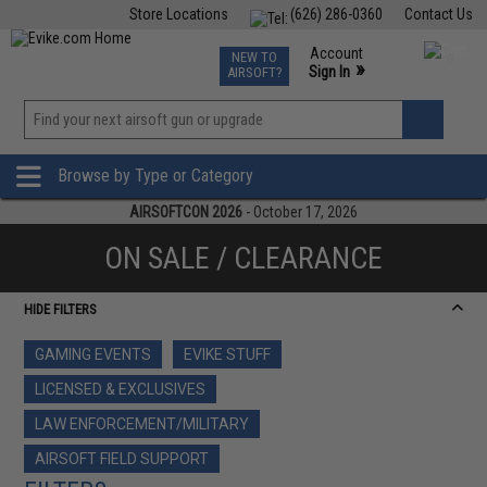
Store Locations
(626) 286-0360
Contact Us
Airsoft
Fishing
Air Gun
TCG
Events
Account
NEW TO
0
»
Sign In
AIRSOFT?
Phone Support M-F 7am-5pm PST
View
»
Wishlist
Browse by Type or Category
AIRSOFTCON 2026
- October 17, 2026
ON SALE / CLEARANCE
HIDE FILTERS
GAMING EVENTS
EVIKE STUFF
LICENSED & EXCLUSIVES
LAW ENFORCEMENT/MILITARY
AIRSOFT FIELD SUPPORT