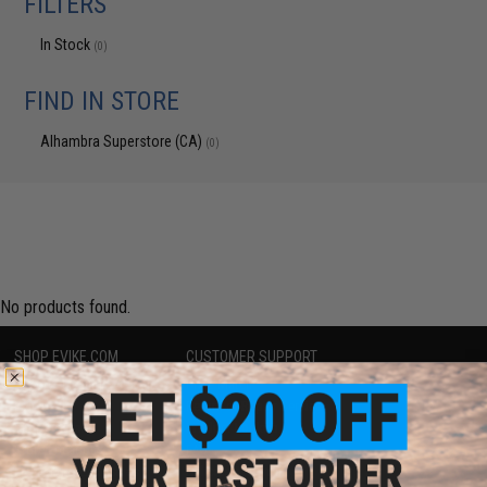
FILTERS
In Stock
(0)
FIND IN STORE
Alhambra Superstore (CA)
(0)
No products found.
SHOP EVIKE.COM
CUSTOMER SUPPORT
Airsoft
|
Fishing
|
Air Gun
Price Match
Epic Deals
Return or Repair Service
Shop by Brand
Product Lookup
Store Locations
FAQ
Licensed & Exclusives
Policies & Warranty