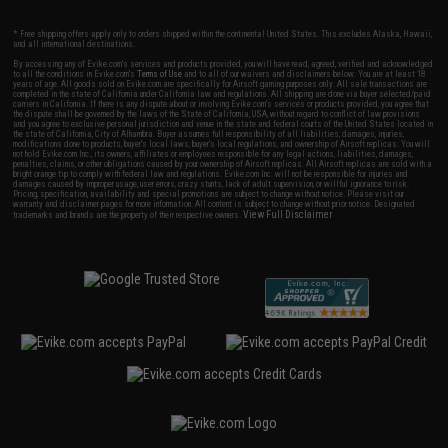
* Free shipping offers apply only to orders shipped within the continental United States. This excludes Alaska, Hawaii,
and all international destinations.
By accessing any of Evike.com's services and products provided, you will have read, agreed, verified and acknowledged
to all the conditions in Evike.com's
Terms of Use
and to all of our waivers and disclaimers below: You are at least 18
years of age. All goods sold on Evike.com are specifically for Airsoft gaming purposes only. All sale transactions are
completed in the state of California under California law and regulations. All shipping are done via buyer selected/paid
carriers in California. If there is any dispute about or involving Evike.com's services or products provided, you agree that
the dispute shall be governed by the laws of the State of California, USA, without regard to conflict of law provisions
and you agree to exclusive personal jurisdiction and venue in the state and federal courts of the United States located in
the state of California, City of Alhambra. Buyer assumes full responsibility of all liabilities, damages, injuries,
modifications done to products, buyer's local laws, buyer's local regulations, and ownership of Airsoft replicas. You will
not hold Evike.com Inc., its owners, affiliates or employees responsible for any legal actions, liabilities, damages,
penalties, claims, or other obligations caused by your ownership of Airsoft replicas. All Airsoft replicas are sold with a
bright orange tip to comply with federal law and regulations. Evike.com Inc. will not be responsible for injuries and
damages caused by improper usage, user errors, crazy stunts, lack of adult supervision, or willful ignorance to risk.
Pricing, specification, availability and special promotions are subject to change without notice. Please visit our
warranty and disclaimer pages for more information. All content is subject to change without prior notice. Designated
View Full Disclaimer
trademarks and brands are the property of their respective owners.