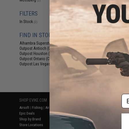
Mossberg
(2)
$39
$48.00
1
FILTERS
Cybergun x M
Airsoft Shotg
In Stock
(2)
Package Bundle 
Tactical F
FIND IN STORE
Alhambra Superstore (CA)
(2)
Outpost Antioch (CA)
(1)
Outpost Houston (TX)
(1)
Outpost Ontario (CA)
(1)
Outpost Las Vegas (NV)
(1)
Displaying
1
to
2
(o
Em
SHOP EVIKE.COM
CUSTOMER SUPPORT
RESOURCE
Airsoft
|
Fishing
|
Air Gun
Price Match
Gaming & Spe
Epic Deals
Return or Repair Service
Evike.com Bl
Shop by Brand
Product Lookup
AirsoftCON
Store Locations
FAQ
Airsoft Palo