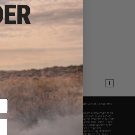
1
fers apply only to orders shipped within the continental United States. This excludes Alaska, Hawaii, and all
nations.
f Evike.com's services and products provided, you will have read, agreed, verified and acknowledged to all
Evike.com's
Terms of Use
and to all of our waivers and disclaimers below: You are at least 18 years of age.
vike.com are specifically for Airsoft gaming purposes only. All sale transactions are completed in the state
 California law and regulations. All shipping are done via buyer selected/paid carriers in California. If there
t or involving Evike.com's services or products provided, you agree that the dispute shall be governed by the
f California, USA, without regard to conflict of law provisions and you agree to exclusive personal
nue in the state and federal courts of the United States located in the state of California, City of Alhambra.
responsibility of all liabilities, damages, injuries, modifications done to products, buyer's local laws,