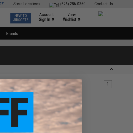
ST
Store Locations
(626) 286-0360
Contact Us
Account
View
NEW TO
0
»
»
Sign In
Wishlist
AIRSOFT?
Brands
1