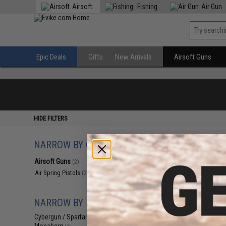
Airsoft
Fishing
Air Gun
Epic Deals
Gifts
New Arrivals
Airsoft Guns
HIDE FILTERS
NARROW BY CATEGORY
Displaying
1
to
2
(o
Airsoft Guns
(2)
Air Spring Pistols
(2)
NARROW BY BRAND
Cybergun / Spartan Mil/LE
(2)