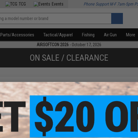
TCG
Events
Phone Support M-F 7am-5pm P
Parts/Accessories
Tactical/Apparel
Fishing
Air Gun
More
AIRSOFTCON 2026
- October 17, 2026
ON SALE / CLEARANCE
f
2
products)