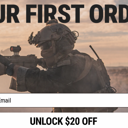
.36
$39.36 - $39.96
8% OFF
Cybergun x Mossberg M590
Airsoft Shotgun and Pistol
ossberg M590
Package Bundle
un and Pistol
(Color: Black /
ull Stock)
+ CART
VIEW
f
2
products)
ail
S
CONTACT INFORMATION
* Free shipping of
international desti
cial Events
2801 W. Mission Rd.
By accessing any o
the conditions in 
Alhambra, CA 91803
og & Articles
All goods sold on E
of California under
is any dispute abou
(626) 286-0360
laws of the State o
oza
M-F 7am-5pm PST
jurisdiction and ve
Buyer assumes full 