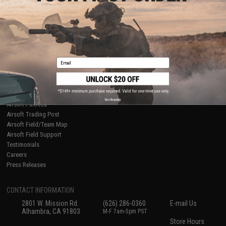
About Evike.com
Newsletter
Ordering Information
Privacy Policy
International Orders
Terms of Use
Evike-Europe.com
Disclaimer
Coupon Codes
Accessibility
Email
RESOURCES
Gaming & Special Events
Evike.com Blog & Articles
AirsoftCON
No thanks
Airsoft Palooza
Airsoft Trading Post
Airsoft Field/Team Map
Airsoft Field Support
Testimonials
Careers
Press Releases
CONTACT INFORMATION
2801 W. Mission Rd.
(626) 286-0360
E-mail Us
Alhambra, CA 91803
M-F 7am-5pm PST
Store Hours