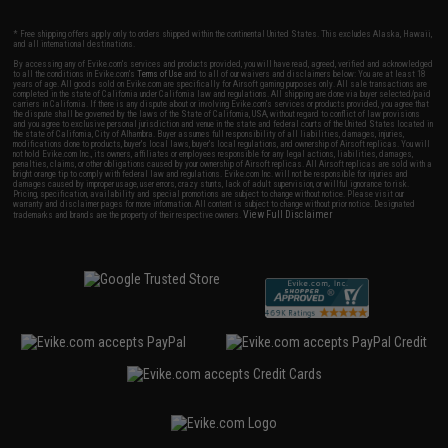
* Free shipping offers apply only to orders shipped within the continental United States. This excludes Alaska, Hawaii,
and all international destinations.
By accessing any of Evike.com's services and products provided, you will have read, agreed, verified and acknowledged
to all the conditions in Evike.com's
Terms of Use
and to all of our waivers and disclaimers below: You are at least 18
years of age. All goods sold on Evike.com are specifically for Airsoft gaming purposes only. All sale transactions are
completed in the state of California under California law and regulations. All shipping are done via buyer selected/paid
carriers in California. If there is any dispute about or involving Evike.com's services or products provided, you agree that
the dispute shall be governed by the laws of the State of California, USA, without regard to conflict of law provisions
and you agree to exclusive personal jurisdiction and venue in the state and federal courts of the United States located in
the state of California, City of Alhambra. Buyer assumes full responsibility of all liabilities, damages, injuries,
modifications done to products, buyer's local laws, buyer's local regulations, and ownership of Airsoft replicas. You will
not hold Evike.com Inc., its owners, affiliates or employees responsible for any legal actions, liabilities, damages,
penalties, claims, or other obligations caused by your ownership of Airsoft replicas. All Airsoft replicas are sold with a
bright orange tip to comply with federal law and regulations. Evike.com Inc. will not be responsible for injuries and
damages caused by improper usage, user errors, crazy stunts, lack of adult supervision, or willful ignorance to risk.
Pricing, specification, availability and special promotions are subject to change without notice. Please visit our
warranty and disclaimer pages for more information. All content is subject to change without prior notice. Designated
View Full Disclaimer
trademarks and brands are the property of their respective owners.