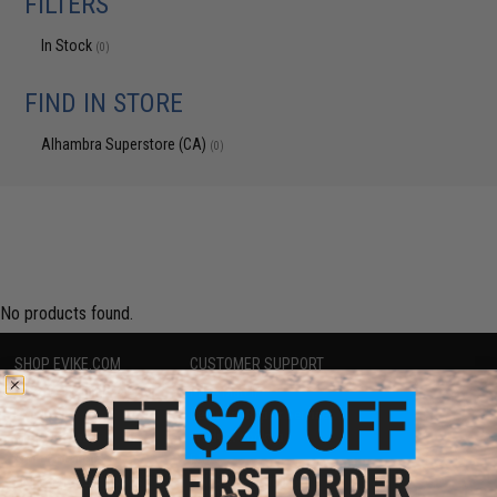
FILTERS
In Stock
(0)
FIND IN STORE
Alhambra Superstore (CA)
(0)
No products found.
SHOP EVIKE.COM
CUSTOMER SUPPORT
Airsoft
|
Fishing
|
Air Gun
Price Match
Epic Deals
Return or Repair Service
Shop by Brand
Product Lookup
Store Locations
FAQ
Licensed & Exclusives
Policies & Warranty