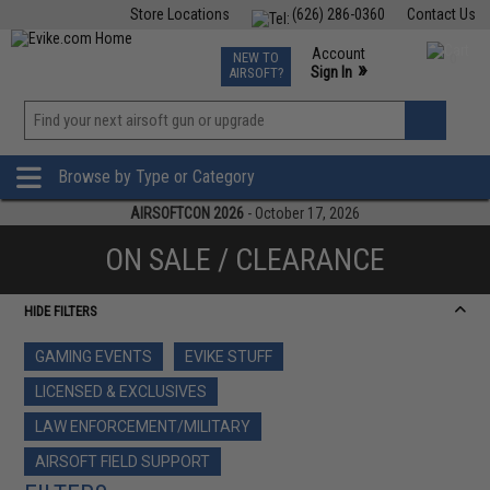
Store Locations
(626) 286-0360
Contact Us
Airsoft
Fishing
Air Gun
TCG
Events
Account
NEW TO
0
»
Sign In
AIRSOFT?
Phone Support M-F 7am-5pm PST
View
»
Wishlist
Browse by Type or Category
AIRSOFTCON 2026
- October 17, 2026
ON SALE / CLEARANCE
HIDE FILTERS
GAMING EVENTS
EVIKE STUFF
LICENSED & EXCLUSIVES
LAW ENFORCEMENT/MILITARY
AIRSOFT FIELD SUPPORT