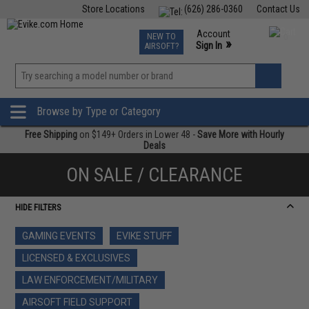
Store Locations
(626) 286-0360
Contact Us
Airsoft
Fishing
Air Gun
TCG
Events
Account
NEW TO
0
»
Sign In
AIRSOFT?
Phone Support M-F 7am-5pm PST
View
»
Wishlist
Browse by Type or Category
Free Shipping
on $149+ Orders in Lower 48 -
Save More with Hourly
Deals
ON SALE / CLEARANCE
HIDE FILTERS
GAMING EVENTS
EVIKE STUFF
LICENSED & EXCLUSIVES
LAW ENFORCEMENT/MILITARY
AIRSOFT FIELD SUPPORT