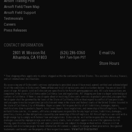
Airsoft Trading Post
Airsoft Field/Team Map
Airsoft Field Support
Testimonials
Careers
Press Releases
CONTACT INFORMATION
2801 W. Mission Rd.
(626) 286-0360
E-mail Us
Alhambra, CA 91803
M-F 7am-5pm PST
Store Hours
* Free shipping offers apply only to orders shipped within the continental United States. This excludes Alaska, Hawaii,
and all international destinations.
By accessing any of Evike.com's services and products provided, you will have read, agreed, verified and acknowledged
to all the conditions in Evike.com's
Terms of Use
and to all of our waivers and disclaimers below: You are at least 18
years of age. All goods sold on Evike.com are specifically for Airsoft gaming purposes only. All sale transactions are
completed in the state of California under California law and regulations. All shipping are done via buyer selected/paid
carriers in California. If there is any dispute about or involving Evike.com's services or products provided, you agree that
the dispute shall be governed by the laws of the State of California, USA, without regard to conflict of law provisions
and you agree to exclusive personal jurisdiction and venue in the state and federal courts of the United States located in
the state of California, City of Alhambra. Buyer assumes full responsibility of all liabilities, damages, injuries,
modifications done to products, buyer's local laws, buyer's local regulations, and ownership of Airsoft replicas. You will
not hold Evike.com Inc., its owners, affiliates or employees responsible for any legal actions, liabilities, damages,
penalties, claims, or other obligations caused by your ownership of Airsoft replicas. All Airsoft replicas are sold with a
bright orange tip to comply with federal law and regulations. Evike.com Inc. will not be responsible for injuries and
damages caused by improper usage, user errors, crazy stunts, lack of adult supervision, or willful ignorance to risk.
Pricing, specification, availability and special promotions are subject to change without notice. Please visit our
warranty and disclaimer pages for more information. All content is subject to change without prior notice. Designated
View Full Disclaimer
trademarks and brands are the property of their respective owners.