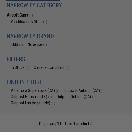
NARROW BY CATEGORY
Airsoft Guns
(1)
Gas Blowback Rifles
(1)
NARROW BY BRAND
EMG
Noveske
(1)
(1)
FILTERS
In Stock
Canada Compliant
(1)
(1)
FIND IN STORE
Alhambra Superstore (CA)
Outpost Antioch (CA)
(1)
(1)
Outpost Houston (TX)
Outpost Ontario (CA)
(1)
(1)
Outpost Las Vegas (NV)
(1)
Displaying
1
to
1
(of
1
products)