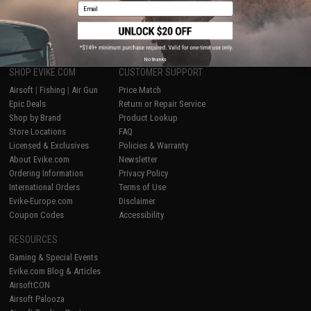
Email
1
No thanks
SHOP EVIKE.COM
CUSTOMER SUPPORT
Airsoft
|
Fishing
|
Air Gun
Price Match
Epic Deals
Return or Repair Service
Shop by Brand
Product Lookup
Store Locations
FAQ
Licensed & Exclusives
Policies & Warranty
About Evike.com
Newsletter
Ordering Information
Privacy Policy
International Orders
Terms of Use
Evike-Europe.com
Disclaimer
Coupon Codes
Accessibility
RESOURCES
Gaming & Special Events
Evike.com Blog & Articles
AirsoftCON
Airsoft Palooza