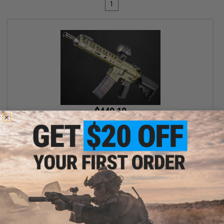
1
$449.10
$499.00
10% OFF
EMG x Noveske N4 Gen 3 CGS Series Gas Blowback Airsoft Rifle -
CYMA (Color: Olive Drab)
+ CART
Displaying
1
to
1
(of
1
products)