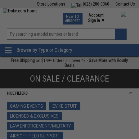
Store Locations
(626) 286-0360
Contact Us
Airsoft
Fishing
Air Gun
TCG
Events
Account
NEW TO
0
»
Sign In
AIRSOFT?
Phone Support M-F 7am-5pm PST
View
»
Wishlist
Browse by Type or Category
Free Shipping
on $149+ Orders in Lower 48 -
Save More with Hourly
Deals
ON SALE / CLEARANCE
HIDE FILTERS
GAMING EVENTS
EVIKE STUFF
LICENSED & EXCLUSIVES
LAW ENFORCEMENT/MILITARY
AIRSOFT FIELD SUPPORT