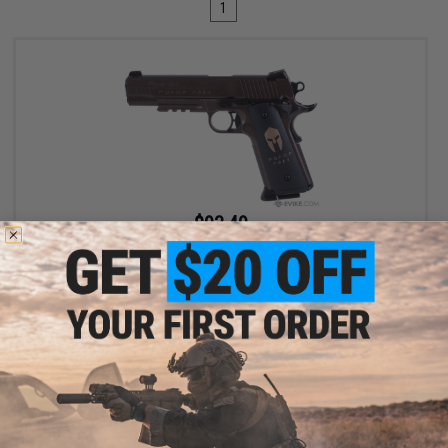
1
$93.49
$109.99
15% OFF
SIG Sauer 1911 Spartan Full Metal CO2 Blowback .177 cal Air Gun
Pistol
+ CART
Displaying
1
to
1
(of
1
products)