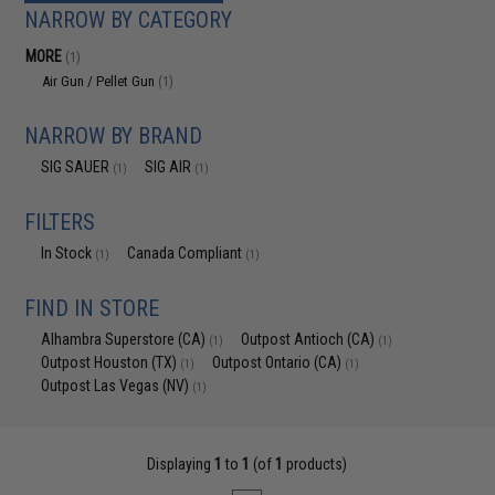
NARROW BY CATEGORY
MORE
(1)
Air Gun / Pellet Gun
(1)
NARROW BY BRAND
SIG SAUER
SIG AIR
(1)
(1)
FILTERS
In Stock
Canada Compliant
(1)
(1)
FIND IN STORE
Alhambra Superstore (CA)
Outpost Antioch (CA)
(1)
(1)
Outpost Houston (TX)
Outpost Ontario (CA)
(1)
(1)
Outpost Las Vegas (NV)
(1)
Displaying
1
to
1
(of
1
products)