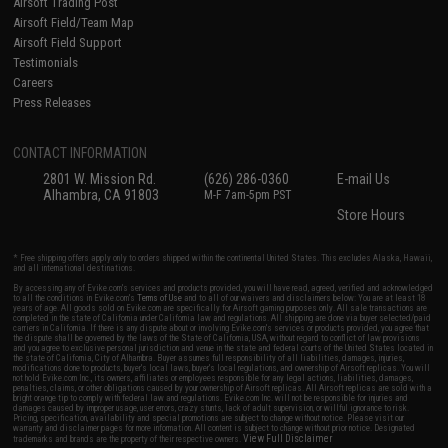
Airsoft Trading Post
Airsoft Field/Team Map
Airsoft Field Support
Testimonials
Careers
Press Releases
CONTACT INFORMATION
2801 W. Mission Rd.
(626) 286-0360
E-mail Us
Alhambra, CA 91803
M-F 7am-5pm PST
Store Hours
* Free shipping offers apply only to orders shipped within the continental United States. This excludes Alaska, Hawaii,
and all international destinations.
By accessing any of Evike.com's services and products provided, you will have read, agreed, verified and acknowledged
to all the conditions in Evike.com's
Terms of Use
and to all of our waivers and disclaimers below: You are at least 18
years of age. All goods sold on Evike.com are specifically for Airsoft gaming purposes only. All sale transactions are
completed in the state of California under California law and regulations. All shipping are done via buyer selected/paid
carriers in California. If there is any dispute about or involving Evike.com's services or products provided, you agree that
the dispute shall be governed by the laws of the State of California, USA, without regard to conflict of law provisions
and you agree to exclusive personal jurisdiction and venue in the state and federal courts of the United States located in
the state of California, City of Alhambra. Buyer assumes full responsibility of all liabilities, damages, injuries,
modifications done to products, buyer's local laws, buyer's local regulations, and ownership of Airsoft replicas. You will
not hold Evike.com Inc., its owners, affiliates or employees responsible for any legal actions, liabilities, damages,
penalties, claims, or other obligations caused by your ownership of Airsoft replicas. All Airsoft replicas are sold with a
bright orange tip to comply with federal law and regulations. Evike.com Inc. will not be responsible for injuries and
damages caused by improper usage, user errors, crazy stunts, lack of adult supervision, or willful ignorance to risk.
Pricing, specification, availability and special promotions are subject to change without notice. Please visit our
warranty and disclaimer pages for more information. All content is subject to change without prior notice. Designated
View Full Disclaimer
trademarks and brands are the property of their respective owners.