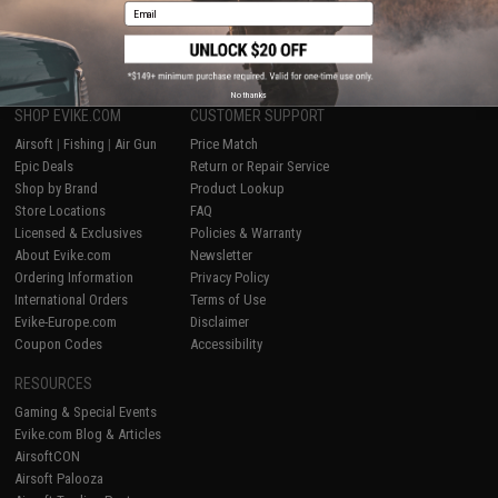
Email
1
No thanks
SHOP EVIKE.COM
CUSTOMER SUPPORT
Airsoft
|
Fishing
|
Air Gun
Price Match
Epic Deals
Return or Repair Service
Shop by Brand
Product Lookup
Store Locations
FAQ
Licensed & Exclusives
Policies & Warranty
About Evike.com
Newsletter
Ordering Information
Privacy Policy
International Orders
Terms of Use
Evike-Europe.com
Disclaimer
Coupon Codes
Accessibility
RESOURCES
Gaming & Special Events
Evike.com Blog & Articles
AirsoftCON
Airsoft Palooza