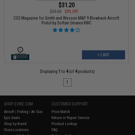
$31.20
$39.00
20% OFF
CO2 Magazine for Smith and Wesson M&P 9 Blowback Airsoft
Pistol by Softair Umarex KWC
+ CART
Displaying
1
to
4
(of
4
products)
1
SHOP EVIKE.COM
CUSTOMER SUPPORT
Airsoft
|
Fishing
|
Air Gun
Price Match
Epic Deals
Return or Repair Service
Shop by Brand
Product Lookup
Store Locations
FAQ