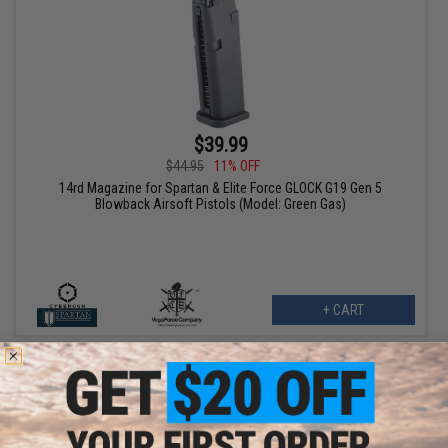
$39.99
$44.95
11% OFF
14rd Magazine for Spartan & Elite Force GLOCK G19 Gen 5
Blowback Airsoft Pistols (Model: Green Gas)
+ CART