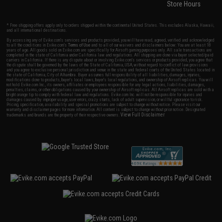
Store Hours
* Free shipping offers apply only to orders shipped within the continental United States. This excludes Alaska, Hawaii,
and all international destinations.
By accessing any of Evike.com's services and products provided, you will have read, agreed, verified and acknowledged
to all the conditions in Evike.com's
Terms of Use
and to all of our waivers and disclaimers below: You are at least 18
years of age. All goods sold on Evike.com are specifically for Airsoft gaming purposes only. All sale transactions are
completed in the state of California under California law and regulations. All shipping are done via buyer selected/paid
carriers in California. If there is any dispute about or involving Evike.com's services or products provided, you agree that
the dispute shall be governed by the laws of the State of California, USA, without regard to conflict of law provisions
and you agree to exclusive personal jurisdiction and venue in the state and federal courts of the United States located in
the state of California, City of Alhambra. Buyer assumes full responsibility of all liabilities, damages, injuries,
modifications done to products, buyer's local laws, buyer's local regulations, and ownership of Airsoft replicas. You will
not hold Evike.com Inc., its owners, affiliates or employees responsible for any legal actions, liabilities, damages,
penalties, claims, or other obligations caused by your ownership of Airsoft replicas. All Airsoft replicas are sold with a
bright orange tip to comply with federal law and regulations. Evike.com Inc. will not be responsible for injuries and
damages caused by improper usage, user errors, crazy stunts, lack of adult supervision, or willful ignorance to risk.
Pricing, specification, availability and special promotions are subject to change without notice. Please visit our
warranty and disclaimer pages for more information. All content is subject to change without prior notice. Designated
View Full Disclaimer
trademarks and brands are the property of their respective owners.