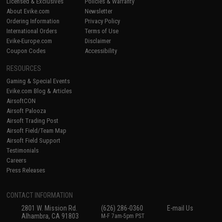
Licensed & Exclusives
Policies & Warranty
About Evike.com
Newsletter
Ordering Information
Privacy Policy
International Orders
Terms of Use
Evike-Europe.com
Disclaimer
Coupon Codes
Accessibility
RESOURCES
Gaming & Special Events
Evike.com Blog & Articles
AirsoftCON
Airsoft Palooza
Airsoft Trading Post
Airsoft Field/Team Map
Airsoft Field Support
Testimonials
Careers
Press Releases
CONTACT INFORMATION
2801 W. Mission Rd.
(626) 286-0360
E-mail Us
Alhambra, CA 91803
M-F 7am-5pm PST