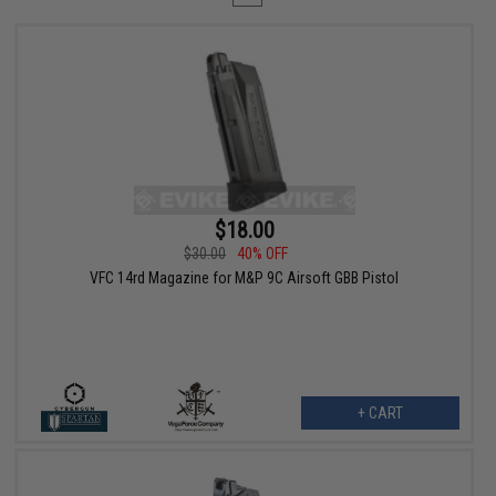
$18.00
$30.00
40% OFF
VFC 14rd Magazine for M&P 9C Airsoft GBB Pistol
+ CART