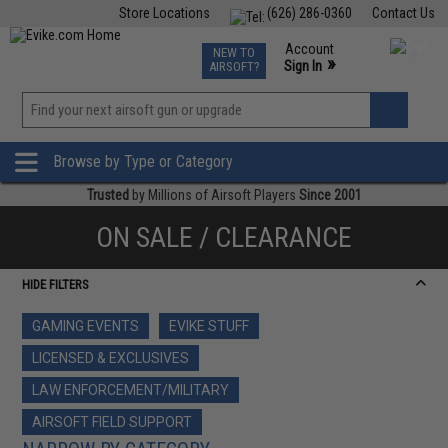
Store Locations
(626) 286-0360
Contact Us
Airsoft
Fishing
Air Gun
TCG
Events
Account
NEW TO
0
»
Sign In
AIRSOFT?
Phone Support M-F 7am-5pm PST
View
»
Wishlist
Browse by Type or Category
Trusted
by Millions of Airsoft Players
Since 2001
ON SALE / CLEARANCE
HIDE FILTERS
GAMING EVENTS
EVIKE STUFF
LICENSED & EXCLUSIVES
LAW ENFORCEMENT/MILITARY
AIRSOFT FIELD SUPPORT