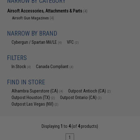
NARROW BY CATEGORY
Airsoft Accessories, Attachments & Parts
(4)
Airsoft Gun Magazines
(4)
NARROW BY BRAND
Cybergun / Spartan Mil/LE
VFC
(4)
(2)
FILTERS
In Stock
Canada Compliant
(4)
(4)
FIND IN STORE
Alhambra Superstore (CA)
Outpost Antioch (CA)
(4)
(2)
Outpost Houston (TX)
Outpost Ontario (CA)
(2)
(2)
Outpost Las Vegas (NV)
(2)
Displaying
1
to
4
(of
4
products)
1