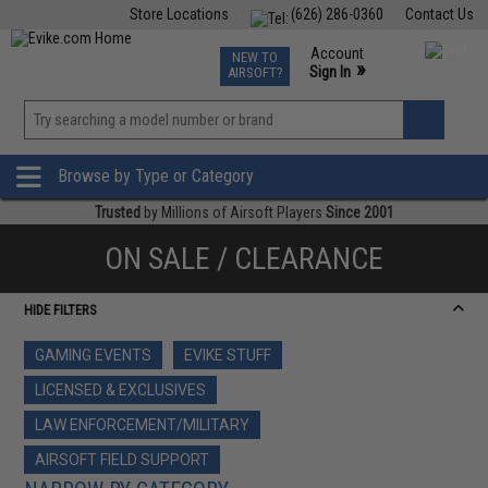
Store Locations
(626) 286-0360
Contact Us
Airsoft
Fishing
Air Gun
TCG
Events
Account
NEW TO
0
»
Sign In
AIRSOFT?
Phone Support M-F 7am-5pm PST
View
»
Wishlist
Browse by Type or Category
Trusted
by Millions of Airsoft Players
Since 2001
ON SALE / CLEARANCE
HIDE FILTERS
GAMING EVENTS
EVIKE STUFF
LICENSED & EXCLUSIVES
LAW ENFORCEMENT/MILITARY
AIRSOFT FIELD SUPPORT