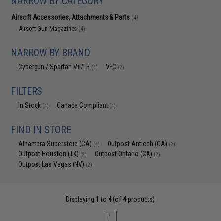
NARROW BY CATEGORY
Airsoft Accessories, Attachments & Parts
(4)
Airsoft Gun Magazines
(4)
NARROW BY BRAND
Cybergun / Spartan Mil/LE
VFC
(4)
(2)
FILTERS
In Stock
Canada Compliant
(4)
(4)
FIND IN STORE
Alhambra Superstore (CA)
Outpost Antioch (CA)
(4)
(2)
Outpost Houston (TX)
Outpost Ontario (CA)
(2)
(2)
Outpost Las Vegas (NV)
(2)
Displaying
1
to
4
(of
4
products)
1