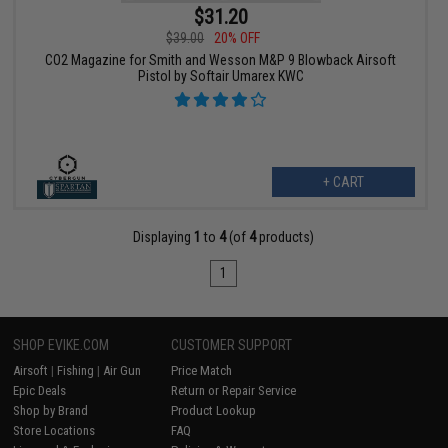
$31.20
$39.00
20% OFF
CO2 Magazine for Smith and Wesson M&P 9 Blowback Airsoft
Pistol by Softair Umarex KWC
+ CART
Displaying
1
to
4
(of
4
products)
1
SHOP EVIKE.COM
CUSTOMER SUPPORT
Airsoft
|
Fishing
|
Air Gun
Price Match
Epic Deals
Return or Repair Service
Shop by Brand
Product Lookup
Store Locations
FAQ