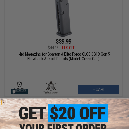
$39.99
$44.95
11% OFF
14rd Magazine for Spartan & Elite Force GLOCK G19 Gen 5
Blowback Airsoft Pistols (Model: Green Gas)
+ CART