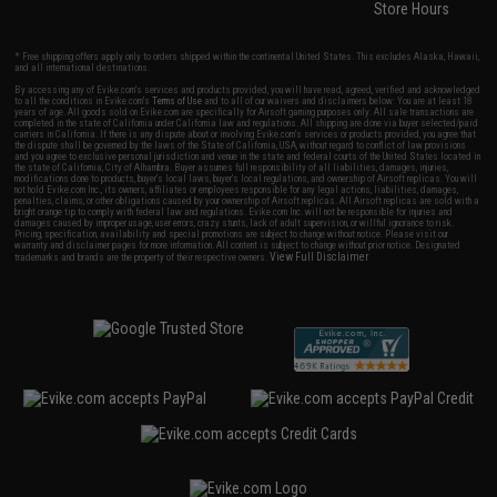
Store Hours
* Free shipping offers apply only to orders shipped within the continental United States. This excludes Alaska, Hawaii,
and all international destinations.
By accessing any of Evike.com's services and products provided, you will have read, agreed, verified and acknowledged
to all the conditions in Evike.com's
Terms of Use
and to all of our waivers and disclaimers below: You are at least 18
years of age. All goods sold on Evike.com are specifically for Airsoft gaming purposes only. All sale transactions are
completed in the state of California under California law and regulations. All shipping are done via buyer selected/paid
carriers in California. If there is any dispute about or involving Evike.com's services or products provided, you agree that
the dispute shall be governed by the laws of the State of California, USA, without regard to conflict of law provisions
and you agree to exclusive personal jurisdiction and venue in the state and federal courts of the United States located in
the state of California, City of Alhambra. Buyer assumes full responsibility of all liabilities, damages, injuries,
modifications done to products, buyer's local laws, buyer's local regulations, and ownership of Airsoft replicas. You will
not hold Evike.com Inc., its owners, affiliates or employees responsible for any legal actions, liabilities, damages,
penalties, claims, or other obligations caused by your ownership of Airsoft replicas. All Airsoft replicas are sold with a
bright orange tip to comply with federal law and regulations. Evike.com Inc. will not be responsible for injuries and
damages caused by improper usage, user errors, crazy stunts, lack of adult supervision, or willful ignorance to risk.
Pricing, specification, availability and special promotions are subject to change without notice. Please visit our
warranty and disclaimer pages for more information. All content is subject to change without prior notice. Designated
View Full Disclaimer
trademarks and brands are the property of their respective owners.