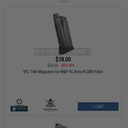
$18.00
$30.00
40% OFF
VFC 14rd Magazine for M&P 9C Airsoft GBB Pistol
+ CART