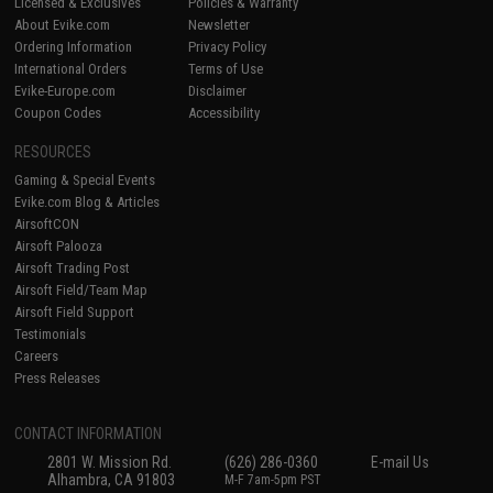
Licensed & Exclusives
Policies & Warranty
About Evike.com
Newsletter
Ordering Information
Privacy Policy
International Orders
Terms of Use
Evike-Europe.com
Disclaimer
Coupon Codes
Accessibility
RESOURCES
Gaming & Special Events
Evike.com Blog & Articles
AirsoftCON
Airsoft Palooza
Airsoft Trading Post
Airsoft Field/Team Map
Airsoft Field Support
Testimonials
Careers
Press Releases
CONTACT INFORMATION
2801 W. Mission Rd.
(626) 286-0360
E-mail Us
Alhambra, CA 91803
M-F 7am-5pm PST