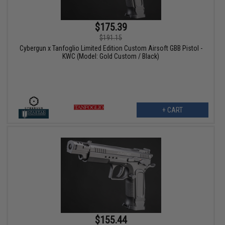
$175.39
$191.15
Cybergun x Tanfoglio Limited Edition Custom Airsoft GBB Pistol -
KWC (Model: Gold Custom / Black)
+ CART
$155.44