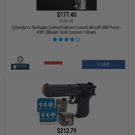
$177.40
$191.15
Cybergun x Tanfoglio Limited Edition Custom Airsoft GBB Pistol -
KWC (Model: Gold Custom / Silver)
+ CART
$212.79