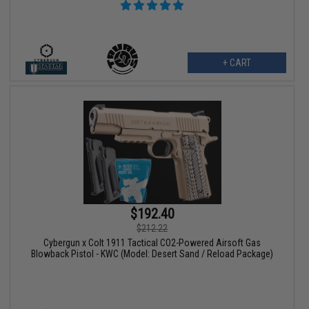
+ CART
$192.40
$212.22
Cybergun x Colt 1911 Tactical CO2-Powered Airsoft Gas
Blowback Pistol - KWC (Model: Desert Sand / Reload Package)