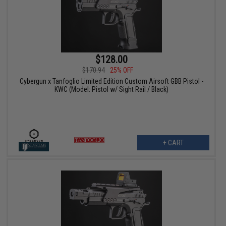
$128.00
$170.94
25% OFF
Cybergun x Tanfoglio Limited Edition Custom Airsoft GBB Pistol -
KWC (Model: Pistol w/ Sight Rail / Black)
+ CART