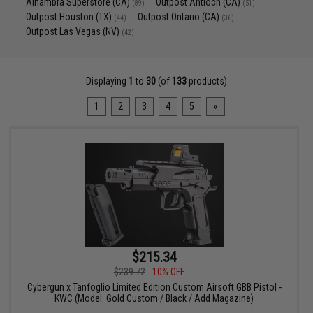
Alhambra Superstore (CA)
Outpost Antioch (CA)
(89)
(51)
Outpost Houston (TX)
Outpost Ontario (CA)
(44)
(36)
Outpost Las Vegas (NV)
(42)
Displaying
1
to
30
(of
133
products)
1
2
3
4
5
»
$215.34
$239.72
10% OFF
Cybergun x Tanfoglio Limited Edition Custom Airsoft GBB Pistol -
KWC (Model: Gold Custom / Black / Add Magazine)