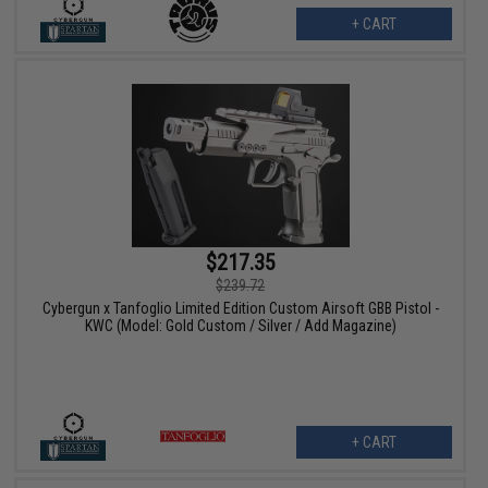
+ CART
$217.35
$239.72
Cybergun x Tanfoglio Limited Edition Custom Airsoft GBB Pistol -
KWC (Model: Gold Custom / Silver / Add Magazine)
+ CART