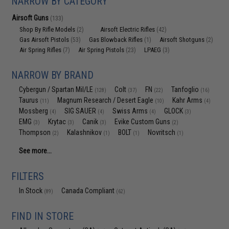
NARROW BY CATEGORY
Airsoft Guns
(133)
Shop By Rifle Models
Airsoft Electric Rifles
(2)
(42)
Gas Airsoft Pistols
Gas Blowback Rifles
Airsoft Shotguns
(53)
(1)
(2)
Air Spring Rifles
Air Spring Pistols
LPAEG
(7)
(23)
(3)
NARROW BY BRAND
Cybergun / Spartan Mil/LE
Colt
FN
Tanfoglio
(128)
(37)
(22)
(16)
Taurus
Magnum Research / Desert Eagle
Kahr Arms
(11)
(10)
(4)
Mossberg
SIG SAUER
Swiss Arms
GLOCK
(4)
(4)
(4)
(3)
EMG
Krytac
Canik
Evike Custom Guns
(3)
(3)
(3)
(2)
Thompson
Kalashnikov
BOLT
Novritsch
(2)
(1)
(1)
(1)
See more...
FILTERS
In Stock
Canada Compliant
(89)
(62)
FIND IN STORE