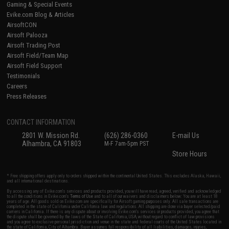
Gaming & Special Events
Evike.com Blog & Articles
AirsoftCON
Airsoft Palooza
Airsoft Trading Post
Airsoft Field/Team Map
Airsoft Field Support
Testimonials
Careers
Press Releases
CONTACT INFORMATION
2801 W. Mission Rd.
(626) 286-0360
E-mail Us
Alhambra, CA 91803
M-F 7am-5pm PST
Store Hours
* Free shipping offers apply only to orders shipped within the continental United States. This excludes Alaska, Hawaii,
and all international destinations.
By accessing any of Evike.com's services and products provided, you will have read, agreed, verified and acknowledged
to all the conditions in Evike.com's
Terms of Use
and to all of our waivers and disclaimers below: You are at least 18
years of age. All goods sold on Evike.com are specifically for Airsoft gaming purposes only. All sale transactions are
completed in the state of California under California law and regulations. All shipping are done via buyer selected/paid
carriers in California. If there is any dispute about or involving Evike.com's services or products provided, you agree that
the dispute shall be governed by the laws of the State of California, USA, without regard to conflict of law provisions
and you agree to exclusive personal jurisdiction and venue in the state and federal courts of the United States located in
the state of California, City of Alhambra. Buyer assumes full responsibility of all liabilities, damages, injuries,