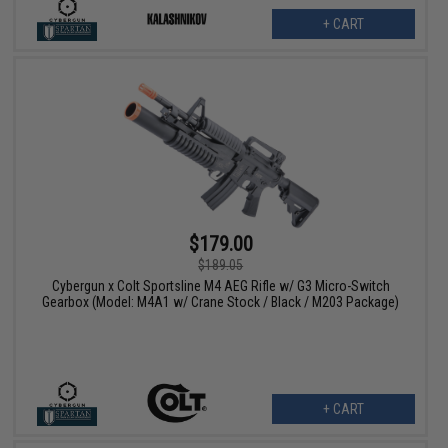
+ CART
$179.00
$189.05
Cybergun x Colt Sportsline M4 AEG Rifle w/ G3 Micro-Switch
Gearbox (Model: M4A1 w/ Crane Stock / Black / M203 Package)
+ CART