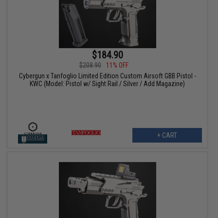
$184.90
$208.90
11% OFF
Cybergun x Tanfoglio Limited Edition Custom Airsoft GBB Pistol -
KWC (Model: Pistol w/ Sight Rail / Silver / Add Magazine)
+ CART