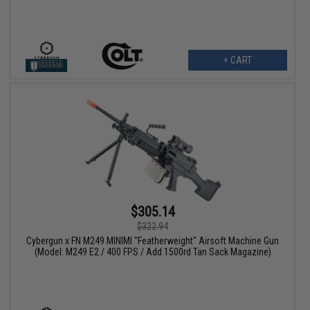
+ CART
$305.14
$322.94
Cybergun x FN M249 MINIMI "Featherweight" Airsoft Machine Gun
(Model: M249 E2 / 400 FPS / Add 1500rd Tan Sack Magazine)