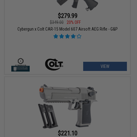
$279.99
$349.00
20% OFF
Cybergun x Colt CAR-15 Model 607 Airsoft AEG Rifle - G&P
VIEW
$221.10