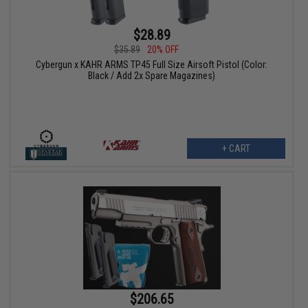
$28.89
$35.89
20% OFF
Cybergun x KAHR ARMS TP45 Full Size Airsoft Pistol (Color:
Black / Add 2x Spare Magazines)
+ CART
$206.65