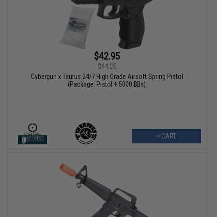
$42.95
$44.05
Cybergun x Taurus 24/7 High Grade Airsoft Spring Pistol
(Package: Pistol + 5000 BBs)
+ CART