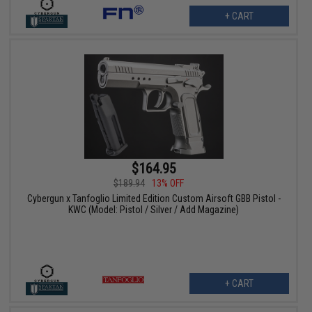
+ CART
$164.95
$189.94
13% OFF
Cybergun x Tanfoglio Limited Edition Custom Airsoft GBB Pistol -
KWC (Model: Pistol / Silver / Add Magazine)
+ CART