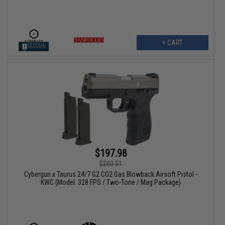
+ CART
$197.98
$200.51
Cybergun x Taurus 24/7 G2 CO2 Gas Blowback Airsoft Pistol -
KWC (Model: 328 FPS / Two-Tone / Mag Package)