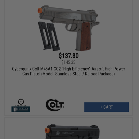
$137.80
$145.35
Cybergun x Colt M45A1 CO2 "High Efficiency" Airsoft High Power
Gas Pistol (Model: Stainless Steel / Reload Package)
+ CART