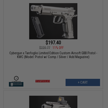
$197.40
$220.77
11% OFF
Cybergun x Tanfoglio Limited Edition Custom Airsoft GBB Pistol -
KWC (Model: Pistol w/ Comp / Silver / Add Magazine)
+ CART