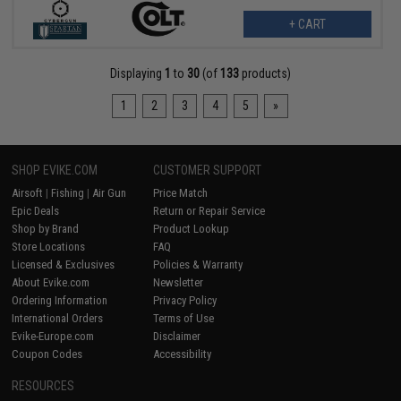
+ CART
Displaying
1
to
30
(of
133
products)
1
2
3
4
5
»
SHOP EVIKE.COM
CUSTOMER SUPPORT
Airsoft
|
Fishing
|
Air Gun
Price Match
Epic Deals
Return or Repair Service
Shop by Brand
Product Lookup
Store Locations
FAQ
Licensed & Exclusives
Policies & Warranty
About Evike.com
Newsletter
Ordering Information
Privacy Policy
International Orders
Terms of Use
Evike-Europe.com
Disclaimer
Coupon Codes
Accessibility
RESOURCES