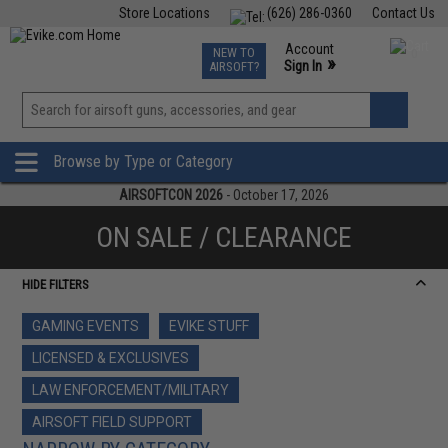
Store Locations
(626) 286-0360
Contact Us
Airsoft
Fishing
Air Gun
TCG
Events
Account
NEW TO
0
»
Sign In
AIRSOFT?
Phone Support M-F 7am-5pm PST
View
»
Wishlist
Browse by Type or Category
AIRSOFTCON 2026
- October 17, 2026
ON SALE / CLEARANCE
HIDE FILTERS
GAMING EVENTS
EVIKE STUFF
LICENSED & EXCLUSIVES
LAW ENFORCEMENT/MILITARY
AIRSOFT FIELD SUPPORT