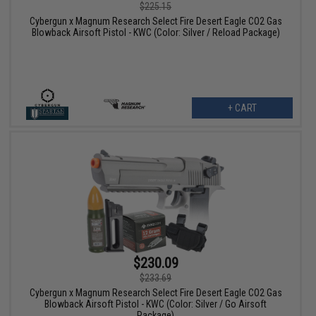
$225.15
Cybergun x Magnum Research Select Fire Desert Eagle CO2 Gas
Blowback Airsoft Pistol - KWC (Color: Silver / Reload Package)
+ CART
$230.09
$233.69
Cybergun x Magnum Research Select Fire Desert Eagle CO2 Gas
Blowback Airsoft Pistol - KWC (Color: Silver / Go Airsoft
Package)