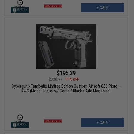
+ CART
$195.39
$220.77
11% OFF
Cybergun x Tanfoglio Limited Edition Custom Airsoft GBB Pistol -
KWC (Model: Pistol w/ Comp / Black / Add Magazine)
+ CART