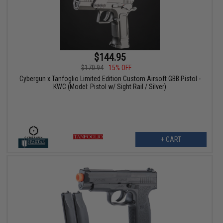
$144.95
$170.94
15% OFF
Cybergun x Tanfoglio Limited Edition Custom Airsoft GBB Pistol -
KWC (Model: Pistol w/ Sight Rail / Silver)
+ CART