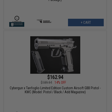
+ CART
$162.94
$189.94
14% OFF
Cybergun x Tanfoglio Limited Edition Custom Airsoft GBB Pistol -
KWC (Model: Pistol / Black / Add Magazine)