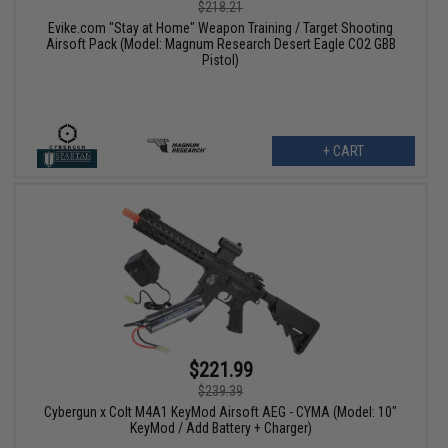
$218.21
Evike.com "Stay at Home" Weapon Training / Target Shooting
Airsoft Pack (Model: Magnum Research Desert Eagle CO2 GBB
Pistol)
+ CART
$221.99
$239.39
Cybergun x Colt M4A1 KeyMod Airsoft AEG - CYMA (Model: 10"
KeyMod / Add Battery + Charger)