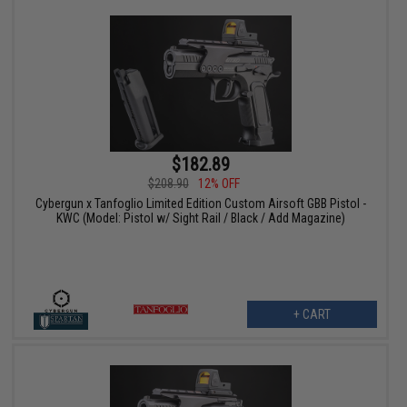
$182.89
$208.90
12% OFF
Cybergun x Tanfoglio Limited Edition Custom Airsoft GBB Pistol -
KWC (Model: Pistol w/ Sight Rail / Black / Add Magazine)
+ CART