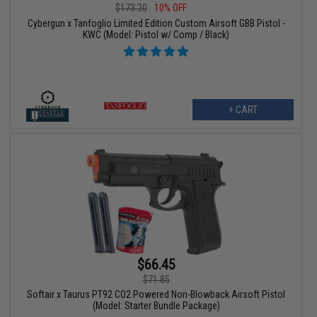
$173.20
10% OFF
Cybergun x Tanfoglio Limited Edition Custom Airsoft GBB Pistol -
KWC (Model: Pistol w/ Comp / Black)
+ CART
$66.45
$71.85
Softair x Taurus PT92 CO2 Powered Non-Blowback Airsoft Pistol
(Model: Starter Bundle Package)