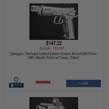
$147.22
$173.20
15% OFF
Cybergun x Tanfoglio Limited Edition Custom Airsoft GBB Pistol -
KWC (Model: Pistol w/ Comp / Silver)
+ CART