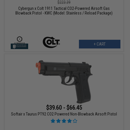
$223.39
Cybergun x Colt 1911 Tactical CO2-Powered Airsoft Gas
Blowback Pistol - KWC (Model: Stainless / Reload Package)
+ CART
$39.60 - $66.45
Softair x Taurus PT92 CO2 Powered Non-Blowback Airsoft Pistol