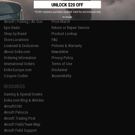
SHOP EVIKE.COM
CUSTOMER SUPPORT
No thanks
Airsoft
|
Fishing
|
Air Gun
Price Match
Epic Deals
Return or Repair Service
Shop by Brand
Product Lookup
Store Locations
FAQ
Licensed & Exclusives
Policies & Warranty
About Evike.com
Newsletter
Ordering Information
Privacy Policy
International Orders
Terms of Use
Evike-Europe.com
Disclaimer
Coupon Codes
Accessibility
RESOURCES
Gaming & Special Events
Evike.com Blog & Articles
AirsoftCON
Airsoft Palooza
Airsoft Trading Post
Airsoft Field/Team Map
Airsoft Field Support