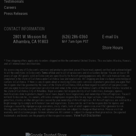
Testimonials
Careers
Press Releases
CONTACT INFORMATION
2801 W. Mission Rd.
(626) 286-0360
E-mail Us
Alhambra, CA 91803
M-F 7am-5pm PST
Store Hours
* Free shipping offers apply only to orders shipped within the continental United States. This excludes Alaska, Hawaii,
and all international destinations.
By accessing any of Evike.com's services and products provided, you will have read, agreed, verified and acknowledged
to all the conditions in Evike.com's
Terms of Use
and to all of our waivers and disclaimers below: You are at least 18
years of age. All goods sold on Evike.com are specifically for Airsoft gaming purposes only. All sale transactions are
completed in the state of California under California law and regulations. All shipping are done via buyer selected/paid
carriers in California. If there is any dispute about or involving Evike.com's services or products provided, you agree that
the dispute shall be governed by the laws of the State of California, USA, without regard to conflict of law provisions
and you agree to exclusive personal jurisdiction and venue in the state and federal courts of the United States located in
the state of California, City of Alhambra. Buyer assumes full responsibility of all liabilities, damages, injuries,
modifications done to products, buyer's local laws, buyer's local regulations, and ownership of Airsoft replicas. You will
not hold Evike.com Inc., its owners, affiliates or employees responsible for any legal actions, liabilities, damages,
penalties, claims, or other obligations caused by your ownership of Airsoft replicas. All Airsoft replicas are sold with a
bright orange tip to comply with federal law and regulations. Evike.com Inc. will not be responsible for injuries and
damages caused by improper usage, user errors, crazy stunts, lack of adult supervision, or willful ignorance to risk.
Pricing, specification, availability and special promotions are subject to change without notice. Please visit our
warranty and disclaimer pages for more information. All content is subject to change without prior notice. Designated
View Full Disclaimer
trademarks and brands are the property of their respective owners.