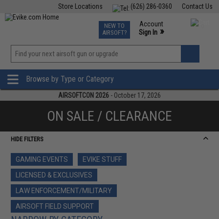
Store Locations
(626) 286-0360
Contact Us
Airsoft
Fishing
Air Gun
TCG
Events
Account
NEW TO
0
»
Sign In
AIRSOFT?
Phone Support M-F 7am-5pm PST
View
»
Wishlist
Browse by Type or Category
AIRSOFTCON 2026
- October 17, 2026
ON SALE / CLEARANCE
HIDE FILTERS
GAMING EVENTS
EVIKE STUFF
LICENSED & EXCLUSIVES
LAW ENFORCEMENT/MILITARY
AIRSOFT FIELD SUPPORT