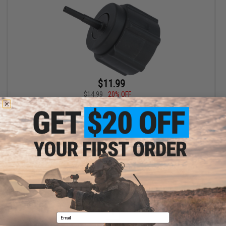
$11.99
$14.99
20% OFF
Firepower Polymer Propane Adapter for Green Gas
+ CART
Displaying
1
to
1
(of
1
products)
1
Email