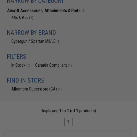
NARROW BY CATEGORY
Airsoft Accessories, Attachments & Parts
(1)
BBs & Gas
(1)
NARROW BY BRAND
Cybergun / Spartan Mil/LE
(1)
FILTERS
In Stock
Canada Compliant
(1)
(1)
FIND IN STORE
Alhambra Superstore (CA)
(1)
Displaying
1
to
1
(of
1
products)
1