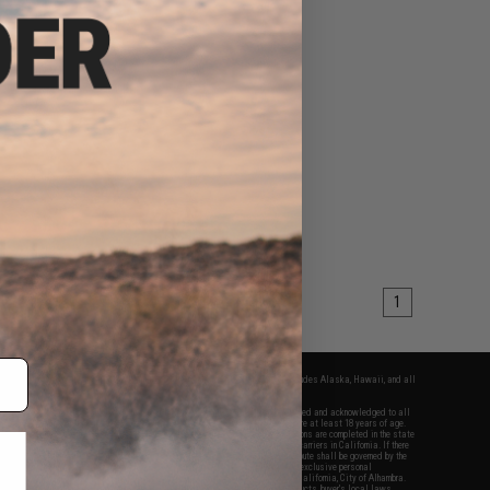
1
fers apply only to orders shipped within the continental United States. This excludes Alaska, Hawaii, and all
nations.
f Evike.com's services and products provided, you will have read, agreed, verified and acknowledged to all
Evike.com's
Terms of Use
and to all of our waivers and disclaimers below: You are at least 18 years of age.
vike.com are specifically for Airsoft gaming purposes only. All sale transactions are completed in the state
 California law and regulations. All shipping are done via buyer selected/paid carriers in California. If there
t or involving Evike.com's services or products provided, you agree that the dispute shall be governed by the
f California, USA, without regard to conflict of law provisions and you agree to exclusive personal
nue in the state and federal courts of the United States located in the state of California, City of Alhambra.
responsibility of all liabilities, damages, injuries, modifications done to products, buyer's local laws,