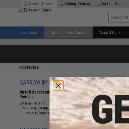
Airsoft
Fishing
Air Gun
Epic Deals
Gifts
New Arrivals
Airsoft Guns
HIDE FILTERS
NARROW BY CATEGORY
Displaying
1
to
1
(o
Airsoft Accessories, Attachments &
Parts
(1)
External Parts
(1)
M4 / M16 External Parts
(1)
M4/M16 Stocks (Adjustable)
(1)