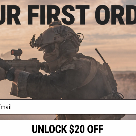
.99
5% OFF
c D3FAULT Stock
or AR-15 Rifles
+ CART
f
1
products)
ail
S
CONTACT INFORMATION
* Free shipping of
international desti
cial Events
2801 W. Mission Rd.
By accessing any o
the conditions in 
Alhambra, CA 91803
og & Articles
All goods sold on E
of California under
is any dispute abou
(626) 286-0360
laws of the State o
oza
M-F 7am-5pm PST
jurisdiction and ve
Buyer assumes full 