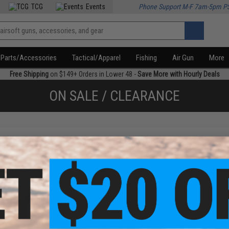
TCG
Events
Phone Support M-F 7am-5pm P
Parts/Accessories
Tactical/Apparel
Fishing
Air Gun
More
Free Shipping
on $149+ Orders in Lower 48 -
Save More with Hourly Deals
ON SALE / CLEARANCE
f
1
products)