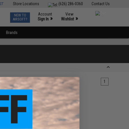
ST
Store Locations
(626) 286-0360
Contact Us
Account
View
NEW TO
0
»
»
Sign In
Wishlist
AIRSOFT?
Brands
1