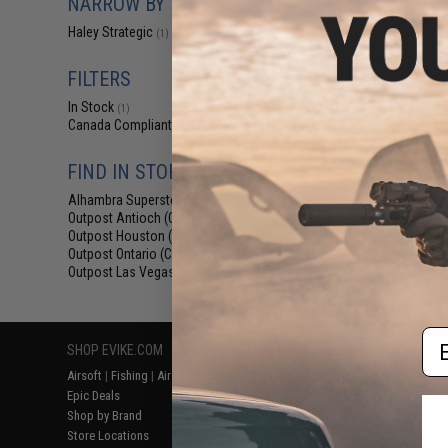
NARROW BY BRAND
$12
Haley Strategic
(1)
$19.99
3
Haley Strategi
Preset Device f
FILTERS
In Stock
(1)
Canada Compliant
(1)
FIND IN STORE
Alhambra Superstore (CA)
(1)
Outpost Antioch (CA)
(1)
Outpost Houston (TX)
(1)
Outpost Ontario (CA)
(1)
Outpost Las Vegas (NV)
(1)
Displaying
1
to
1
(o
Em
SHOP EVIKE.COM
CUSTOMER SUPPORT
RESOURCE
Airsoft
|
Fishing
|
Air Gun
Price Match
Gaming & Spe
Epic Deals
Return or Repair Service
Evike.com Bl
Shop by Brand
Product Lookup
AirsoftCON
Store Locations
FAQ
Airsoft Palo