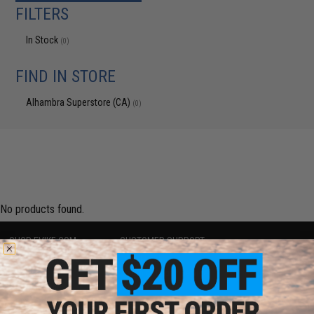
FILTERS
In Stock
(0)
FIND IN STORE
Alhambra Superstore (CA)
(0)
No products found.
SHOP EVIKE.COM
CUSTOMER SUPPORT
Airsoft
|
Fishing
|
Air Gun
Price Match
Epic Deals
Return or Repair Service
Shop by Brand
Product Lookup
Store Locations
FAQ