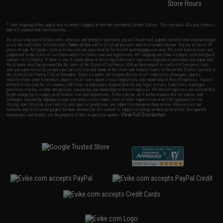
Store Hours
* Free shipping offers apply only to orders shipped within the continental United States. This excludes Alaska, Hawaii,
and all international destinations.
By accessing any of Evike.com's services and products provided, you will have read, agreed, verified and acknowledged
to all the conditions in Evike.com's
Terms of Use
and to all of our waivers and disclaimers below: You are at least 18
years of age. All goods sold on Evike.com are specifically for Airsoft gaming purposes only. All sale transactions are
completed in the state of California under California law and regulations. All shipping are done via buyer selected/paid
carriers in California. If there is any dispute about or involving Evike.com's services or products provided, you agree that
the dispute shall be governed by the laws of the State of California, USA, without regard to conflict of law provisions
and you agree to exclusive personal jurisdiction and venue in the state and federal courts of the United States located in
the state of California, City of Alhambra. Buyer assumes full responsibility of all liabilities, damages, injuries,
modifications done to products, buyer's local laws, buyer's local regulations, and ownership of Airsoft replicas. You will
not hold Evike.com Inc., its owners, affiliates or employees responsible for any legal actions, liabilities, damages,
penalties, claims, or other obligations caused by your ownership of Airsoft replicas. All Airsoft replicas are sold with a
bright orange tip to comply with federal law and regulations. Evike.com Inc. will not be responsible for injuries and
damages caused by improper usage, user errors, crazy stunts, lack of adult supervision, or willful ignorance to risk.
Pricing, specification, availability and special promotions are subject to change without notice. Please visit our
warranty and disclaimer pages for more information. All content is subject to change without prior notice. Designated
View Full Disclaimer
trademarks and brands are the property of their respective owners.