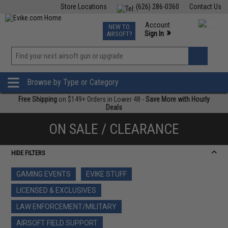
Store Locations
(626) 286-0360
Contact Us
Airsoft
Fishing
Air Gun
TCG
Events
Account
NEW TO
0
»
Sign In
AIRSOFT?
Phone Support M-F 7am-5pm PST
View
»
Wishlist
Browse by Type or Category
Free Shipping
on $149+ Orders in Lower 48 -
Save More with Hourly
Deals
ON SALE / CLEARANCE
HIDE FILTERS
GAMING EVENTS
EVIKE STUFF
LICENSED & EXCLUSIVES
LAW ENFORCEMENT/MILITARY
AIRSOFT FIELD SUPPORT