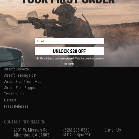
Licensed & Exclusives
Policies & Warranty
About Evike.com
Newsletter
Ordering Information
Privacy Policy
International Orders
Terms of Use
Evike-Europe.com
Disclaimer
Coupon Codes
Accessibility
Email
RESOURCES
Gaming & Special Events
Evike.com Blog & Articles
AirsoftCON
No thanks
Airsoft Palooza
Airsoft Trading Post
Airsoft Field/Team Map
Airsoft Field Support
Testimonials
Careers
Press Releases
CONTACT INFORMATION
2801 W. Mission Rd.
(626) 286-0360
E-mail Us
Alhambra, CA 91803
M-F 7am-5pm PST