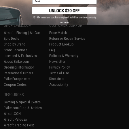
1
No thanks
SHOP EVIKE.COM
CUSTOMER SUPPORT
Airsoft
|
Fishing
|
Air Gun
Price Match
Epic Deals
Return or Repair Service
Shop by Brand
Product Lookup
Store Locations
FAQ
Licensed & Exclusives
Policies & Warranty
About Evike.com
Newsletter
Ordering Information
Privacy Policy
International Orders
Terms of Use
Evike-Europe.com
Disclaimer
Coupon Codes
Accessibility
RESOURCES
Gaming & Special Events
Evike.com Blog & Articles
AirsoftCON
Airsoft Palooza
Airsoft Trading Post