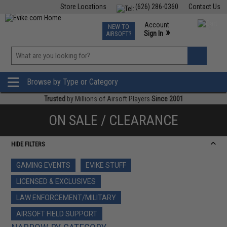
Store Locations
(626) 286-0360
Contact Us
Airsoft
Fishing
Air Gun
TCG
Events
Account
NEW TO
0
»
Sign In
AIRSOFT?
Phone Support M-F 7am-5pm PST
View
»
Wishlist
Browse by Type or Category
Trusted
by Millions of Airsoft Players
Since 2001
ON SALE / CLEARANCE
HIDE FILTERS
GAMING EVENTS
EVIKE STUFF
LICENSED & EXCLUSIVES
LAW ENFORCEMENT/MILITARY
AIRSOFT FIELD SUPPORT