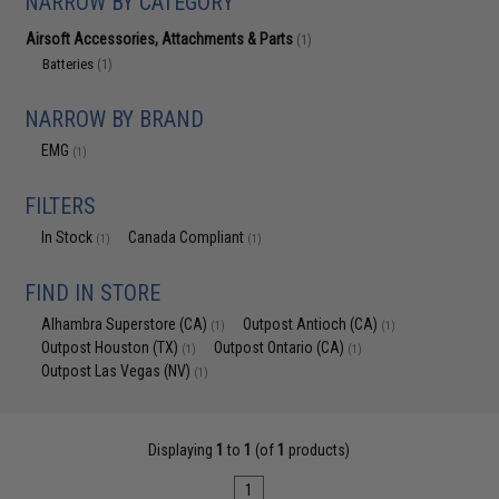
NARROW BY CATEGORY
Airsoft Accessories, Attachments & Parts
(1)
Batteries
(1)
NARROW BY BRAND
EMG
(1)
FILTERS
In Stock
Canada Compliant
(1)
(1)
FIND IN STORE
Alhambra Superstore (CA)
Outpost Antioch (CA)
(1)
(1)
Outpost Houston (TX)
Outpost Ontario (CA)
(1)
(1)
Outpost Las Vegas (NV)
(1)
Displaying
1
to
1
(of
1
products)
1