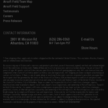
Airsoft Field/Team Map
Airsoft Field Support
Testimonials
Careers
Press Releases
CONTACT INFORMATION
2801 W. Mission Rd.
(626) 286-0360
E-mail Us
Alhambra, CA 91803
M-F 7am-5pm PST
Store Hours
* Free shipping offers apply only to orders shipped within the continental United States. This excludes Alaska, Hawaii,
and all international destinations.
By accessing any of Evike.com's services and products provided, you will have read, agreed, verified and acknowledged
to all the conditions in Evike.com's
Terms of Use
and to all of our waivers and disclaimers below: You are at least 18
years of age. All goods sold on Evike.com are specifically for Airsoft gaming purposes only. All sale transactions are
completed in the state of California under California law and regulations. All shipping are done via buyer selected/paid
carriers in California. If there is any dispute about or involving Evike.com's services or products provided, you agree that
the dispute shall be governed by the laws of the State of California, USA, without regard to conflict of law provisions
and you agree to exclusive personal jurisdiction and venue in the state and federal courts of the United States located in
the state of California, City of Alhambra. Buyer assumes full responsibility of all liabilities, damages, injuries,
modifications done to products, buyer's local laws, buyer's local regulations, and ownership of Airsoft replicas. You will
not hold Evike.com Inc., its owners, affiliates or employees responsible for any legal actions, liabilities, damages,
penalties, claims, or other obligations caused by your ownership of Airsoft replicas. All Airsoft replicas are sold with a
bright orange tip to comply with federal law and regulations. Evike.com Inc. will not be responsible for injuries and
damages caused by improper usage, user errors, crazy stunts, lack of adult supervision, or willful ignorance to risk.
Pricing, specification, availability and special promotions are subject to change without notice. Please visit our
warranty and disclaimer pages for more information. All content is subject to change without prior notice. Designated
View Full Disclaimer
trademarks and brands are the property of their respective owners.