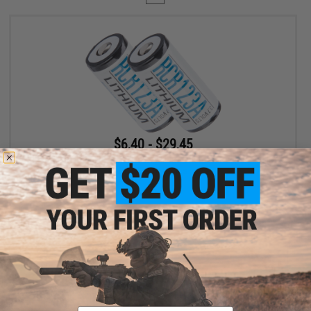
$6.40 - $29.45
EMG Rechargeable CR123A 3.7v Li-Ion 700mAh Rechargeable
CR123A Batteries
VIEW
Displaying
1
to
1
(of
1
products)
Email