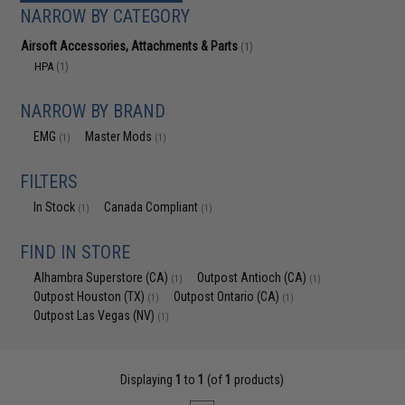
NARROW BY CATEGORY
Airsoft Accessories, Attachments & Parts
(1)
HPA
(1)
NARROW BY BRAND
EMG
Master Mods
(1)
(1)
FILTERS
In Stock
Canada Compliant
(1)
(1)
FIND IN STORE
Alhambra Superstore (CA)
Outpost Antioch (CA)
(1)
(1)
Outpost Houston (TX)
Outpost Ontario (CA)
(1)
(1)
Outpost Las Vegas (NV)
(1)
Displaying
1
to
1
(of
1
products)