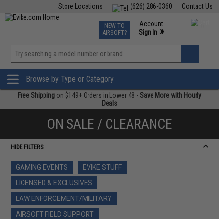
Store Locations
(626) 286-0360
Contact Us
Airsoft
Fishing
Air Gun
TCG
Events
Account
NEW TO
0
»
Sign In
AIRSOFT?
Phone Support M-F 7am-5pm PST
View
»
Wishlist
Browse by Type or Category
Free Shipping
on $149+ Orders in Lower 48 -
Save More with Hourly
Deals
ON SALE / CLEARANCE
HIDE FILTERS
GAMING EVENTS
EVIKE STUFF
LICENSED & EXCLUSIVES
LAW ENFORCEMENT/MILITARY
AIRSOFT FIELD SUPPORT