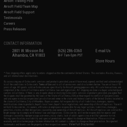
Airsoft Trading Post
Airsoft Field/Team Map
Airsoft Field Support
Testimonials
Careers
Press Releases
CONTACT INFORMATION
2801 W. Mission Rd.
(626) 286-0360
E-mail Us
Alhambra, CA 91803
M-F 7am-5pm PST
Store Hours
* Free shipping offers apply only to orders shipped within the continental United States. This excludes Alaska, Hawaii,
and all international destinations.
By accessing any of Evike.com's services and products provided, you will have read, agreed, verified and acknowledged
to all the conditions in Evike.com's
Terms of Use
and to all of our waivers and disclaimers below: You are at least 18
years of age. All goods sold on Evike.com are specifically for Airsoft gaming purposes only. All sale transactions are
completed in the state of California under California law and regulations. All shipping are done via buyer selected/paid
carriers in California. If there is any dispute about or involving Evike.com's services or products provided, you agree that
the dispute shall be governed by the laws of the State of California, USA, without regard to conflict of law provisions
and you agree to exclusive personal jurisdiction and venue in the state and federal courts of the United States located in
the state of California, City of Alhambra. Buyer assumes full responsibility of all liabilities, damages, injuries,
modifications done to products, buyer's local laws, buyer's local regulations, and ownership of Airsoft replicas. You will
not hold Evike.com Inc., its owners, affiliates or employees responsible for any legal actions, liabilities, damages,
penalties, claims, or other obligations caused by your ownership of Airsoft replicas. All Airsoft replicas are sold with a
bright orange tip to comply with federal law and regulations. Evike.com Inc. will not be responsible for injuries and
damages caused by improper usage, user errors, crazy stunts, lack of adult supervision, or willful ignorance to risk.
Pricing, specification, availability and special promotions are subject to change without notice. Please visit our
warranty and disclaimer pages for more information. All content is subject to change without prior notice. Designated
View Full Disclaimer
trademarks and brands are the property of their respective owners.