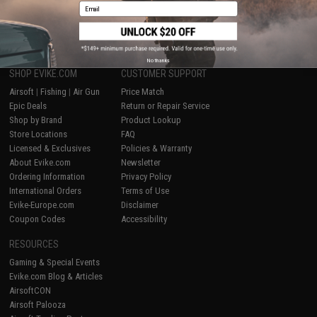
Email
1
No thanks
SHOP EVIKE.COM
CUSTOMER SUPPORT
Airsoft
|
Fishing
|
Air Gun
Price Match
Epic Deals
Return or Repair Service
Shop by Brand
Product Lookup
Store Locations
FAQ
Licensed & Exclusives
Policies & Warranty
About Evike.com
Newsletter
Ordering Information
Privacy Policy
International Orders
Terms of Use
Evike-Europe.com
Disclaimer
Coupon Codes
Accessibility
RESOURCES
Gaming & Special Events
Evike.com Blog & Articles
AirsoftCON
Airsoft Palooza