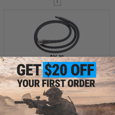
1
$26.32
$28.00
EMG Master Mods Standard Braided Hose for HPA Systems with
Quick Detach Fittings by ICS (Model: 36in)
+ CART
Displaying
1
to
1
(of
1
products)