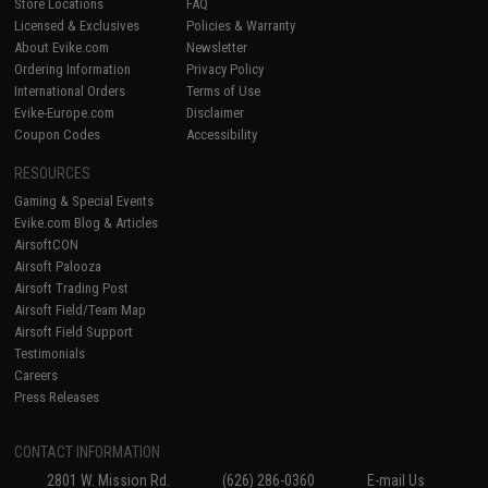
Store Locations
FAQ
Licensed & Exclusives
Policies & Warranty
About Evike.com
Newsletter
Ordering Information
Privacy Policy
International Orders
Terms of Use
Evike-Europe.com
Disclaimer
Coupon Codes
Accessibility
RESOURCES
Gaming & Special Events
Evike.com Blog & Articles
AirsoftCON
Airsoft Palooza
Airsoft Trading Post
Airsoft Field/Team Map
Airsoft Field Support
Testimonials
Careers
Press Releases
CONTACT INFORMATION
2801 W. Mission Rd.
(626) 286-0360
E-mail Us