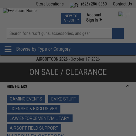
Store Locations
(626) 286-0360
Contact Us
Airsoft
Fishing
Air Gun
TCG
Events
Account
NEW TO
0
»
Sign In
AIRSOFT?
Phone Support M-F 7am-5pm PST
View
»
Wishlist
Browse by Type or Category
AIRSOFTCON 2026
- October 17, 2026
ON SALE / CLEARANCE
HIDE FILTERS
GAMING EVENTS
EVIKE STUFF
LICENSED & EXCLUSIVES
LAW ENFORCEMENT/MILITARY
AIRSOFT FIELD SUPPORT