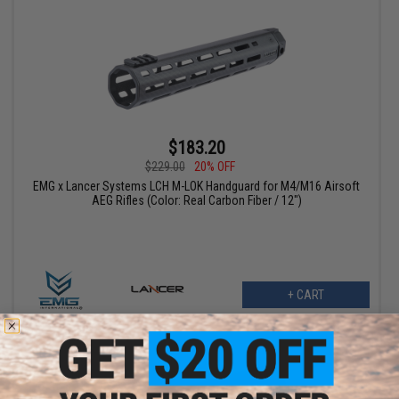
$183.20
$229.00
20% OFF
EMG x Lancer Systems LCH M-LOK Handguard for M4/M16 Airsoft
AEG Rifles (Color: Real Carbon Fiber / 12")
+ CART