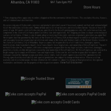
Alhambra, CA 91803
M-F 7am-5pm PST
Store Hours
* Free shipping offers apply only to orders shipped within the continental United States. This excludes Alaska, Hawaii,
and all international destinations.
By accessing any of Evike.com's services and products provided, you will have read, agreed, verified and acknowledged
to all the conditions in Evike.com's
Terms of Use
and to all of our waivers and disclaimers below: You are at least 18
years of age. All goods sold on Evike.com are specifically for Airsoft gaming purposes only. All sale transactions are
completed in the state of California under California law and regulations. All shipping are done via buyer selected/paid
carriers in California. If there is any dispute about or involving Evike.com's services or products provided, you agree that
the dispute shall be governed by the laws of the State of California, USA, without regard to conflict of law provisions
and you agree to exclusive personal jurisdiction and venue in the state and federal courts of the United States located in
the state of California, City of Alhambra. Buyer assumes full responsibility of all liabilities, damages, injuries,
modifications done to products, buyer's local laws, buyer's local regulations, and ownership of Airsoft replicas. You will
not hold Evike.com Inc., its owners, affiliates or employees responsible for any legal actions, liabilities, damages,
penalties, claims, or other obligations caused by your ownership of Airsoft replicas. All Airsoft replicas are sold with a
bright orange tip to comply with federal law and regulations. Evike.com Inc. will not be responsible for injuries and
damages caused by improper usage, user errors, crazy stunts, lack of adult supervision, or willful ignorance to risk.
Pricing, specification, availability and special promotions are subject to change without notice. Please visit our
warranty and disclaimer pages for more information. All content is subject to change without prior notice. Designated
View Full Disclaimer
trademarks and brands are the property of their respective owners.