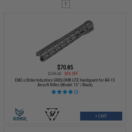
1
$70.85
$109.00
35% OFF
EMG x Strike Industries GRIDLOK® LITE Handguard for AR-15
Airsoft Rifles (Model: 15" / Black)
+ CART