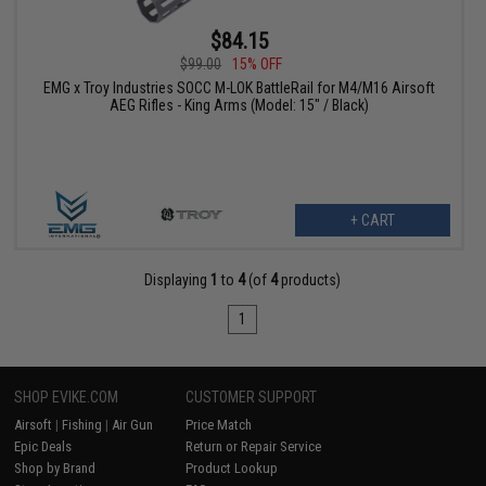
$84.15
$99.00
15% OFF
EMG x Troy Industries SOCC M-LOK BattleRail for M4/M16 Airsoft
AEG Rifles - King Arms (Model: 15" / Black)
+ CART
Displaying
1
to
4
(of
4
products)
1
SHOP EVIKE.COM
CUSTOMER SUPPORT
Airsoft
|
Fishing
|
Air Gun
Price Match
Epic Deals
Return or Repair Service
Shop by Brand
Product Lookup