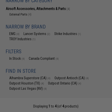
NARROW BY CATEGORY
Airsoft Accessories, Attachments & Parts
(4)
External Parts
(4)
NARROW BY BRAND
EMG
Lancer Systems
Strike Industries
(4)
(2)
(1)
TROY Industries
(1)
FILTERS
In Stock
Canada Compliant
(4)
(4)
FIND IN STORE
Alhambra Superstore (CA)
Outpost Antioch (CA)
(4)
(4)
Outpost Houston (TX)
Outpost Ontario (CA)
(4)
(4)
Outpost Las Vegas (NV)
(4)
Displaying
1
to
4
(of
4
products)