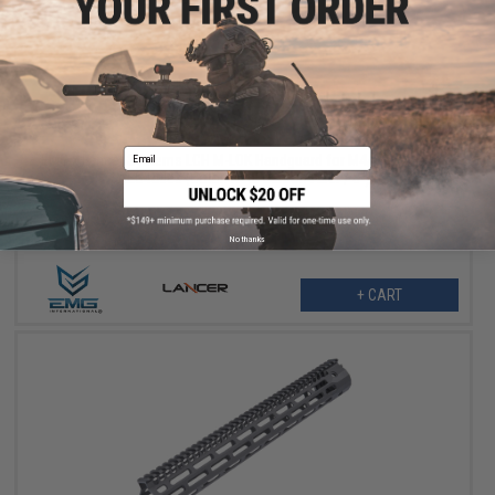
$164.25
$219.00
25% OFF
Email
EMG x Lancer Systems LCH M-LOK Handguard for M4/M16 Airsoft
AEG Rifles (Color: Real Carbon Fiber / 8")
No thanks
+ CART