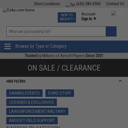
Store Locations
(626) 286-0360
Contact Us
Airsoft
Fishing
Air Gun
TCG
Events
Account
NEW TO
0
»
Sign In
AIRSOFT?
Phone Support M-F 7am-5pm PST
View
»
Wishlist
Browse by Type or Category
Trusted
by Millions of Airsoft Players
Since 2001
ON SALE / CLEARANCE
HIDE FILTERS
GAMING EVENTS
EVIKE STUFF
LICENSED & EXCLUSIVES
LAW ENFORCEMENT/MILITARY
AIRSOFT FIELD SUPPORT