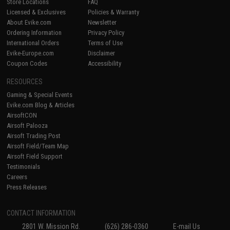
Store Locations
FAQ
Licensed & Exclusives
Policies & Warranty
About Evike.com
Newsletter
Ordering Information
Privacy Policy
International Orders
Terms of Use
Evike-Europe.com
Disclaimer
Coupon Codes
Accessibility
RESOURCES
Gaming & Special Events
Evike.com Blog & Articles
AirsoftCON
Airsoft Palooza
Airsoft Trading Post
Airsoft Field/Team Map
Airsoft Field Support
Testimonials
Careers
Press Releases
CONTACT INFORMATION
2801 W. Mission Rd.
(626) 286-0360
E-mail Us