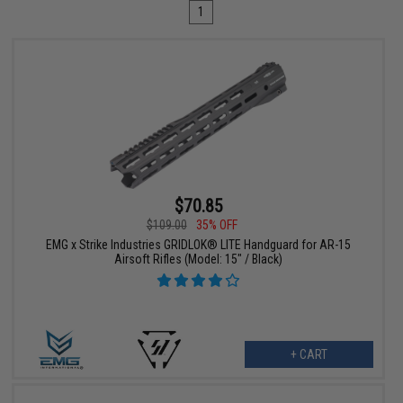
1
$70.85
$109.00
35% OFF
EMG x Strike Industries GRIDLOK® LITE Handguard for AR-15
Airsoft Rifles (Model: 15" / Black)
+ CART