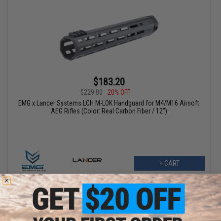
$183.20
$229.00
20% OFF
EMG x Lancer Systems LCH M-LOK Handguard for M4/M16 Airsoft
AEG Rifles (Color: Real Carbon Fiber / 12")
+ CART