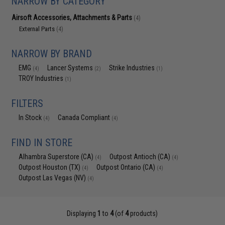
NARROW BY CATEGORY
Airsoft Accessories, Attachments & Parts
(4)
External Parts
(4)
NARROW BY BRAND
EMG
Lancer Systems
Strike Industries
(4)
(2)
(1)
TROY Industries
(1)
FILTERS
In Stock
Canada Compliant
(4)
(4)
FIND IN STORE
Alhambra Superstore (CA)
Outpost Antioch (CA)
(4)
(4)
Outpost Houston (TX)
Outpost Ontario (CA)
(4)
(4)
Outpost Las Vegas (NV)
(4)
Displaying
1
to
4
(of
4
products)