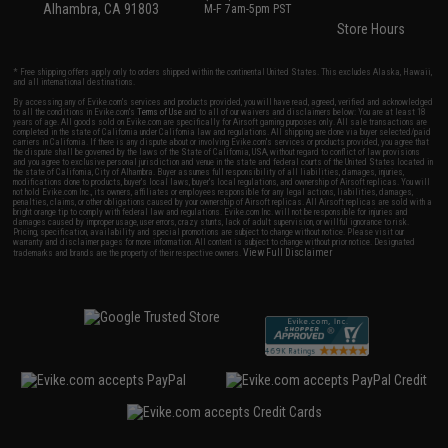
Alhambra, CA 91803
M-F 7am-5pm PST
Store Hours
* Free shipping offers apply only to orders shipped within the continental United States. This excludes Alaska, Hawaii,
and all international destinations.
By accessing any of Evike.com's services and products provided, you will have read, agreed, verified and acknowledged
to all the conditions in Evike.com's
Terms of Use
and to all of our waivers and disclaimers below: You are at least 18
years of age. All goods sold on Evike.com are specifically for Airsoft gaming purposes only. All sale transactions are
completed in the state of California under California law and regulations. All shipping are done via buyer selected/paid
carriers in California. If there is any dispute about or involving Evike.com's services or products provided, you agree that
the dispute shall be governed by the laws of the State of California, USA, without regard to conflict of law provisions
and you agree to exclusive personal jurisdiction and venue in the state and federal courts of the United States located in
the state of California, City of Alhambra. Buyer assumes full responsibility of all liabilities, damages, injuries,
modifications done to products, buyer's local laws, buyer's local regulations, and ownership of Airsoft replicas. You will
not hold Evike.com Inc., its owners, affiliates or employees responsible for any legal actions, liabilities, damages,
penalties, claims, or other obligations caused by your ownership of Airsoft replicas. All Airsoft replicas are sold with a
bright orange tip to comply with federal law and regulations. Evike.com Inc. will not be responsible for injuries and
damages caused by improper usage, user errors, crazy stunts, lack of adult supervision, or willful ignorance to risk.
Pricing, specification, availability and special promotions are subject to change without notice. Please visit our
warranty and disclaimer pages for more information. All content is subject to change without prior notice. Designated
View Full Disclaimer
trademarks and brands are the property of their respective owners.