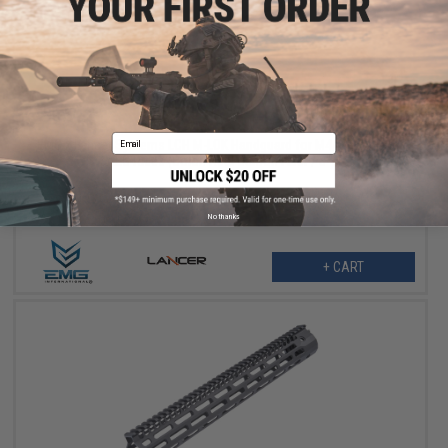
$164.25
$219.00
25% OFF
Email
EMG x Lancer Systems LCH M-LOK Handguard for M4/M16 Airsoft
AEG Rifles (Color: Real Carbon Fiber / 8")
No thanks
+ CART