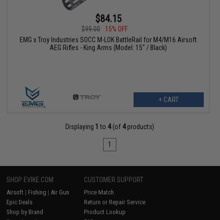
$84.15
$99.00
15% OFF
EMG x Troy Industries SOCC M-LOK BattleRail for M4/M16 Airsoft
AEG Rifles - King Arms (Model: 15" / Black)
+ CART
Displaying
1
to
4
(of
4
products)
1
SHOP EVIKE.COM
CUSTOMER SUPPORT
Airsoft
|
Fishing
|
Air Gun
Price Match
Epic Deals
Return or Repair Service
Shop by Brand
Product Lookup