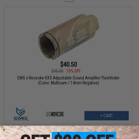
$40.50
$45.00
10% OFF
EMG x Noveske KX3 Adjustable Sound Amplifier Flashhider
(Color: Multicam / 14mm Negative)
+ CART