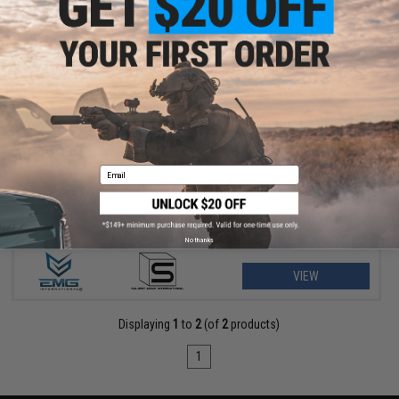
$9.38 - $15.00
EMG x Salient Arms International Steel Convex Thread Protector
for Airsoft Pistols
Email
No thanks
VIEW
Displaying
1
to
2
(of
2
products)
1