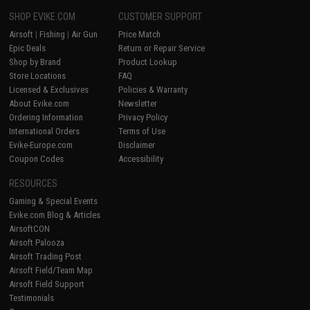
SHOP EVIKE.COM
CUSTOMER SUPPORT
Airsoft
|
Fishing
|
Air Gun
Price Match
Epic Deals
Return or Repair Service
Shop by Brand
Product Lookup
Store Locations
FAQ
Licensed & Exclusives
Policies & Warranty
About Evike.com
Newsletter
Ordering Information
Privacy Policy
International Orders
Terms of Use
Evike-Europe.com
Disclaimer
Coupon Codes
Accessibility
RESOURCES
Gaming & Special Events
Evike.com Blog & Articles
AirsoftCON
Airsoft Palooza
Airsoft Trading Post
Airsoft Field/Team Map
Airsoft Field Support
Testimonials