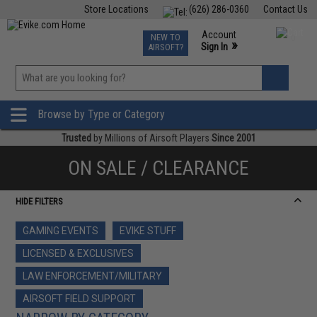
Store Locations
(626) 286-0360
Contact Us
Airsoft
Fishing
Air Gun
TCG
Events
Account
NEW TO
0
»
Sign In
AIRSOFT?
Phone Support M-F 7am-5pm PST
View
»
Wishlist
Browse by Type or Category
Trusted
by Millions of Airsoft Players
Since 2001
ON SALE / CLEARANCE
HIDE FILTERS
GAMING EVENTS
EVIKE STUFF
LICENSED & EXCLUSIVES
LAW ENFORCEMENT/MILITARY
AIRSOFT FIELD SUPPORT