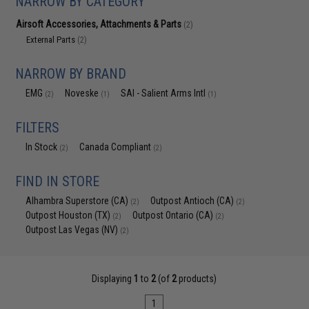
NARROW BY CATEGORY
Airsoft Accessories, Attachments & Parts
(2)
External Parts
(2)
NARROW BY BRAND
EMG
Noveske
SAI - Salient Arms Intl
(2)
(1)
(1)
FILTERS
In Stock
Canada Compliant
(2)
(2)
FIND IN STORE
Alhambra Superstore (CA)
Outpost Antioch (CA)
(2)
(2)
Outpost Houston (TX)
Outpost Ontario (CA)
(2)
(2)
Outpost Las Vegas (NV)
(2)
Displaying
1
to
2
(of
2
products)
1