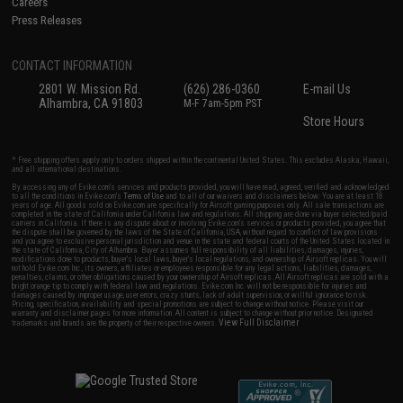
Careers
Press Releases
CONTACT INFORMATION
2801 W. Mission Rd.
(626) 286-0360
E-mail Us
Alhambra, CA 91803
M-F 7am-5pm PST
Store Hours
* Free shipping offers apply only to orders shipped within the continental United States. This excludes Alaska, Hawaii,
and all international destinations.
By accessing any of Evike.com's services and products provided, you will have read, agreed, verified and acknowledged
to all the conditions in Evike.com's
Terms of Use
and to all of our waivers and disclaimers below: You are at least 18
years of age. All goods sold on Evike.com are specifically for Airsoft gaming purposes only. All sale transactions are
completed in the state of California under California law and regulations. All shipping are done via buyer selected/paid
carriers in California. If there is any dispute about or involving Evike.com's services or products provided, you agree that
the dispute shall be governed by the laws of the State of California, USA, without regard to conflict of law provisions
and you agree to exclusive personal jurisdiction and venue in the state and federal courts of the United States located in
the state of California, City of Alhambra. Buyer assumes full responsibility of all liabilities, damages, injuries,
modifications done to products, buyer's local laws, buyer's local regulations, and ownership of Airsoft replicas. You will
not hold Evike.com Inc., its owners, affiliates or employees responsible for any legal actions, liabilities, damages,
penalties, claims, or other obligations caused by your ownership of Airsoft replicas. All Airsoft replicas are sold with a
bright orange tip to comply with federal law and regulations. Evike.com Inc. will not be responsible for injuries and
damages caused by improper usage, user errors, crazy stunts, lack of adult supervision, or willful ignorance to risk.
Pricing, specification, availability and special promotions are subject to change without notice. Please visit our
warranty and disclaimer pages for more information. All content is subject to change without prior notice. Designated
View Full Disclaimer
trademarks and brands are the property of their respective owners.