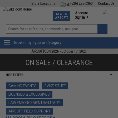
Store Locations
(626) 286-0360
Contact Us
Airsoft
Fishing
Air Gun
TCG
Events
Account
NEW TO
0
»
Sign In
AIRSOFT?
Phone Support M-F 7am-5pm PST
View
»
Wishlist
Browse by Type or Category
AIRSOFTCON 2026
- October 17, 2026
ON SALE / CLEARANCE
HIDE FILTERS
GAMING EVENTS
EVIKE STUFF
LICENSED & EXCLUSIVES
LAW ENFORCEMENT/MILITARY
AIRSOFT FIELD SUPPORT