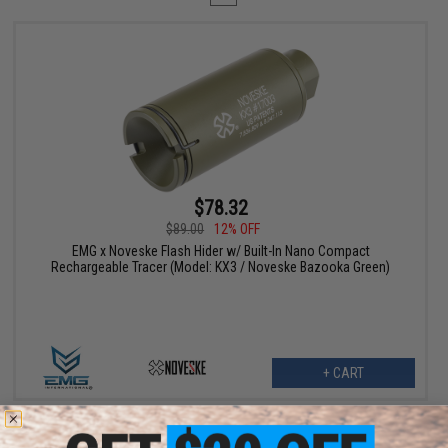
$78.32
$89.00
12% OFF
EMG x Noveske Flash Hider w/ Built-In Nano Compact
Rechargeable Tracer (Model: KX3 / Noveske Bazooka Green)
+ CART