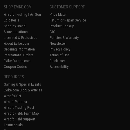
SHOP EVIKE.COM
CUSTOMER SUPPORT
Airsoft
|
Fishing
|
Air Gun
Price Match
Epic Deals
Return or Repair Service
Shop by Brand
Product Lookup
Store Locations
FAQ
Licensed & Exclusives
Policies & Warranty
About Evike.com
Newsletter
Ordering Information
Privacy Policy
International Orders
Terms of Use
Evike-Europe.com
Disclaimer
Coupon Codes
Accessibility
RESOURCES
Gaming & Special Events
Evike.com Blog & Articles
AirsoftCON
Airsoft Palooza
Airsoft Trading Post
Airsoft Field/Team Map
Airsoft Field Support
Testimonials