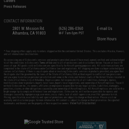
Careers
Press Releases
CONTACT INFORMATION
2801 W. Mission Rd.
(626) 286-0360
E-mail Us
Alhambra, CA 91803
M-F 7am-5pm PST
Store Hours
* Free shipping offers apply only to orders shipped within the continental United States. This excludes Alaska, Hawaii,
and all international destinations.
By accessing any of Evike.com's services and products provided, you will have read, agreed, verified and acknowledged
to all the conditions in Evike.com's
Terms of Use
and to all of our waivers and disclaimers below: You are at least 18
years of age. All goods sold on Evike.com are specifically for Airsoft gaming purposes only. All sale transactions are
completed in the state of California under California law and regulations. All shipping are done via buyer selected/paid
carriers in California. If there is any dispute about or involving Evike.com's services or products provided, you agree that
the dispute shall be governed by the laws of the State of California, USA, without regard to conflict of law provisions
and you agree to exclusive personal jurisdiction and venue in the state and federal courts of the United States located in
the state of California, City of Alhambra. Buyer assumes full responsibility of all liabilities, damages, injuries,
modifications done to products, buyer's local laws, buyer's local regulations, and ownership of Airsoft replicas. You will
not hold Evike.com Inc., its owners, affiliates or employees responsible for any legal actions, liabilities, damages,
penalties, claims, or other obligations caused by your ownership of Airsoft replicas. All Airsoft replicas are sold with a
bright orange tip to comply with federal law and regulations. Evike.com Inc. will not be responsible for injuries and
damages caused by improper usage, user errors, crazy stunts, lack of adult supervision, or willful ignorance to risk.
Pricing, specification, availability and special promotions are subject to change without notice. Please visit our
warranty and disclaimer pages for more information. All content is subject to change without prior notice. Designated
View Full Disclaimer
trademarks and brands are the property of their respective owners.