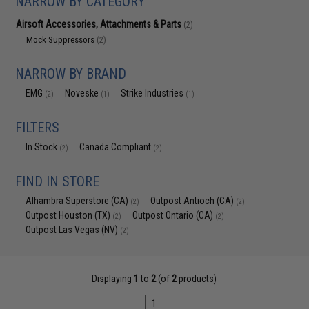
NARROW BY CATEGORY
Airsoft Accessories, Attachments & Parts
(2)
Mock Suppressors
(2)
NARROW BY BRAND
EMG
Noveske
Strike Industries
(2)
(1)
(1)
FILTERS
In Stock
Canada Compliant
(2)
(2)
FIND IN STORE
Alhambra Superstore (CA)
Outpost Antioch (CA)
(2)
(2)
Outpost Houston (TX)
Outpost Ontario (CA)
(2)
(2)
Outpost Las Vegas (NV)
(2)
Displaying
1
to
2
(of
2
products)
1