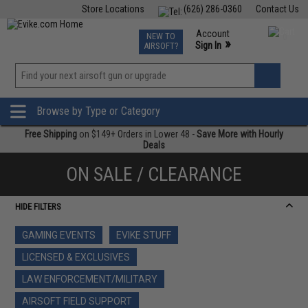
Store Locations
(626) 286-0360
Contact Us
Airsoft
Fishing
Air Gun
TCG
Events
Account
NEW TO
0
»
Sign In
AIRSOFT?
Phone Support M-F 7am-5pm PST
View
»
Wishlist
Browse by Type or Category
Free Shipping
on $149+ Orders in Lower 48 -
Save More with Hourly
Deals
ON SALE / CLEARANCE
HIDE FILTERS
GAMING EVENTS
EVIKE STUFF
LICENSED & EXCLUSIVES
LAW ENFORCEMENT/MILITARY
AIRSOFT FIELD SUPPORT