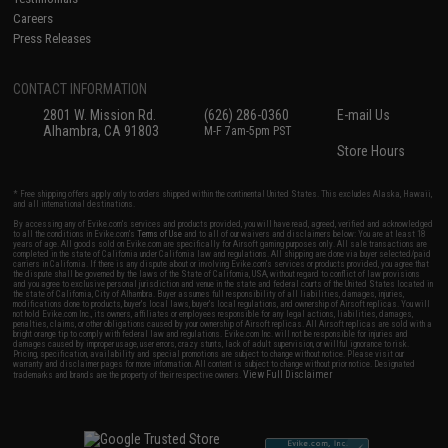
Careers
Press Releases
CONTACT INFORMATION
2801 W. Mission Rd.
(626) 286-0360
E-mail Us
Alhambra, CA 91803
M-F 7am-5pm PST
Store Hours
* Free shipping offers apply only to orders shipped within the continental United States. This excludes Alaska, Hawaii,
and all international destinations.
By accessing any of Evike.com's services and products provided, you will have read, agreed, verified and acknowledged
to all the conditions in Evike.com's
Terms of Use
and to all of our waivers and disclaimers below: You are at least 18
years of age. All goods sold on Evike.com are specifically for Airsoft gaming purposes only. All sale transactions are
completed in the state of California under California law and regulations. All shipping are done via buyer selected/paid
carriers in California. If there is any dispute about or involving Evike.com's services or products provided, you agree that
the dispute shall be governed by the laws of the State of California, USA, without regard to conflict of law provisions
and you agree to exclusive personal jurisdiction and venue in the state and federal courts of the United States located in
the state of California, City of Alhambra. Buyer assumes full responsibility of all liabilities, damages, injuries,
modifications done to products, buyer's local laws, buyer's local regulations, and ownership of Airsoft replicas. You will
not hold Evike.com Inc., its owners, affiliates or employees responsible for any legal actions, liabilities, damages,
penalties, claims, or other obligations caused by your ownership of Airsoft replicas. All Airsoft replicas are sold with a
bright orange tip to comply with federal law and regulations. Evike.com Inc. will not be responsible for injuries and
damages caused by improper usage, user errors, crazy stunts, lack of adult supervision, or willful ignorance to risk.
Pricing, specification, availability and special promotions are subject to change without notice. Please visit our
warranty and disclaimer pages for more information. All content is subject to change without prior notice. Designated
View Full Disclaimer
trademarks and brands are the property of their respective owners.