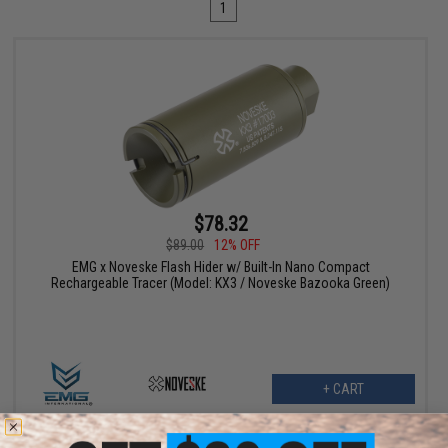
1
$78.32
$89.00
12% OFF
EMG x Noveske Flash Hider w/ Built-In Nano Compact
Rechargeable Tracer (Model: KX3 / Noveske Bazooka Green)
+ CART