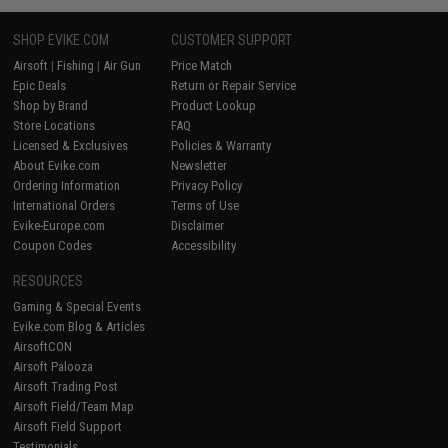
SHOP EVIKE.COM
CUSTOMER SUPPORT
Airsoft
|
Fishing
|
Air Gun
Price Match
Epic Deals
Return or Repair Service
Shop by Brand
Product Lookup
Store Locations
FAQ
Licensed & Exclusives
Policies & Warranty
About Evike.com
Newsletter
Ordering Information
Privacy Policy
International Orders
Terms of Use
Evike-Europe.com
Disclaimer
Coupon Codes
Accessibility
RESOURCES
Gaming & Special Events
Evike.com Blog & Articles
AirsoftCON
Airsoft Palooza
Airsoft Trading Post
Airsoft Field/Team Map
Airsoft Field Support
Testimonials