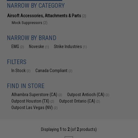
NARROW BY CATEGORY
Airsoft Accessories, Attachments & Parts
(2)
Mock Suppressors
(2)
NARROW BY BRAND
EMG
Noveske
Strike Industries
(2)
(1)
(1)
FILTERS
In Stock
Canada Compliant
(2)
(2)
FIND IN STORE
Alhambra Superstore (CA)
Outpost Antioch (CA)
(2)
(2)
Outpost Houston (TX)
Outpost Ontario (CA)
(2)
(2)
Outpost Las Vegas (NV)
(2)
Displaying
1
to
2
(of
2
products)