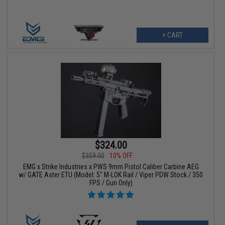
+ CART
$324.00
$359.00
10% OFF
EMG x Strike Industries x PWS 9mm Pistol Caliber Carbine AEG
w/ GATE Aster ETU (Model: 5" M-LOK Rail / Viper PDW Stock / 350
FPS / Gun Only)