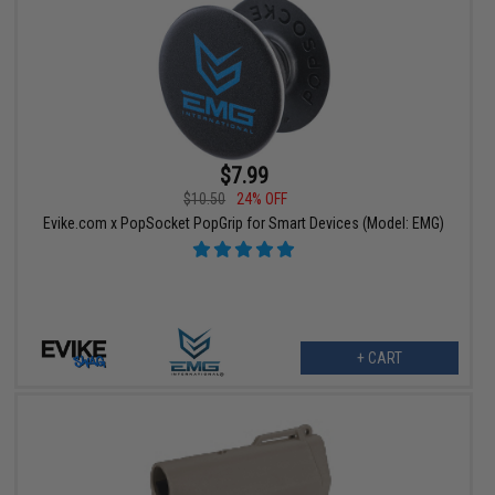
$7.99
$10.50
24% OFF
Evike.com x PopSocket PopGrip for Smart Devices (Model: EMG)
+ CART