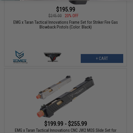
$195.99
$245.00
20% OFF
EMG x Taran Tactical Innovations Frame Set for Striker Fire Gas
Blowback Pistols (Color: Black)
+ CART
$199.99 - $255.99
EMG x Taran Tactical Innovations CNC JW2 MOS Slide Set for