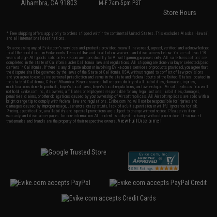
Alhambra, CA 91803
M-F 7am-5pm PST
Store Hours
* Free shipping offers apply only to orders shipped within the continental United States. This excludes Alaska, Hawaii,
and all international destinations.
By accessing any of Evike.com's services and products provided, you will have read, agreed, verified and acknowledged
to all the conditions in Evike.com's
Terms of Use
and to all of our waivers and disclaimers below: You are at least 18
years of age. All goods sold on Evike.com are specifically for Airsoft gaming purposes only. All sale transactions are
completed in the state of California under California law and regulations. All shipping are done via buyer selected/paid
carriers in California. If there is any dispute about or involving Evike.com's services or products provided, you agree that
the dispute shall be governed by the laws of the State of California, USA, without regard to conflict of law provisions
and you agree to exclusive personal jurisdiction and venue in the state and federal courts of the United States located in
the state of California, City of Alhambra. Buyer assumes full responsibility of all liabilities, damages, injuries,
modifications done to products, buyer's local laws, buyer's local regulations, and ownership of Airsoft replicas. You will
not hold Evike.com Inc., its owners, affiliates or employees responsible for any legal actions, liabilities, damages,
penalties, claims, or other obligations caused by your ownership of Airsoft replicas. All Airsoft replicas are sold with a
bright orange tip to comply with federal law and regulations. Evike.com Inc. will not be responsible for injuries and
damages caused by improper usage, user errors, crazy stunts, lack of adult supervision, or willful ignorance to risk.
Pricing, specification, availability and special promotions are subject to change without notice. Please visit our
warranty and disclaimer pages for more information. All content is subject to change without prior notice. Designated
View Full Disclaimer
trademarks and brands are the property of their respective owners.