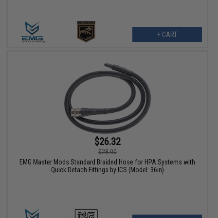
+ CART
$26.32
$28.00
EMG Master Mods Standard Braided Hose for HPA Systems with
Quick Detach Fittings by ICS (Model: 36in)