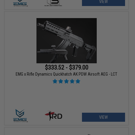
VIEW
$333.52 - $379.00
EMG x Rifle Dynamics Quickhatch AK PDW Airsoft AEG - LCT
VIEW