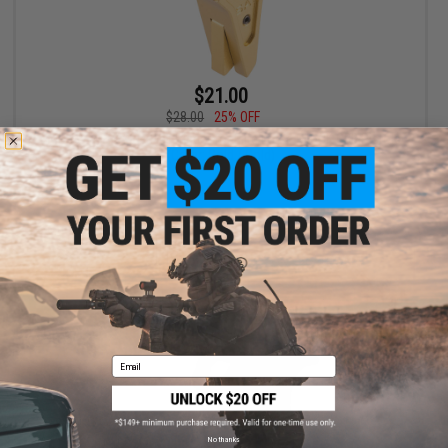
$21.00
$28.00
25% OFF
EMG x SAI Tier One Flat Trigger for Elite Force GLOCK GBB Pistols
(Color: Gold / Gold)
+ CART
Email
No thanks