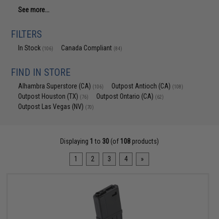
See more...
FILTERS
In Stock
Canada Compliant
(106)
(84)
FIND IN STORE
Alhambra Superstore (CA)
Outpost Antioch (CA)
(106)
(108)
Outpost Houston (TX)
Outpost Ontario (CA)
(76)
(62)
Outpost Las Vegas (NV)
(70)
Displaying
1
to
30
(of
108
products)
1
2
3
4
»