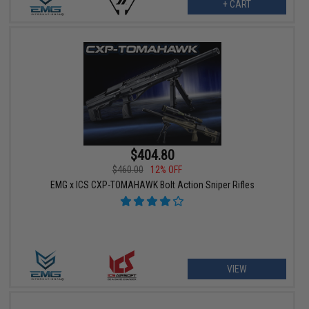
+ CART
$404.80
$460.00
12% OFF
EMG x ICS CXP-TOMAHAWK Bolt Action Sniper Rifles
VIEW