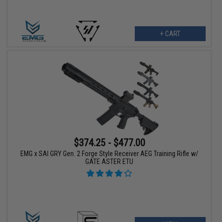
+ CART
$374.25 - $477.00
EMG x SAI GRY Gen. 2 Forge Style Receiver AEG Training Rifle w/
GATE ASTER ETU