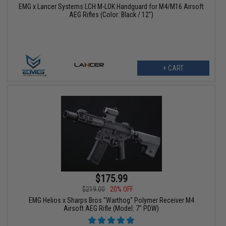
EMG x Lancer Systems LCH M-LOK Handguard for M4/M16 Airsoft
AEG Rifles (Color: Black / 12")
+ CART
$175.99
$219.00
20% OFF
EMG Helios x Sharps Bros "Warthog" Polymer Receiver M4
Airsoft AEG Rifle (Model: 7" PDW)