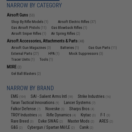
NARROW BY CATEGORY
Airsoft Guns
(53)
Shop By Rifle Models
Airsoft Electric Rifles
(1)
(37)
Gas Airsoft Pistols
Gas Blowback Rifles
(11)
(1)
Airsoft Sniper Rifles
Air Spring Rifles
(1)
(2)
Airsoft Accessories, Attachments & Parts
(48)
Airsoft Gun Magazines
Batteries
Gas Gun Parts
(3)
(1)
(11)
External Parts
HPA
Mock Suppressors
(27)
(1)
(3)
Tracer Units
Tools
(1)
(1)
MORE
(2)
Gel Ball Blasters
(2)
NARROW BY BRAND
EMG
SAI - Salient Arms Intl
Strike Industries
(104)
(18)
(16)
Taran Tactical Innovations
Lancer Systems
(9)
(7)
Falkor Defense
Noveske
Sharps Bros
(7)
(5)
(4)
TROY Industries
Rifle Dynamics
Krytac
F-1
(4)
(4)
(3)
(3)
Rare Breed
Evike SWAG
Master Mods
ARES
(3)
(2)
(2)
(2)
G&G
Cybergun / Spartan Mil/LE
Canik
(2)
(2)
(2)