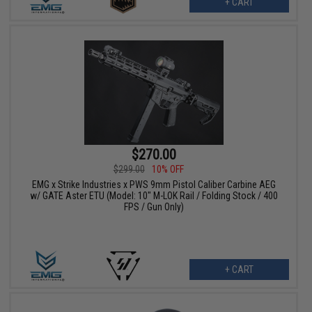
+ CART
$270.00
$299.00
10% OFF
EMG x Strike Industries x PWS 9mm Pistol Caliber Carbine AEG
w/ GATE Aster ETU (Model: 10" M-LOK Rail / Folding Stock / 400
FPS / Gun Only)
+ CART