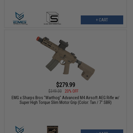
+ CART
$279.99
$349.00
20% OFF
EMG x Sharps Bros "Warthog" Advanced M4 Airsoft AEG Rifle w/
Super High Torque Slim Motor Grip (Color: Tan / 7" SBR)