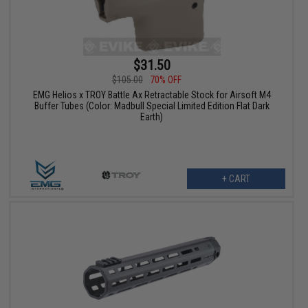
$31.50
$105.00
70% OFF
EMG Helios x TROY Battle Ax Retractable Stock for Airsoft M4
Buffer Tubes (Color: Madbull Special Limited Edition Flat Dark
Earth)
+ CART