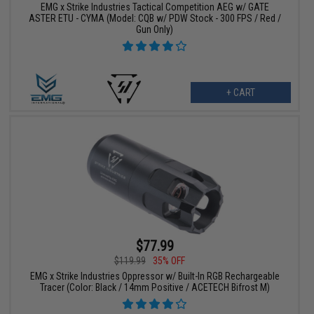
EMG x Strike Industries Tactical Competition AEG w/ GATE
ASTER ETU - CYMA (Model: CQB w/ PDW Stock - 300 FPS / Red /
Gun Only)
+ CART
$77.99
$119.99
35% OFF
EMG x Strike Industries Oppressor w/ Built-In RGB Rechargeable
Tracer (Color: Black / 14mm Positive / ACETECH Bifrost M)