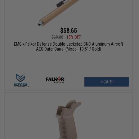
$58.65
$69.00
15% OFF
EMG x Falkor Defense Double-Jacketed CNC Aluminum Airsoft
AEG Outer Barrel (Model: 13.5" / Gold)
+ CART