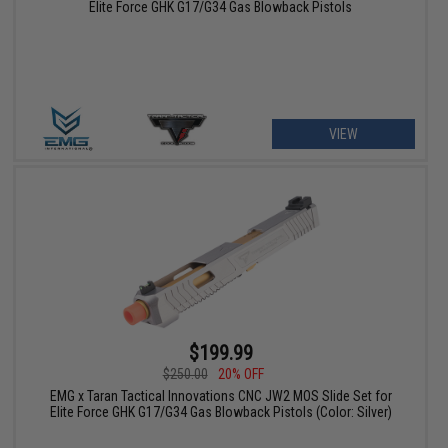
Elite Force GHK G17/G34 Gas Blowback Pistols
VIEW
$199.99
$250.00
20% OFF
EMG x Taran Tactical Innovations CNC JW2 MOS Slide Set for
Elite Force GHK G17/G34 Gas Blowback Pistols (Color: Silver)