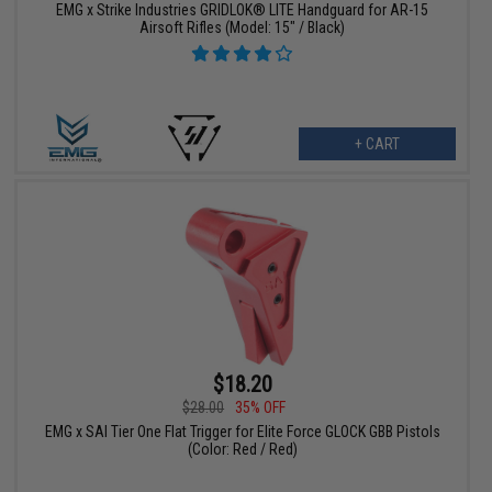
EMG x Strike Industries GRIDLOK® LITE Handguard for AR-15
Airsoft Rifles (Model: 15" / Black)
+ CART
$18.20
$28.00
35% OFF
EMG x SAI Tier One Flat Trigger for Elite Force GLOCK GBB Pistols
(Color: Red / Red)