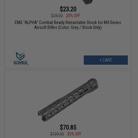
$23.20
$29.00
20% OFF
EMG "ALPHA" Combat Ready Retractable Stock for M4 Series
Airsoft Rifles (Color: Grey / Stock Only)
+ CART
$70.85
$109.00
35% OFF