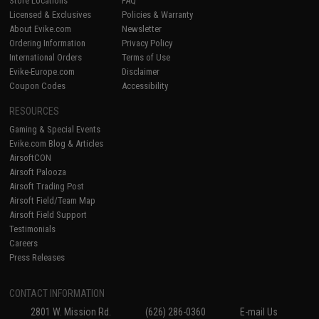
Store Locations
FAQ
Licensed & Exclusives
Policies & Warranty
About Evike.com
Newsletter
Ordering Information
Privacy Policy
International Orders
Terms of Use
Evike-Europe.com
Disclaimer
Coupon Codes
Accessibility
RESOURCES
Gaming & Special Events
Evike.com Blog & Articles
AirsoftCON
Airsoft Palooza
Airsoft Trading Post
Airsoft Field/Team Map
Airsoft Field Support
Testimonials
Careers
Press Releases
CONTACT INFORMATION
2801 W. Mission Rd.
(626) 286-0360
E-mail Us