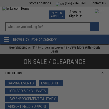
Store Locations
(626) 286-0360
Contact Us
Airsoft
Fishing
Air Gun
TCG
Events
Account
NEW TO
0
»
Sign In
AIRSOFT?
Phone Support M-F 7am-5pm PST
View
»
Wishlist
Browse by Type or Category
Free Shipping
on $149+ Orders in Lower 48 -
Save More with Hourly
Deals
ON SALE / CLEARANCE
HIDE FILTERS
GAMING EVENTS
EVIKE STUFF
LICENSED & EXCLUSIVES
LAW ENFORCEMENT/MILITARY
AIRSOFT FIELD SUPPORT