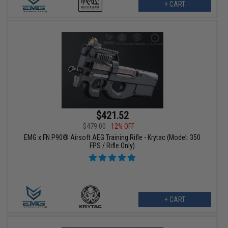
+ CART
$421.52
$479.00
12% OFF
EMG x FN P90® Airsoft AEG Training Rifle - Krytac (Model: 350
FPS / Rifle Only)
+ CART