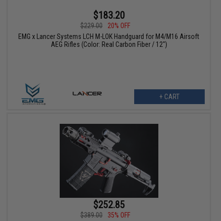
$183.20
$229.00
20% OFF
EMG x Lancer Systems LCH M-LOK Handguard for M4/M16 Airsoft
AEG Rifles (Color: Real Carbon Fiber / 12")
+ CART
$252.85
$389.00
35% OFF