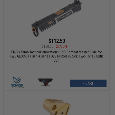
$112.50
$150.00
25% OFF
EMG x Taran Tactical Innovations CNC Combat Master Slide for
KWC GLOCK 17 Gen.4 Series GBB Pistols (Color: Two-Tone / Optic
Cut)
+ CART