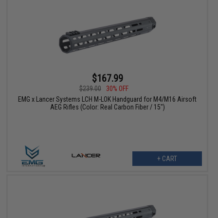
$167.99
$239.00
30% OFF
EMG x Lancer Systems LCH M-LOK Handguard for M4/M16 Airsoft
AEG Rifles (Color: Real Carbon Fiber / 15")
+ CART