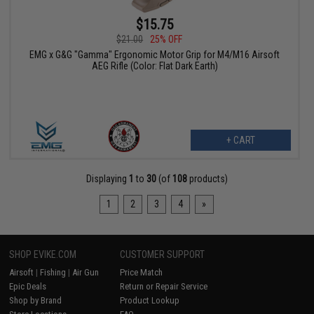
$15.75
$21.00
25% OFF
EMG x G&G "Gamma" Ergonomic Motor Grip for M4/M16 Airsoft
AEG Rifle (Color: Flat Dark Earth)
+ CART
Displaying
1
to
30
(of
108
products)
1
2
3
4
»
SHOP EVIKE.COM
CUSTOMER SUPPORT
Airsoft
|
Fishing
|
Air Gun
Price Match
Epic Deals
Return or Repair Service
Shop by Brand
Product Lookup