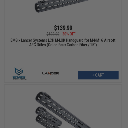
$139.99
$199.00
30% OFF
EMG x Lancer Systems LCH M-LOK Handguard for M4/M16 Airsoft
AEG Rifles (Color: Faux Carbon Fiber / 15")
+ CART