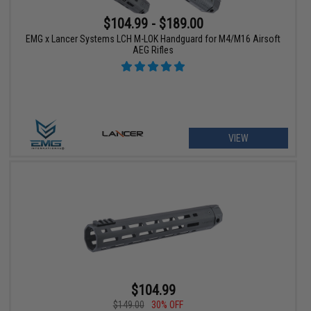
$104.99 - $189.00
EMG x Lancer Systems LCH M-LOK Handguard for M4/M16 Airsoft
AEG Rifles
VIEW
$104.99
$149.00
30% OFF