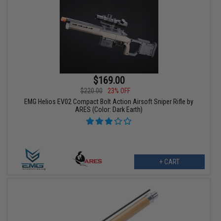
$169.00
$220.00
23% OFF
EMG Helios EV02 Compact Bolt Action Airsoft Sniper Rifle by
ARES (Color: Dark Earth)
+ CART