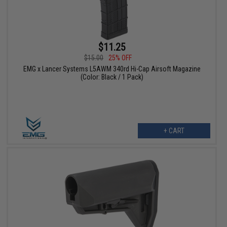
$11.25
$15.00
25% OFF
EMG x Lancer Systems L5AWM 340rd Hi-Cap Airsoft Magazine
(Color: Black / 1 Pack)
+ CART