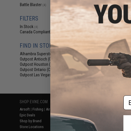
$19.99 
Battle Blaster
(4)
Gel Battle Blas
Hydro Bal
FILTERS
In Stock
(4)
Canada Compliant
(4)
FIND IN STORE
Alhambra Superstore (CA)
(4)
Outpost Antioch (CA)
(4)
Outpost Houston (TX)
(4)
Outpost Ontario (CA)
(4)
Outpost Las Vegas (NV)
(4)
Displaying
1
to
4
(o
Em
SHOP EVIKE.COM
CUSTOMER SUPPORT
RESOURCE
Airsoft
|
Fishing
|
Air Gun
Price Match
Gaming & Spe
Epic Deals
Return or Repair Service
Evike.com Bl
Shop by Brand
Product Lookup
AirsoftCON
Store Locations
FAQ
Airsoft Palo