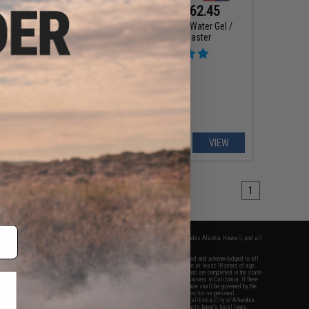
5 - $10.50
$25.97 - $62.45
r Collapsible Soaking
Gel Battle Blaster Water Gel /
Gel Ball / Fishing /
Hydro Ball Blaster
Camping
VIEW
VIEW
1
fers apply only to orders shipped within the continental United States. This excludes Alaska, Hawaii, and all
nations.
f Evike.com's services and products provided, you will have read, agreed, verified and acknowledged to all
Evike.com's
Terms of Use
and to all of our waivers and disclaimers below: You are at least 18 years of age.
vike.com are specifically for Airsoft gaming purposes only. All sale transactions are completed in the state
 California law and regulations. All shipping are done via buyer selected/paid carriers in California. If there
t or involving Evike.com's services or products provided, you agree that the dispute shall be governed by the
f California, USA, without regard to conflict of law provisions and you agree to exclusive personal
nue in the state and federal courts of the United States located in the state of California, City of Alhambra.
responsibility of all liabilities, damages, injuries, modifications done to products, buyer's local laws,