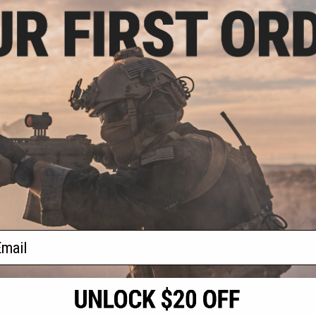
- $51.70
$25.97
$9.7
$39.99
35% OFF
ter Water Gel /
Battle Blaste
l Blaster
Bucket for 
Gel Battle Blaster Water Gel /
Hydro Ball Blaster (Model: Vortex -
Ironman / Gun Only)
VIEW
+ CART
f
4
products)
ail
S
CONTACT INFORMATION
* Free shipping of
international desti
cial Events
2801 W. Mission Rd.
By accessing any o
the conditions in 
Alhambra, CA 91803
og & Articles
All goods sold on E
of California under
is any dispute abou
(626) 286-0360
laws of the State o
oza
M-F 7am-5pm PST
jurisdiction and ve
Buyer assumes full 