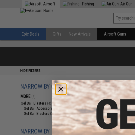
Airsoft
Fishing
Air Gun
Epic Deals
Gifts
New Arrivals
Airsoft Guns
HIDE FILTERS
NARROW BY CATEGORY
Displaying
1
to
4
(o
MORE
(4)
Gel Ball Blasters
(4)
Gel Ball Accessories / Targets
(1)
Gel Ball Blasters
(3)
NARROW BY BRAND