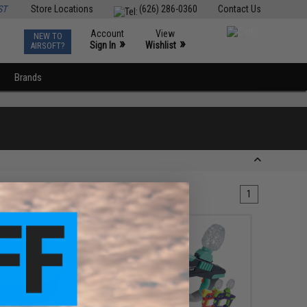
ST
Store Locations
(626) 286-0360
Contact Us
Account
View
NEW TO
0
»
»
Sign In
Wishlist
AIRSOFT?
Brands
1