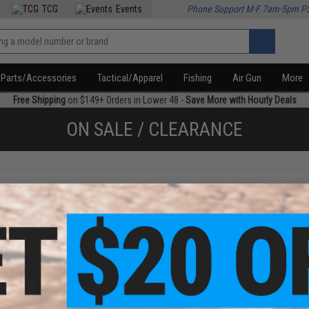
TCG
Events
Phone Support M-F 7am-5pm P
Parts/Accessories
Tactical/Apparel
Fishing
Air Gun
More
Free Shipping
on $149+ Orders in Lower 48 -
Save More with Hourly Deals
ON SALE / CLEARANCE
f
4
products)