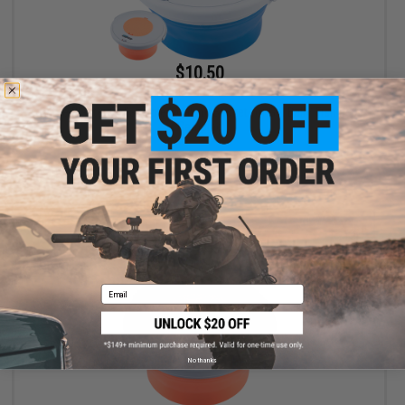
$10.50
$15.00
30% OFF
Battle Blaster Collapsible Soaking Bucket for Gel Ball / Fishing /
Camping
VIEW
Email
No thanks