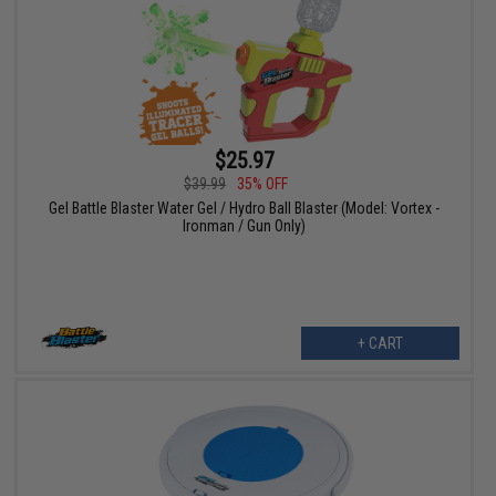
$25.97
$39.99
35% OFF
Gel Battle Blaster Water Gel / Hydro Ball Blaster (Model: Vortex -
Ironman / Gun Only)
+ CART