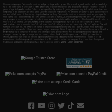
By accessing any of Evike.com's services and products provided, you will have read, agreed, verified and acknowledged
to all the conditions in Evike.com's
Terms of Use
and to all of our waivers and disclaimers below: You are at least 18
years of age. All goods sold on Evike.com are specifically for Airsoft gaming purposes only. All sale transactions are
completed in the state of California under California law and regulations. All shipping are done via buyer selected/paid
carriers in California. If there is any dispute about or involving Evike.com's services or products provided, you agree that
the dispute shall be governed by the laws of the State of California, USA, without regard to conflict of law provisions
and you agree to exclusive personal jurisdiction and venue in the state and federal courts of the United States located in
the state of California, City of Alhambra. Buyer assumes full responsibility of all liabilities, damages, injuries,
modifications done to products, buyer's local laws, buyer's local regulations, and ownership of Airsoft replicas. You will
not hold Evike.com Inc., its owners, affiliates or employees responsible for any legal actions, liabilities, damages,
penalties, claims, or other obligations caused by your ownership of Airsoft replicas. All Airsoft replicas are sold with a
bright orange tip to comply with federal law and regulations. Evike.com Inc. will not be responsible for injuries and
damages caused by improper usage, user errors, crazy stunts, lack of adult supervision, or willful ignorance to risk.
Pricing, specification, availability and special promotions are subject to change without notice. Please visit our
warranty and disclaimer pages for more information. All content is subject to change without prior notice. Designated
View Full Disclaimer
trademarks and brands are the property of their respective owners.