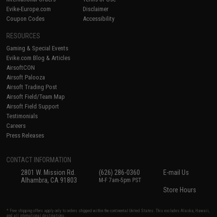
Evike-Europe.com
Disclaimer
Coupon Codes
Accessibility
RESOURCES
Gaming & Special Events
Evike.com Blog & Articles
AirsoftCON
Airsoft Palooza
Airsoft Trading Post
Airsoft Field/Team Map
Airsoft Field Support
Testimonials
Careers
Press Releases
CONTACT INFORMATION
2801 W. Mission Rd.
(626) 286-0360
E-mail Us
Alhambra, CA 91803
M-F 7am-5pm PST
Store Hours
* Free shipping offers apply only to orders shipped within the continental United States. This excludes Alaska, Hawaii,
and all international destinations.