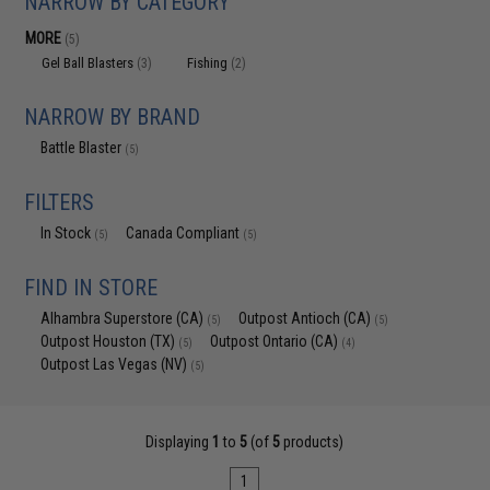
NARROW BY CATEGORY
MORE
(5)
Gel Ball Blasters
Fishing
(3)
(2)
NARROW BY BRAND
Battle Blaster
(5)
FILTERS
In Stock
Canada Compliant
(5)
(5)
FIND IN STORE
Alhambra Superstore (CA)
Outpost Antioch (CA)
(5)
(5)
Outpost Houston (TX)
Outpost Ontario (CA)
(5)
(4)
Outpost Las Vegas (NV)
(5)
Displaying
1
to
5
(of
5
products)
1