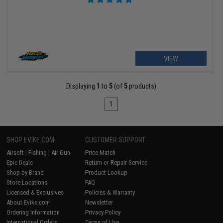
VIEW
Displaying
1
to
5
(of
5
products)
1
SHOP EVIKE.COM
CUSTOMER SUPPORT
Airsoft
|
Fishing
|
Air Gun
Price Match
Epic Deals
Return or Repair Service
Shop by Brand
Product Lookup
Store Locations
FAQ
Licensed & Exclusives
Policies & Warranty
About Evike.com
Newsletter
Ordering Information
Privacy Policy
International Orders
Terms of Use