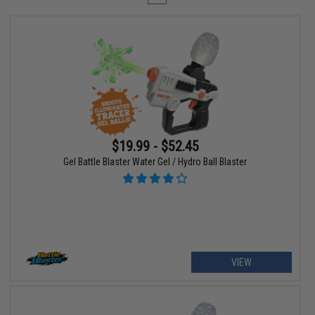
$19.99 - $52.45
Gel Battle Blaster Water Gel / Hydro Ball Blaster
VIEW