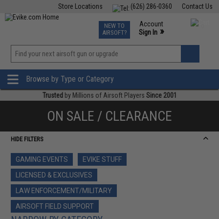
Store Locations
(626) 286-0360
Contact Us
Airsoft
Fishing
Air Gun
TCG
Events
Account
NEW TO
0
»
Sign In
AIRSOFT?
Phone Support M-F 7am-5pm PST
View
»
Wishlist
Browse by Type or Category
Trusted
by Millions of Airsoft Players
Since 2001
ON SALE / CLEARANCE
HIDE FILTERS
GAMING EVENTS
EVIKE STUFF
LICENSED & EXCLUSIVES
LAW ENFORCEMENT/MILITARY
AIRSOFT FIELD SUPPORT