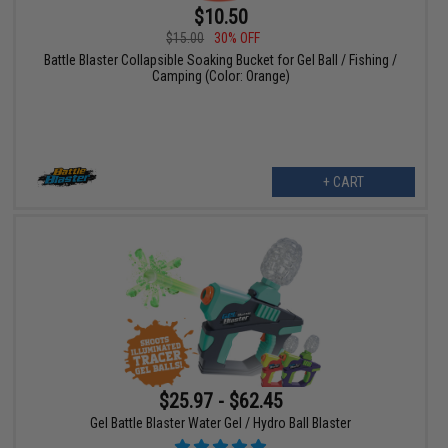
$10.50
$15.00
30% OFF
Battle Blaster Collapsible Soaking Bucket for Gel Ball / Fishing /
Camping (Color: Orange)
+ CART
$25.97 - $62.45
Gel Battle Blaster Water Gel / Hydro Ball Blaster