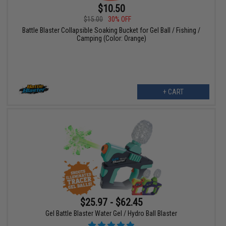
$10.50
$15.00
30% OFF
Battle Blaster Collapsible Soaking Bucket for Gel Ball / Fishing /
Camping (Color: Orange)
+ CART
$25.97 - $62.45
Gel Battle Blaster Water Gel / Hydro Ball Blaster