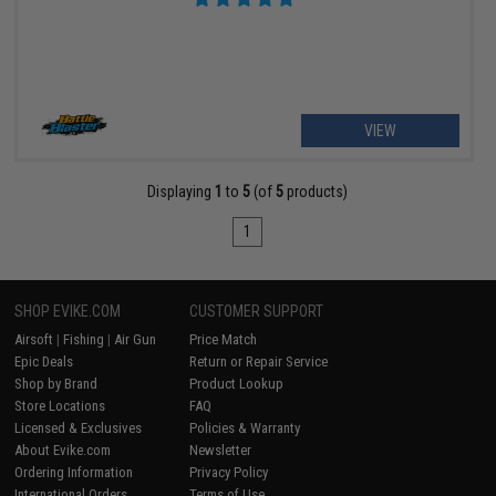
VIEW
Displaying
1
to
5
(of
5
products)
1
SHOP EVIKE.COM
CUSTOMER SUPPORT
Airsoft
|
Fishing
|
Air Gun
Price Match
Epic Deals
Return or Repair Service
Shop by Brand
Product Lookup
Store Locations
FAQ
Licensed & Exclusives
Policies & Warranty
About Evike.com
Newsletter
Ordering Information
Privacy Policy
International Orders
Terms of Use