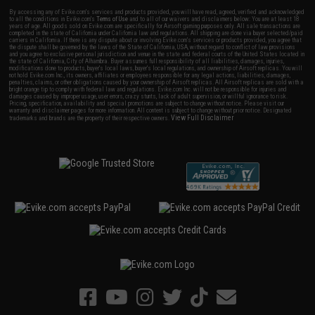
By accessing any of Evike.com's services and products provided, you will have read, agreed, verified and acknowledged
to all the conditions in Evike.com's
Terms of Use
and to all of our waivers and disclaimers below: You are at least 18
years of age. All goods sold on Evike.com are specifically for Airsoft gaming purposes only. All sale transactions are
completed in the state of California under California law and regulations. All shipping are done via buyer selected/paid
carriers in California. If there is any dispute about or involving Evike.com's services or products provided, you agree that
the dispute shall be governed by the laws of the State of California, USA, without regard to conflict of law provisions
and you agree to exclusive personal jurisdiction and venue in the state and federal courts of the United States located in
the state of California, City of Alhambra. Buyer assumes full responsibility of all liabilities, damages, injuries,
modifications done to products, buyer's local laws, buyer's local regulations, and ownership of Airsoft replicas. You will
not hold Evike.com Inc., its owners, affiliates or employees responsible for any legal actions, liabilities, damages,
penalties, claims, or other obligations caused by your ownership of Airsoft replicas. All Airsoft replicas are sold with a
bright orange tip to comply with federal law and regulations. Evike.com Inc. will not be responsible for injuries and
damages caused by improper usage, user errors, crazy stunts, lack of adult supervision, or willful ignorance to risk.
Pricing, specification, availability and special promotions are subject to change without notice. Please visit our
warranty and disclaimer pages for more information. All content is subject to change without prior notice. Designated
View Full Disclaimer
trademarks and brands are the property of their respective owners.