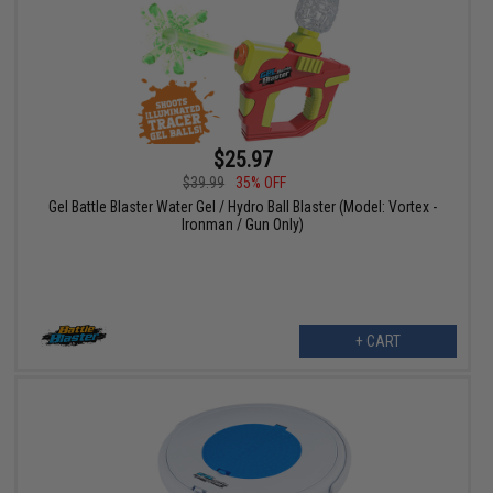
$25.97
$39.99
35% OFF
Gel Battle Blaster Water Gel / Hydro Ball Blaster (Model: Vortex -
Ironman / Gun Only)
+ CART