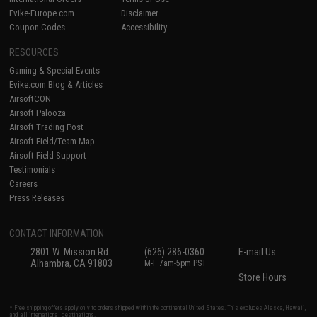
Evike-Europe.com
Disclaimer
Coupon Codes
Accessibility
RESOURCES
Gaming & Special Events
Evike.com Blog & Articles
AirsoftCON
Airsoft Palooza
Airsoft Trading Post
Airsoft Field/Team Map
Airsoft Field Support
Testimonials
Careers
Press Releases
CONTACT INFORMATION
2801 W. Mission Rd.
(626) 286-0360
E-mail Us
Alhambra, CA 91803
M-F 7am-5pm PST
Store Hours
* Free shipping offers apply only to orders shipped within the continental United States. This excludes Alaska, Hawaii,
and all international destinations.