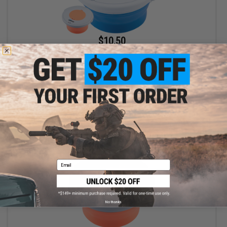
$10.50
$15.00
30% OFF
Battle Blaster Collapsible Soaking Bucket for Gel Ball / Fishing /
Camping
VIEW
Email
No thanks