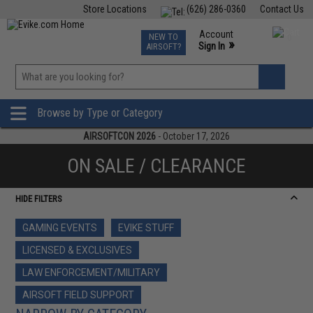
Store Locations
(626) 286-0360
Contact Us
Airsoft
Fishing
Air Gun
TCG
Events
Account
NEW TO
0
»
Sign In
AIRSOFT?
Phone Support M-F 7am-5pm PST
View
»
Wishlist
Browse by Type or Category
AIRSOFTCON 2026
- October 17, 2026
ON SALE / CLEARANCE
HIDE FILTERS
GAMING EVENTS
EVIKE STUFF
LICENSED & EXCLUSIVES
LAW ENFORCEMENT/MILITARY
AIRSOFT FIELD SUPPORT