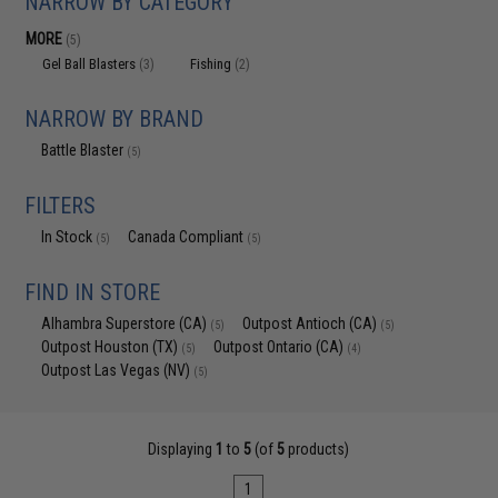
NARROW BY CATEGORY
MORE
(5)
Gel Ball Blasters
Fishing
(3)
(2)
NARROW BY BRAND
Battle Blaster
(5)
FILTERS
In Stock
Canada Compliant
(5)
(5)
FIND IN STORE
Alhambra Superstore (CA)
Outpost Antioch (CA)
(5)
(5)
Outpost Houston (TX)
Outpost Ontario (CA)
(5)
(4)
Outpost Las Vegas (NV)
(5)
Displaying
1
to
5
(of
5
products)
1