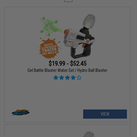
$19.99 - $52.45
Gel Battle Blaster Water Gel / Hydro Ball Blaster
VIEW