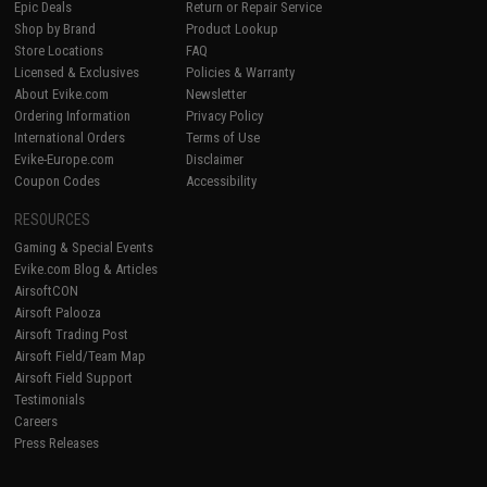
Epic Deals
Return or Repair Service
Shop by Brand
Product Lookup
Store Locations
FAQ
Licensed & Exclusives
Policies & Warranty
About Evike.com
Newsletter
Ordering Information
Privacy Policy
International Orders
Terms of Use
Evike-Europe.com
Disclaimer
Coupon Codes
Accessibility
RESOURCES
Gaming & Special Events
Evike.com Blog & Articles
AirsoftCON
Airsoft Palooza
Airsoft Trading Post
Airsoft Field/Team Map
Airsoft Field Support
Testimonials
Careers
Press Releases