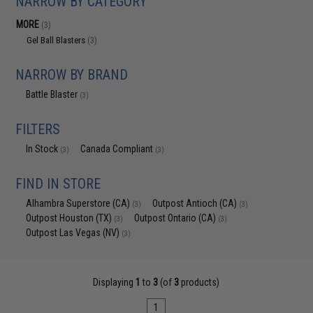
NARROW BY CATEGORY
MORE
(3)
Gel Ball Blasters
(3)
NARROW BY BRAND
Battle Blaster
(3)
FILTERS
In Stock
Canada Compliant
(3)
(3)
FIND IN STORE
Alhambra Superstore (CA)
Outpost Antioch (CA)
(3)
(3)
Outpost Houston (TX)
Outpost Ontario (CA)
(3)
(3)
Outpost Las Vegas (NV)
(3)
Displaying
1
to
3
(of
3
products)
1