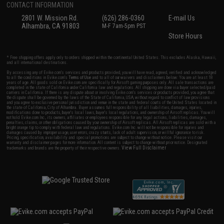
CONTACT INFORMATION
2801 W. Mission Rd.
(626) 286-0360
E-mail Us
Alhambra, CA 91803
M-F 7am-5pm PST
Store Hours
* Free shipping offers apply only to orders shipped within the continental United States. This excludes Alaska, Hawaii,
and all international destinations.
By accessing any of Evike.com's services and products provided, you will have read, agreed, verified and acknowledged
to all the conditions in Evike.com's
Terms of Use
and to all of our waivers and disclaimers below: You are at least 18
years of age. All goods sold on Evike.com are specifically for Airsoft gaming purposes only. All sale transactions are
completed in the state of California under California law and regulations. All shipping are done via buyer selected/paid
carriers in California. If there is any dispute about or involving Evike.com's services or products provided, you agree that
the dispute shall be governed by the laws of the State of California, USA, without regard to conflict of law provisions
and you agree to exclusive personal jurisdiction and venue in the state and federal courts of the United States located in
the state of California, City of Alhambra. Buyer assumes full responsibility of all liabilities, damages, injuries,
modifications done to products, buyer's local laws, buyer's local regulations, and ownership of Airsoft replicas. You will
not hold Evike.com Inc., its owners, affiliates or employees responsible for any legal actions, liabilities, damages,
penalties, claims, or other obligations caused by your ownership of Airsoft replicas. All Airsoft replicas are sold with a
bright orange tip to comply with federal law and regulations. Evike.com Inc. will not be responsible for injuries and
damages caused by improper usage, user errors, crazy stunts, lack of adult supervision, or willful ignorance to risk.
Pricing, specification, availability and special promotions are subject to change without notice. Please visit our
warranty and disclaimer pages for more information. All content is subject to change without prior notice. Designated
View Full Disclaimer
trademarks and brands are the property of their respective owners.