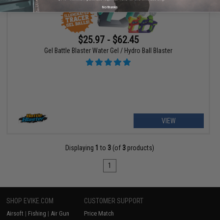
No thanks
$25.97 - $62.45
Gel Battle Blaster Water Gel / Hydro Ball Blaster
VIEW
Displaying
1
to
3
(of
3
products)
1
SHOP EVIKE.COM
CUSTOMER SUPPORT
Airsoft
|
Fishing
|
Air Gun
Price Match