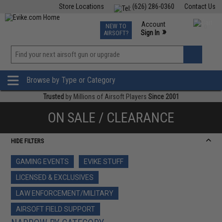
Store Locations
(626) 286-0360
Contact Us
Airsoft
Fishing
Air Gun
TCG
Events
Account
NEW TO
0
»
Sign In
AIRSOFT?
Phone Support M-F 7am-5pm PST
View
»
Wishlist
Browse by Type or Category
Trusted
by Millions of Airsoft Players
Since 2001
ON SALE / CLEARANCE
HIDE FILTERS
GAMING EVENTS
EVIKE STUFF
LICENSED & EXCLUSIVES
LAW ENFORCEMENT/MILITARY
AIRSOFT FIELD SUPPORT