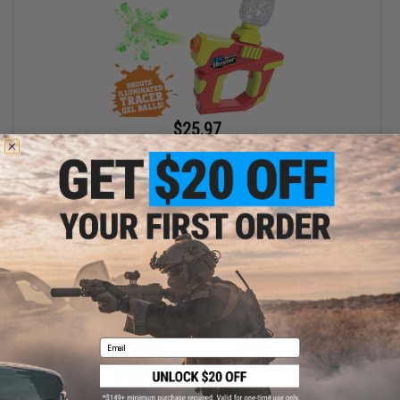
$25.97
$39.99
35% OFF
Gel Battle Blaster Water Gel / Hydro Ball Blaster (Model: Vortex -
Ironman / Gun Only)
+ CART
Email