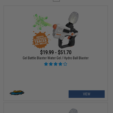
$19.99 - $51.70
Gel Battle Blaster Water Gel / Hydro Ball Blaster
VIEW