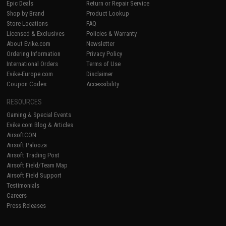
Epic Deals
Return or Repair Service
Shop by Brand
Product Lookup
Store Locations
FAQ
Licensed & Exclusives
Policies & Warranty
About Evike.com
Newsletter
Ordering Information
Privacy Policy
International Orders
Terms of Use
Evike-Europe.com
Disclaimer
Coupon Codes
Accessibility
RESOURCES
Gaming & Special Events
Evike.com Blog & Articles
AirsoftCON
Airsoft Palooza
Airsoft Trading Post
Airsoft Field/Team Map
Airsoft Field Support
Testimonials
Careers
Press Releases