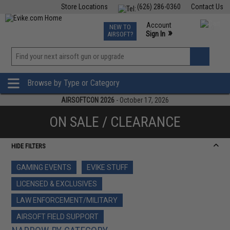
Store Locations
(626) 286-0360
Contact Us
Airsoft
Fishing
Air Gun
TCG
Events
Account
NEW TO
0
»
Sign In
AIRSOFT?
Phone Support M-F 7am-5pm PST
View
»
Wishlist
Browse by Type or Category
AIRSOFTCON 2026
- October 17, 2026
ON SALE / CLEARANCE
HIDE FILTERS
GAMING EVENTS
EVIKE STUFF
LICENSED & EXCLUSIVES
LAW ENFORCEMENT/MILITARY
AIRSOFT FIELD SUPPORT