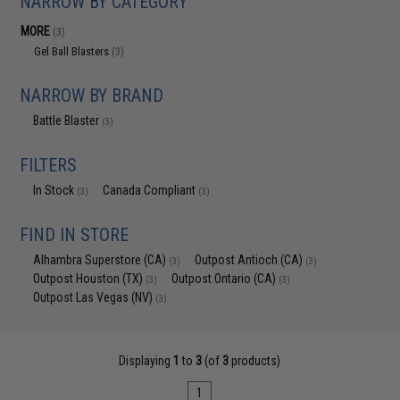
NARROW BY CATEGORY
MORE
(3)
Gel Ball Blasters
(3)
NARROW BY BRAND
Battle Blaster
(3)
FILTERS
In Stock
Canada Compliant
(3)
(3)
FIND IN STORE
Alhambra Superstore (CA)
Outpost Antioch (CA)
(3)
(3)
Outpost Houston (TX)
Outpost Ontario (CA)
(3)
(3)
Outpost Las Vegas (NV)
(3)
Displaying
1
to
3
(of
3
products)
1