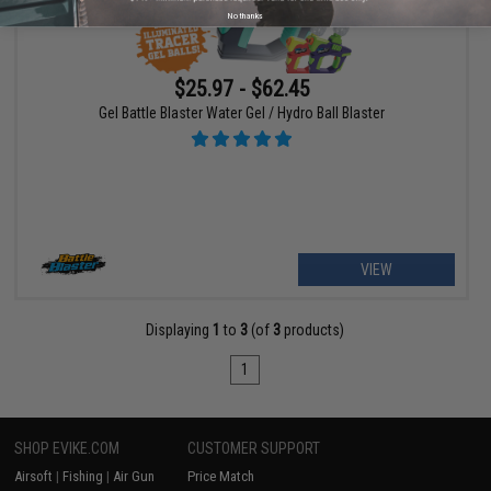
No thanks
$25.97 - $62.45
Gel Battle Blaster Water Gel / Hydro Ball Blaster
VIEW
Displaying
1
to
3
(of
3
products)
1
SHOP EVIKE.COM
CUSTOMER SUPPORT
Airsoft
|
Fishing
|
Air Gun
Price Match