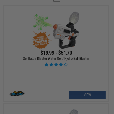
$19.99 - $51.70
Gel Battle Blaster Water Gel / Hydro Ball Blaster
VIEW