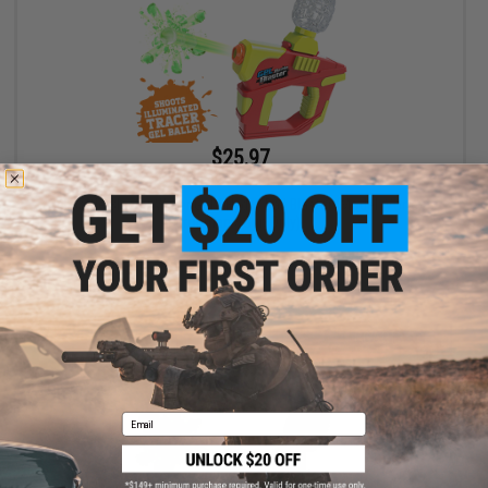
$25.97
$39.99
35% OFF
Gel Battle Blaster Water Gel / Hydro Ball Blaster (Model: Vortex -
Ironman / Gun Only)
+ CART
Email