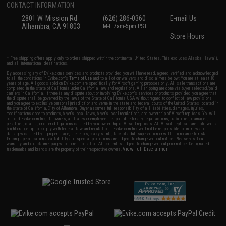
CONTACT INFORMATION
2801 W. Mission Rd.
(626) 286-0360
E-mail Us
Alhambra, CA 91803
M-F 7am-5pm PST
Store Hours
* Free shipping offers apply only to orders shipped within the continental United States. This excludes Alaska, Hawaii,
and all international destinations.
By accessing any of Evike.com's services and products provided, you will have read, agreed, verified and acknowledged
to all the conditions in Evike.com's
Terms of Use
and to all of our waivers and disclaimers below: You are at least 18
years of age. All goods sold on Evike.com are specifically for Airsoft gaming purposes only. All sale transactions are
completed in the state of California under California law and regulations. All shipping are done via buyer selected/paid
carriers in California. If there is any dispute about or involving Evike.com's services or products provided, you agree that
the dispute shall be governed by the laws of the State of California, USA, without regard to conflict of law provisions
and you agree to exclusive personal jurisdiction and venue in the state and federal courts of the United States located in
the state of California, City of Alhambra. Buyer assumes full responsibility of all liabilities, damages, injuries,
modifications done to products, buyer's local laws, buyer's local regulations, and ownership of Airsoft replicas. You will
not hold Evike.com Inc., its owners, affiliates or employees responsible for any legal actions, liabilities, damages,
penalties, claims, or other obligations caused by your ownership of Airsoft replicas. All Airsoft replicas are sold with a
bright orange tip to comply with federal law and regulations. Evike.com Inc. will not be responsible for injuries and
damages caused by improper usage, user errors, crazy stunts, lack of adult supervision, or willful ignorance to risk.
Pricing, specification, availability and special promotions are subject to change without notice. Please visit our
warranty and disclaimer pages for more information. All content is subject to change without prior notice. Designated
View Full Disclaimer
trademarks and brands are the property of their respective owners.