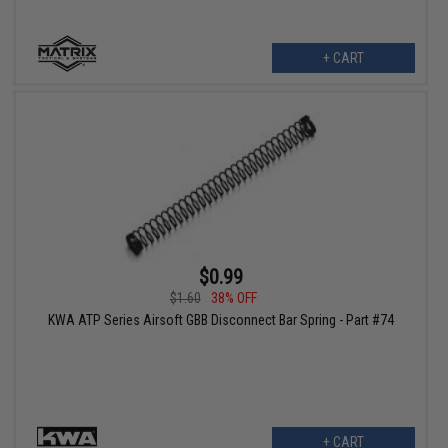
+ CART
$0.99
$1.60
38% OFF
KWA ATP Series Airsoft GBB Disconnect Bar Spring - Part #74
+ CART