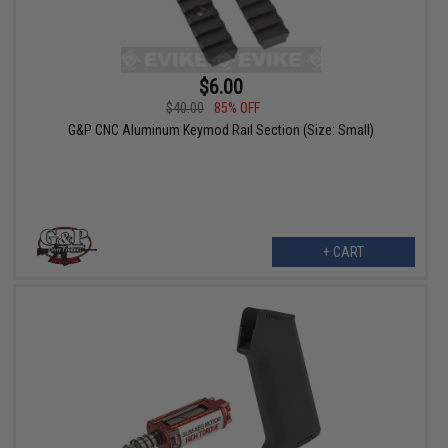
$6.00
$40.00
85% OFF
G&P CNC Aluminum Keymod Rail Section (Size: Small)
+ CART