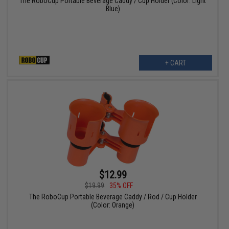
The RoboCup Portable Beverage Caddy / Cup Holder (Color: Light
Blue)
+ CART
$12.99
$19.99
35% OFF
The RoboCup Portable Beverage Caddy / Rod / Cup Holder
(Color: Orange)