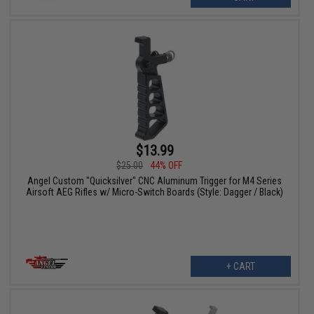
$13.99
$25.00
44% OFF
Angel Custom "Quicksilver" CNC Aluminum Trigger for M4 Series
Airsoft AEG Rifles w/ Micro-Switch Boards (Style: Dagger / Black)
+ CART