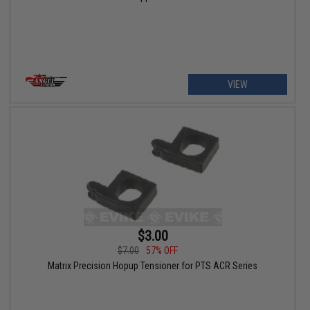
VIEW
$3.00
$7.00
57% OFF
Matrix Precision Hopup Tensioner for PTS ACR Series