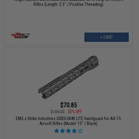
Rifles (Length: 2.5" / Positive Threading)
+ CART
$70.85
$109.00
35% OFF
EMG x Strike Industries GRIDLOK® LITE Handguard for AR-15
Airsoft Rifles (Model: 15" / Black)