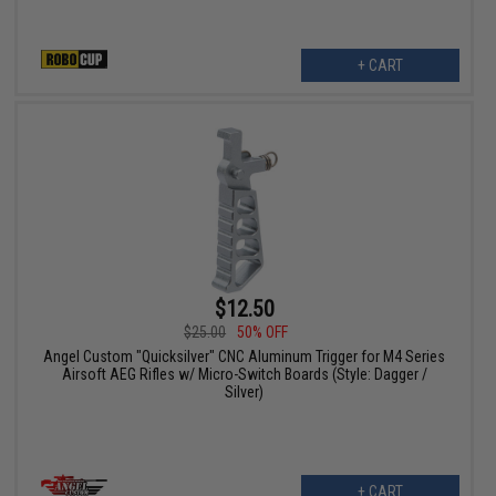
+ CART
$12.50
$25.00
50% OFF
Angel Custom "Quicksilver" CNC Aluminum Trigger for M4 Series
Airsoft AEG Rifles w/ Micro-Switch Boards (Style: Dagger /
Silver)
+ CART