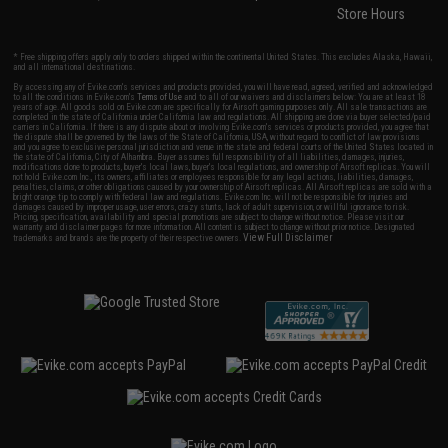
Store Hours
* Free shipping offers apply only to orders shipped within the continental United States. This excludes Alaska, Hawaii,
and all international destinations.
By accessing any of Evike.com's services and products provided, you will have read, agreed, verified and acknowledged
to all the conditions in Evike.com's
Terms of Use
and to all of our waivers and disclaimers below: You are at least 18
years of age. All goods sold on Evike.com are specifically for Airsoft gaming purposes only. All sale transactions are
completed in the state of California under California law and regulations. All shipping are done via buyer selected/paid
carriers in California. If there is any dispute about or involving Evike.com's services or products provided, you agree that
the dispute shall be governed by the laws of the State of California, USA, without regard to conflict of law provisions
and you agree to exclusive personal jurisdiction and venue in the state and federal courts of the United States located in
the state of California, City of Alhambra. Buyer assumes full responsibility of all liabilities, damages, injuries,
modifications done to products, buyer's local laws, buyer's local regulations, and ownership of Airsoft replicas. You will
not hold Evike.com Inc., its owners, affiliates or employees responsible for any legal actions, liabilities, damages,
penalties, claims, or other obligations caused by your ownership of Airsoft replicas. All Airsoft replicas are sold with a
bright orange tip to comply with federal law and regulations. Evike.com Inc. will not be responsible for injuries and
damages caused by improper usage, user errors, crazy stunts, lack of adult supervision, or willful ignorance to risk.
Pricing, specification, availability and special promotions are subject to change without notice. Please visit our
warranty and disclaimer pages for more information. All content is subject to change without prior notice. Designated
View Full Disclaimer
trademarks and brands are the property of their respective owners.