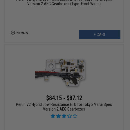
Version 2 AEG Gearboxes (Type: Front Wired)
+ CART
$84.15 - $87.12
Perun V2 Hybrid Low Resistance ETU for Tokyo Marui Spec
Version 2 AEG Gearboxes