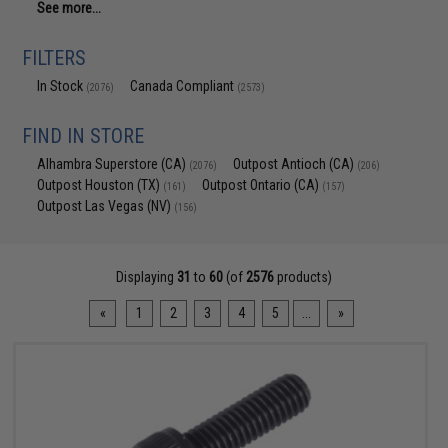
See more...
FILTERS
In Stock
Canada Compliant
(2076)
(2573)
FIND IN STORE
Alhambra Superstore (CA)
Outpost Antioch (CA)
(2076)
(206)
Outpost Houston (TX)
Outpost Ontario (CA)
(161)
(157)
Outpost Las Vegas (NV)
(156)
Displaying
31
to
60
(of
2576
products)
«
1
2
3
4
5
...
»