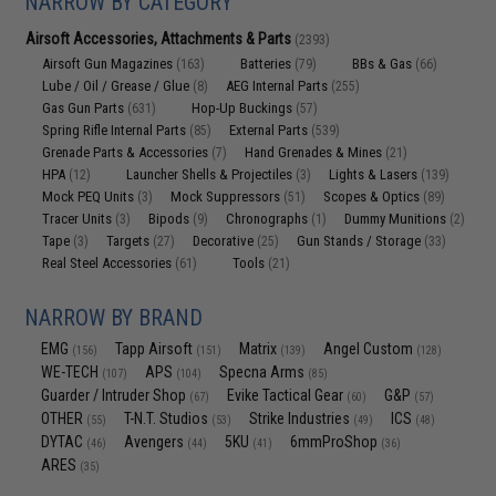
NARROW BY CATEGORY
Airsoft Accessories, Attachments & Parts
(2393)
Airsoft Gun Magazines
Batteries
BBs & Gas
(163)
(79)
(66)
Lube / Oil / Grease / Glue
AEG Internal Parts
(8)
(255)
Gas Gun Parts
Hop-Up Buckings
(631)
(57)
Spring Rifle Internal Parts
External Parts
(85)
(539)
Grenade Parts & Accessories
Hand Grenades & Mines
(7)
(21)
HPA
Launcher Shells & Projectiles
Lights & Lasers
(12)
(3)
(139)
Mock PEQ Units
Mock Suppressors
Scopes & Optics
(3)
(51)
(89)
Tracer Units
Bipods
Chronographs
Dummy Munitions
(3)
(9)
(1)
(2)
Tape
Targets
Decorative
Gun Stands / Storage
(3)
(27)
(25)
(33)
Real Steel Accessories
Tools
(61)
(21)
NARROW BY BRAND
EMG
Tapp Airsoft
Matrix
Angel Custom
(156)
(151)
(139)
(128)
WE-TECH
APS
Specna Arms
(107)
(104)
(85)
Guarder / Intruder Shop
Evike Tactical Gear
G&P
(67)
(60)
(57)
OTHER
T-N.T. Studios
Strike Industries
ICS
(55)
(53)
(49)
(48)
DYTAC
Avengers
5KU
6mmProShop
(46)
(44)
(41)
(36)
ARES
(35)