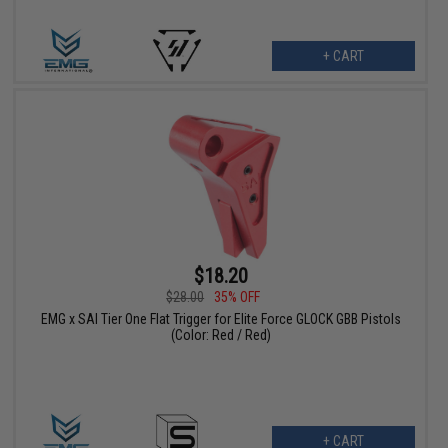
+ CART
$18.20
$28.00
35% OFF
EMG x SAI Tier One Flat Trigger for Elite Force GLOCK GBB Pistols
(Color: Red / Red)
+ CART