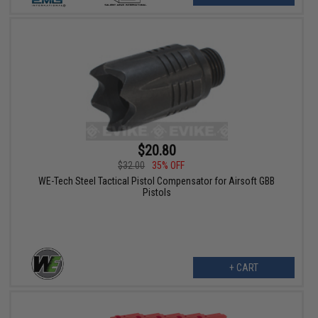
$20.80
$32.00
35% OFF
WE-Tech Steel Tactical Pistol Compensator for Airsoft GBB
Pistols
+ CART