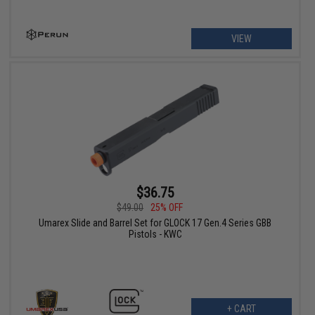
VIEW
$36.75
$49.00
25% OFF
Umarex Slide and Barrel Set for GLOCK 17 Gen.4 Series GBB
Pistols - KWC
+ CART