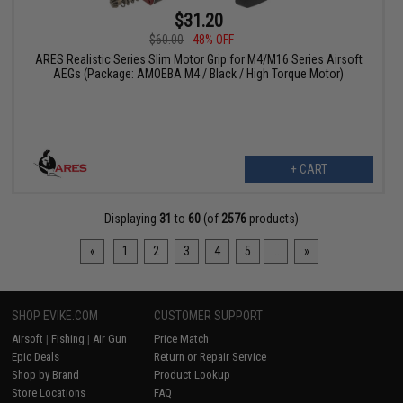
$31.20
$60.00
48% OFF
ARES Realistic Series Slim Motor Grip for M4/M16 Series Airsoft
AEGs (Package: AMOEBA M4 / Black / High Torque Motor)
+ CART
Displaying
31
to
60
(of
2576
products)
«
1
2
3
4
5
...
»
SHOP EVIKE.COM
CUSTOMER SUPPORT
Airsoft
|
Fishing
|
Air Gun
Price Match
Epic Deals
Return or Repair Service
Shop by Brand
Product Lookup
Store Locations
FAQ