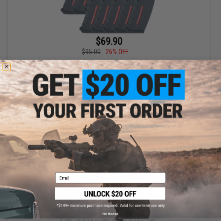
$69.90
$95.00
26% OFF
Evike.com BAMF 30rd Polymer MilSim Magazine for M4 Airsoft
AEG Rifles (Color: Grey & Red / Pack of 10)
+ CART
Email
No thanks