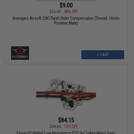
$9.00
$15.00
40% OFF
Avengers Airsoft CNC Flash Hider Compensator (Thread: 16mm
Positive Male)
+ CART
$84.15
$99.00
15% OFF
Perun V2 Hybrid Low Resistance ETU for Tokyo Marui Spec