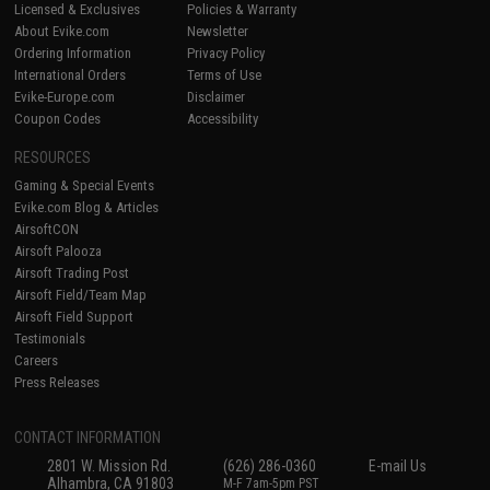
Licensed & Exclusives
Policies & Warranty
About Evike.com
Newsletter
Ordering Information
Privacy Policy
International Orders
Terms of Use
Evike-Europe.com
Disclaimer
Coupon Codes
Accessibility
RESOURCES
Gaming & Special Events
Evike.com Blog & Articles
AirsoftCON
Airsoft Palooza
Airsoft Trading Post
Airsoft Field/Team Map
Airsoft Field Support
Testimonials
Careers
Press Releases
CONTACT INFORMATION
2801 W. Mission Rd.
(626) 286-0360
E-mail Us
Alhambra, CA 91803
M-F 7am-5pm PST