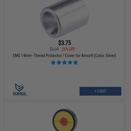
$3.75
$5.00
25% OFF
EMG 14mm- Thread Protector / Cover for Airsoft (Color: Silver)
+ CART