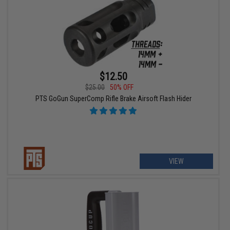
$12.50
$25.00
50% OFF
PTS GoGun SuperComp Rifle Brake Airsoft Flash Hider
VIEW