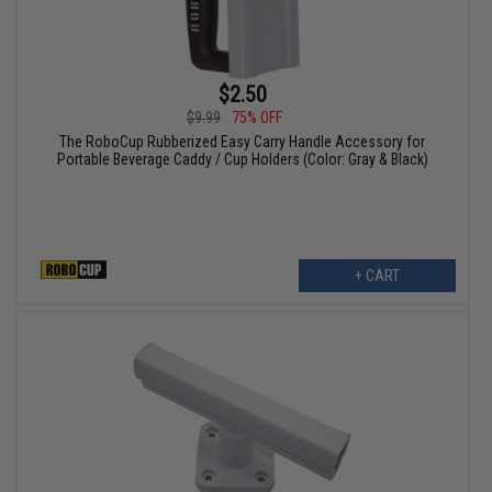
$2.50
$9.99
75% OFF
The RoboCup Rubberized Easy Carry Handle Accessory for
Portable Beverage Caddy / Cup Holders (Color: Gray & Black)
+ CART