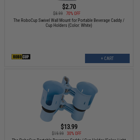
$2.70
$8.99
70% OFF
The RoboCup Swivel Wall Mount for Portable Beverage Caddy /
Cup Holders (Color: White)
+ CART
$13.99
$19.99
30% OFF