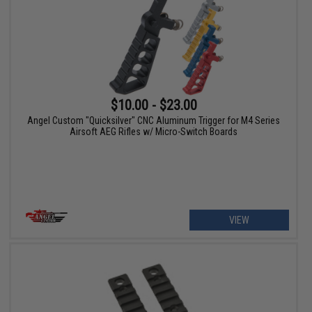
$10.00 - $23.00
Angel Custom "Quicksilver" CNC Aluminum Trigger for M4 Series
Airsoft AEG Rifles w/ Micro-Switch Boards
VIEW