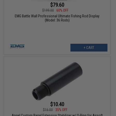
$79.60
$199.00
60% OFF
EMG Battle Wall Professional Ultimate Fishing Rod Display
(Model: 36 Rods)
+ CART
$10.40
$16.00
35% OFF
Angel Custom Barrel Extension Stabilizer w/ O-Ring for Airsoft