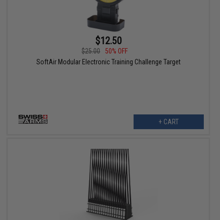
$12.50
$25.00
50% OFF
SoftAir Modular Electronic Training Challenge Target
+ CART