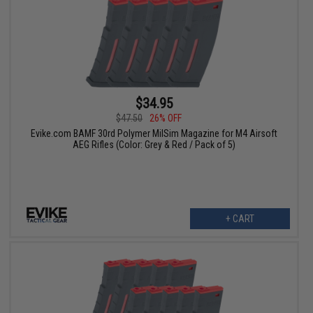
$34.95
$47.50
26% OFF
Evike.com BAMF 30rd Polymer MilSim Magazine for M4 Airsoft
AEG Rifles (Color: Grey & Red / Pack of 5)
+ CART