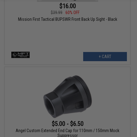
$16.00
$39.99
60% OFF
Mission First Tactical BUPSWR Front Back Up Sight - Black
+ CART
$5.00 - $6.50
Angel Custom Extended End Cap for 110mm / 150mm Mock
Suppressor