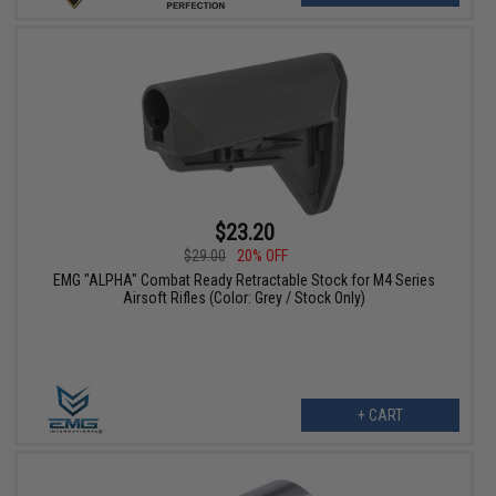
$23.20
$29.00
20% OFF
EMG "ALPHA" Combat Ready Retractable Stock for M4 Series
Airsoft Rifles (Color: Grey / Stock Only)
+ CART