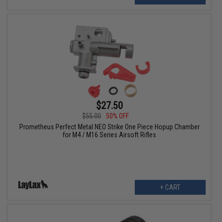
$27.50
$55.00
50% OFF
Prometheus Perfect Metal NEO Strike One Piece Hopup Chamber
for M4 / M16 Series Airsoft Rifles
+ CART