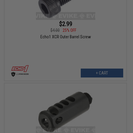
$2.99
$4.00
25% OFF
Echo1 XCR Outer Barrel Screw
+ CART