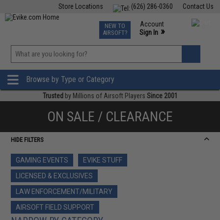
Store Locations
(626) 286-0360
Contact Us
Airsoft
Fishing
Air Gun
TCG
Events
Account
NEW TO
0
»
Sign In
AIRSOFT?
Phone Support M-F 7am-5pm PST
View
»
Wishlist
Browse by Type or Category
Trusted
by Millions of Airsoft Players
Since 2001
ON SALE / CLEARANCE
HIDE FILTERS
GAMING EVENTS
EVIKE STUFF
LICENSED & EXCLUSIVES
LAW ENFORCEMENT/MILITARY
AIRSOFT FIELD SUPPORT