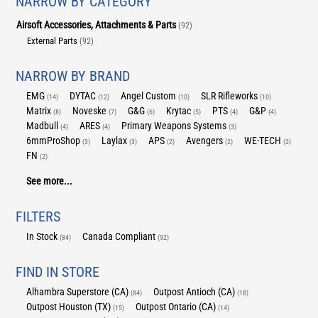
NARROW BY CATEGORY
Airsoft Accessories, Attachments & Parts
(92)
External Parts
(92)
NARROW BY BRAND
EMG
DYTAC
Angel Custom
SLR Rifleworks
(14)
(12)
(10)
(10)
Matrix
Noveske
G&G
Krytac
PTS
G&P
(8)
(7)
(6)
(5)
(4)
(4)
Madbull
ARES
Primary Weapons Systems
(4)
(4)
(3)
6mmProShop
Laylax
APS
Avengers
WE-TECH
(3)
(3)
(2)
(2)
(2)
FN
(2)
See more...
FILTERS
In Stock
Canada Compliant
(84)
(92)
FIND IN STORE
Alhambra Superstore (CA)
Outpost Antioch (CA)
(84)
(18)
Outpost Houston (TX)
Outpost Ontario (CA)
(15)
(14)