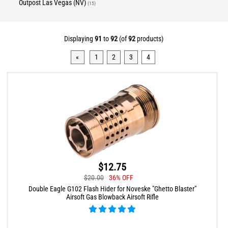
Outpost Las Vegas (NV)
(15)
Displaying
91
to
92
(of
92
products)
«
1
2
3
4
$12.75
$20.00
36% OFF
Double Eagle G102 Flash Hider for Noveske "Ghetto Blaster"
Airsoft Gas Blowback Airsoft Rifle