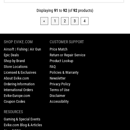
Displaying
91
to
92
(of
92
products)
«
1
2
3
4
SHOP EVIKE.COM
CUSTOMER SUPPORT
Airsoft
|
Fishing
|
Air Gun
Price Match
Epic Deals
Return or Repair Service
Shop by Brand
Product Lookup
Store Locations
FAQ
Licensed & Exclusives
Policies & Warranty
About Evike.com
Newsletter
Ordering Information
Privacy Policy
International Orders
Terms of Use
Evike-Europe.com
Disclaimer
Coupon Codes
Accessibility
RESOURCES
Gaming & Special Events
Evike.com Blog & Articles