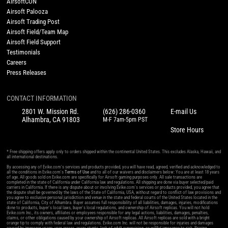
AirsoftCON
Airsoft Palooza
Airsoft Trading Post
Airsoft Field/Team Map
Airsoft Field Support
Testimonials
Careers
Press Releases
CONTACT INFORMATION
2801 W. Mission Rd.
(626) 286-0360
E-mail Us
Alhambra, CA 91803
M-F 7am-5pm PST
Store Hours
* Free shipping offers apply only to orders shipped within the continental United States. This excludes Alaska, Hawaii, and
all international destinations.
By accessing any of Evike.com's services and products provided, you will have read, agreed, verified and acknowledged to
all the conditions in Evike.com's
Terms of Use
and to all of our waivers and disclaimers below: You are at least 18 years
of age. All goods sold on Evike.com are specifically for Airsoft gaming purposes only. All sale transactions are
completed in the state of California under California law and regulations. All shipping are done via buyer selected/paid
carriers in California. If there is any dispute about or involving Evike.com's services or products provided, you agree that
the dispute shall be governed by the laws of the State of California, USA, without regard to conflict of law provisions and
you agree to exclusive personal jurisdiction and venue in the state and federal courts of the United States located in the
state of California, City of Alhambra. Buyer assumes full responsibility of all liabilities, damages, injuries, modifications
done to products, buyer's local laws, buyer's local regulations, and ownership of Airsoft replicas. You will not hold
Evike.com Inc., its owners, affiliates or employees responsible for any legal actions, liabilities, damages, penalties,
claims, or other obligations caused by your ownership of Airsoft replicas. All Airsoft replicas are sold with a bright
orange tip to comply with federal law and regulations. Evike.com Inc. will not be responsible for injuries and damages