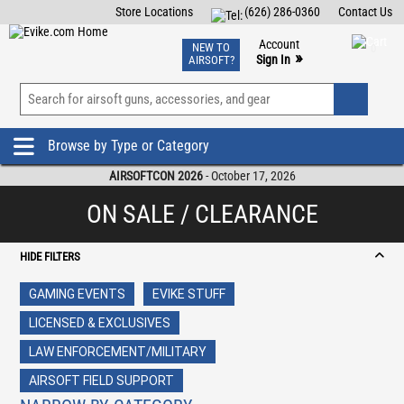
Store Locations
(626) 286-0360
Contact Us
Airsoft
Fishing
Air Gun
TCG
Events
Account
NEW TO
0
»
Sign In
AIRSOFT?
Phone Support M-F 7am-5pm PST
View
»
Wishlist
Browse by Type or Category
AIRSOFTCON 2026
- October 17, 2026
ON SALE / CLEARANCE
HIDE FILTERS
GAMING EVENTS
EVIKE STUFF
LICENSED & EXCLUSIVES
LAW ENFORCEMENT/MILITARY
AIRSOFT FIELD SUPPORT