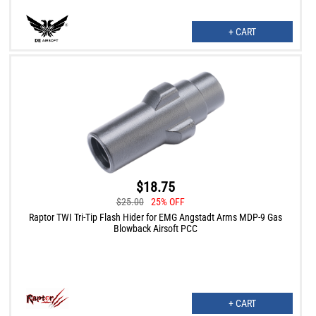
+ CART
$18.75
$25.00
25% OFF
Raptor TWI Tri-Tip Flash Hider for EMG Angstadt Arms MDP-9 Gas
Blowback Airsoft PCC
+ CART