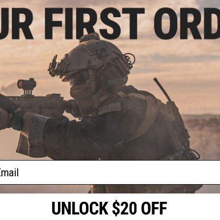
.99
$11.20
9% OFF
$14.00
20% OFF
$30.0
luminum Airsoft
Matrix Replacement Shell Head
Spare Shell 
e Shell (Model:
for VX-1 Slug Launcher
Canister 
i-Purpose)
+ CART
VIEW
f
3
products)
ail
S
CONTACT INFORMATION
* Free shipping of
international desti
cial Events
2801 W. Mission Rd.
By accessing any o
the conditions in 
Alhambra, CA 91803
og & Articles
All goods sold on E
of California under
is any dispute abou
(626) 286-0360
laws of the State o
oza
M-F 7am-5pm PST
jurisdiction and ve
Buyer assumes full 