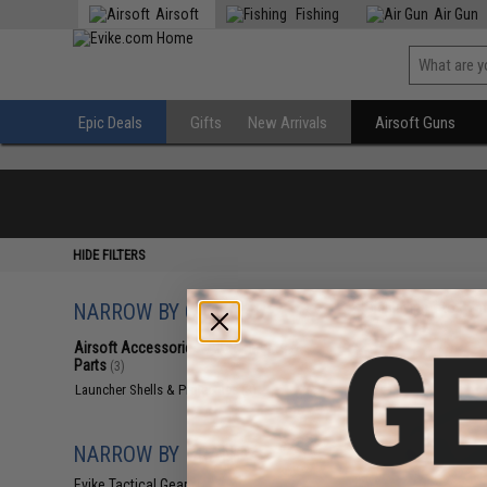
Airsoft
Fishing
Air Gun
Epic Deals
Gifts
New Arrivals
Airsoft Guns
HIDE FILTERS
NARROW BY CATEGORY
Displaying
1
to
3
(o
Airsoft Accessories, Attachments &
Parts
(3)
Launcher Shells & Projectiles
(3)
NARROW BY BRAND
Evike Tactical Gear
(1)