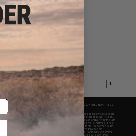
$17.99
0
40% OFF
for "Ace In The Hole"
Shot Launcher for
Pistols
+ CART
1
fers apply only to orders shipped within the continental United States. This excludes Alaska, Hawaii, and all
nations.
f Evike.com's services and products provided, you will have read, agreed, verified and acknowledged to all
Evike.com's
Terms of Use
and to all of our waivers and disclaimers below: You are at least 18 years of age.
vike.com are specifically for Airsoft gaming purposes only. All sale transactions are completed in the state
 California law and regulations. All shipping are done via buyer selected/paid carriers in California. If there
t or involving Evike.com's services or products provided, you agree that the dispute shall be governed by the
f California, USA, without regard to conflict of law provisions and you agree to exclusive personal
nue in the state and federal courts of the United States located in the state of California, City of Alhambra.
responsibility of all liabilities, damages, injuries, modifications done to products, buyer's local laws,