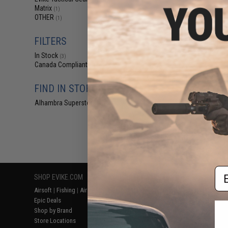
$25
Matrix
(1)
OTHER
$32.00
1
(1)
Evike.com CNC A
40mm Gas Grenad
FILTERS
65rd Mult
In Stock
(3)
Canada Compliant
(3)
FIND IN STORE
Alhambra Superstore (CA)
(3)
Displaying
1
to
3
(o
Em
SHOP EVIKE.COM
CUSTOMER SUPPORT
RESOURCE
Airsoft
|
Fishing
|
Air Gun
Price Match
Gaming & Spe
Epic Deals
Return or Repair Service
Evike.com Bl
Shop by Brand
Product Lookup
AirsoftCON
Store Locations
FAQ
Airsoft Palo