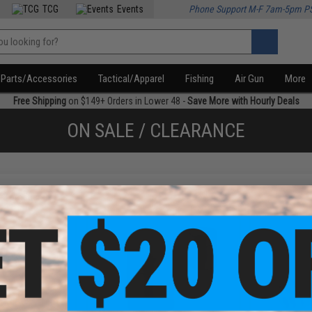
TCG
Events
Phone Support M-F 7am-5pm P
Parts/Accessories
Tactical/Apparel
Fishing
Air Gun
More
Free Shipping
on $149+ Orders in Lower 48 -
Save More with Hourly Deals
ON SALE / CLEARANCE
f
3
products)