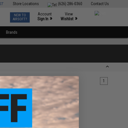
ST
Store Locations
(626) 286-0360
Contact Us
Account
View
NEW TO
0
»
»
Sign In
Wishlist
AIRSOFT?
Brands
1