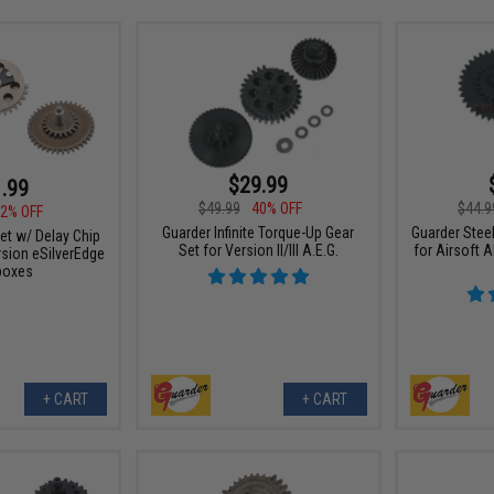
$29.99
.99
$49.99
40% OFF
$44.9
2% OFF
Guarder Infinite Torque-Up Gear
Guarder Stee
et w/ Delay Chip
Set for Version II/III A.E.G.
for Airsoft 
sion eSilverEdge
boxes
+ CART
+ CART