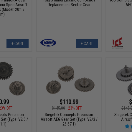
ICS Complete
rui Spec Airsoft
Replacement Sector Gear
AEG
(Model: 20:1 /
m)
+ CART
+ CART
0.99
$110.99
$
23% OFF
$145.00
23% OFF
$145.
epts Precision
Siegetek Concepts Precision
Siegetek 
Set (Type: V2.5 /
Airsoft AEG Gear Set (Type: V2/3 /
Airsof
1:1)
26.67:1)