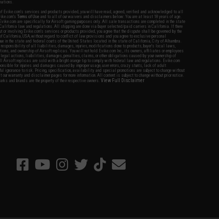
nations.
f Evike.com's services and products provided, you will have read, agreed, verified and acknowledged to all
Evike.com's
Terms of Use
and to all of our waivers and disclaimers below: You are at least 18 years of age.
vike.com are specifically for Airsoft gaming purposes only. All sale transactions are completed in the state
 California law and regulations. All shipping are done via buyer selected/paid carriers in California. If there
t or involving Evike.com's services or products provided, you agree that the dispute shall be governed by the
f California, USA, without regard to conflict of law provisions and you agree to exclusive personal
nue in the state and federal courts of the United States located in the state of California, City of Alhambra.
responsibility of all liabilities, damages, injuries, modifications done to products, buyer's local laws,
ations, and ownership of Airsoft replicas. You will not hold Evike.com Inc., its owners, affiliates or employees
 legal actions, liabilities, damages, penalties, claims, or other obligations caused by your ownership of
ll Airsoft replicas are sold with a bright orange tip to comply with federal law and regulations. Evike.com
sponsible for injuries and damages caused by improper usage, user errors, crazy stunts, lack of adult
lful ignorance to risk. Pricing, specification, availability and special promotions are subject to change without
t our warranty and disclaimer pages for more information. All content is subject to change without prior notice.
View Full Disclaimer
rks and brands are the property of their respective owners.