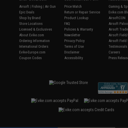
Airsoft
|
Fishing
|
Air Gun
Price Match
Gaming & Spe
Epic Deals
Return or Repair Service
Evike.com Bl
Shop by Brand
Product Lookup
AirsoftCON
Store Locations
FAQ
Airsoft Palo
Licensed & Exclusives
Policies & Warranty
Airsoft Trad
About Evike.com
Newsletter
Airsoft Fiel
Ordering Information
Privacy Policy
Airsoft Field
International Orders
Terms of Use
Testimonials
Evike-Europe.com
Disclaimer
Careers
Coupon Codes
Accessibility
Press Releas