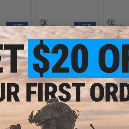
+ CART
+ CART
4.99
$35.99
22% OFF
$44.00
18% OFF
$85.0
epts Precision
Prometheus EG Hard Individual
T8 x BattleA
 Set (Type: V6/V7
Standard Torque 18:1 Sector Gear
A&K PTW A
43:1)