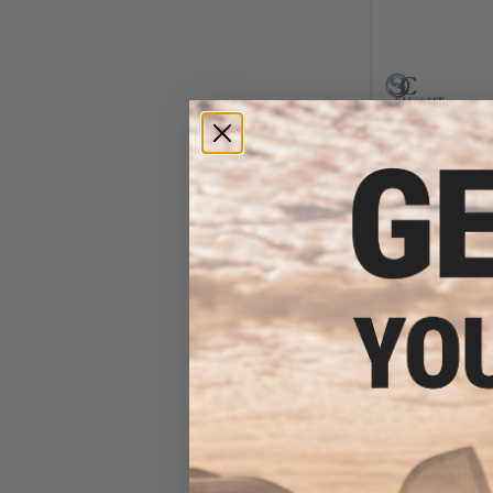
$10
$135.00
Siegetek Conc
Airsoft AEG Gear
/ 42.