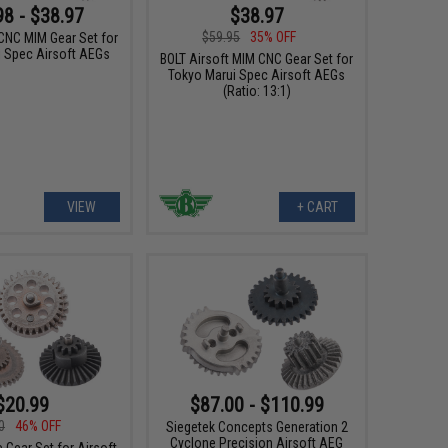
98 - $38.97
$38.97
$59.95
35% OFF
 CNC MIM Gear Set for
i Spec Airsoft AEGs
BOLT Airsoft MIM CNC Gear Set for
Tokyo Marui Spec Airsoft AEGs
(Ratio: 13:1)
VIEW
+ CART
$87.00 - $110.99
$20.99
0
46% OFF
Siegetek Concepts Generation 2
Cyclone Precision Airsoft AEG