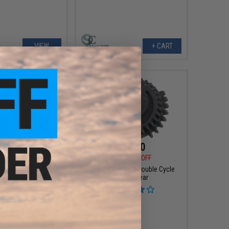
VIEW
+ CART
$42.50
$16.50
0
50% OFF
$33.00
50% OFF
xe Steel Gear Set for
Modify Quantum Double Cycle
irsoft AEG Rifles
Sector Gear