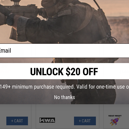
+ CART
+ CART
ail
.99
$37.46
0% OFF
$49.95
25% OFF
$24.0
rque Up" 3-Piece
KWA High Toque Gear Set for KWA
Rocket Airso
 Set
M4 Series Airsoft AEG Rifles
for Tokyo Ma
Gearboxes (T
No thanks
+ CART
+ CART