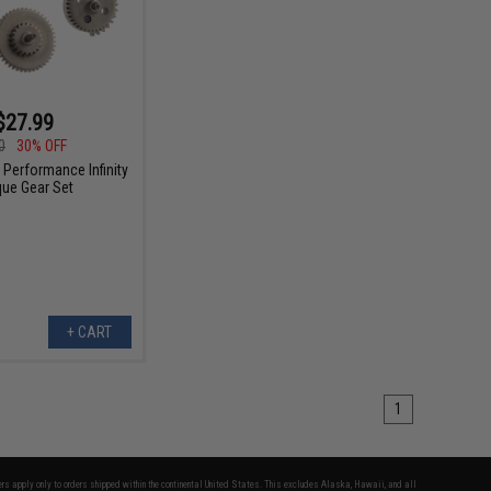
$27.99
0
30% OFF
 Performance Infinity
que Gear Set
+ CART
1
fers apply only to orders shipped within the continental United States. This excludes Alaska, Hawaii, and all