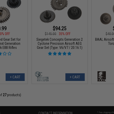
.99
$94.25
0% OFF
$145.00
35% OFF
$40.0
d Gear Set for
Siegetek Concepts Generation 2
BAAL Airsoft
ext Generation
Cyclone Precision Airsoft AEG
Tor
k EBB Rifles
Gear Set (Type: V6/V7 / 20.16:1)
+ CART
+ CART
of
27
products)
S
CONTACT INFORMATION
* Free shipping of