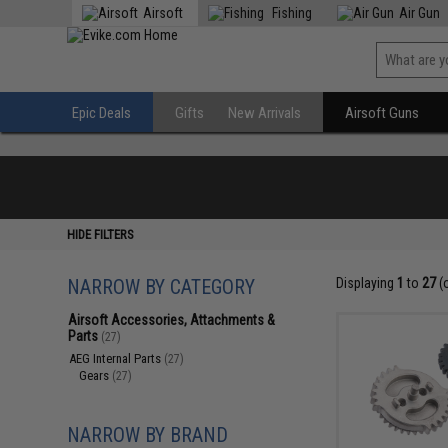
Airsoft
Fishing
Air Gun
Epic Deals
Gifts
New Arrivals
Airsoft Guns
HIDE FILTERS
NARROW BY CATEGORY
Displaying
1
to
27
(
Airsoft Accessories, Attachments &
Parts
(27)
AEG Internal Parts
(27)
Gears
(27)
NARROW BY BRAND