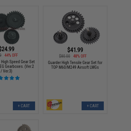
$24.99
$41.99
9
44% OFF
$80.00
48% OFF
l High Speed Gear Set
Guarder High Tensile Gear Set for
AEG Gearboxes. (Ver.2
TOP M60/M249 Airsoft LMGs
/ Ver.3)
+ CART
+ CART