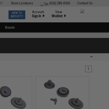
ST
Store Locations
(626) 286-0360
Contact Us
Account
View
NEW TO
0
»
»
Sign In
Wishlist
AIRSOFT?
Brands
1