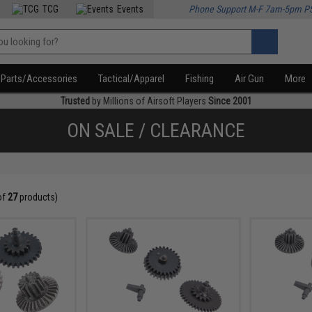
TCG
Events
Phone Support M-F 7am-5pm P
Parts/Accessories
Tactical/Apparel
Fishing
Air Gun
More
Trusted
by Millions of Airsoft Players
Since 2001
ON SALE / CLEARANCE
of
27
products)