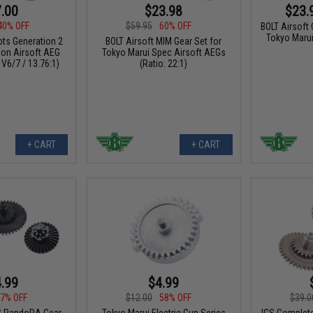
.00
$23.98
$23.
40% OFF
$59.95
60% OFF
BOLT Airsoft
Tokyo Maru
ts Generation 2
BOLT Airsoft MIM Gear Set for
ion Airsoft AEG
Tokyo Marui Spec Airsoft AEGs
 V6/7 / 13.76:1)
(Ratio: 22:1)
+ CART
+ CART
.99
$4.99
7% OFF
$12.00
58% OFF
$39.0
C PandoRA Gear
Tokyo Marui Electric Gun Series