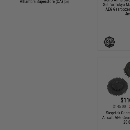
Alhambra Superstore (CA)
(20)
Set for Tokyo Ma
AEG Gearboxes 
4m
$11
$145.00
Siegetek Conc
Airsoft AEG Gear 
20.8