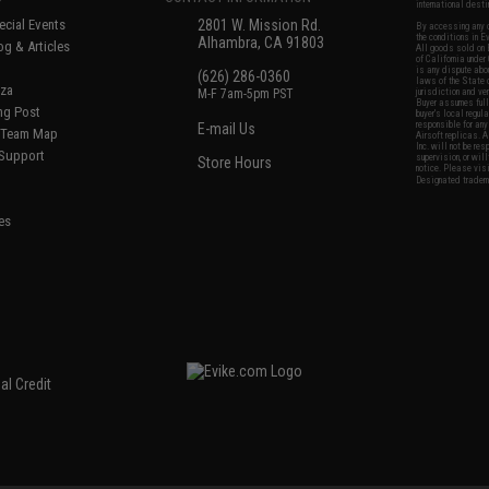
international desti
cial Events
2801 W. Mission Rd.
By accessing any o
the conditions in 
Alhambra, CA 91803
og & Articles
All goods sold on E
of California under
is any dispute abou
(626) 286-0360
laws of the State o
oza
M-F 7am-5pm PST
jurisdiction and ve
Buyer assumes full 
ing Post
buyer's local regul
responsible for any
E-mail Us
d/Team Map
Airsoft replicas. A
Inc. will not be re
 Support
supervision, or wil
Store Hours
notice. Please visi
Designated tradema
es