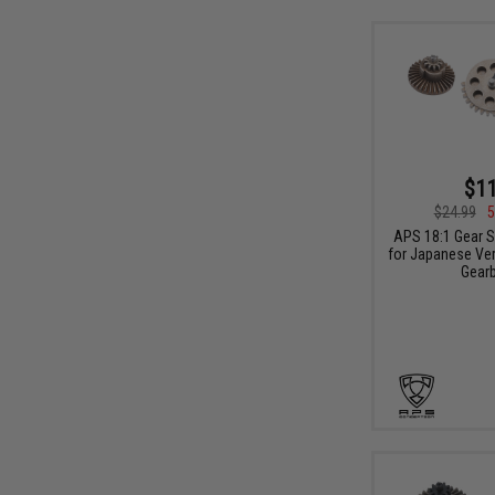
$11
$24.99
5
APS 18:1 Gear S
for Japanese Ver
Gear