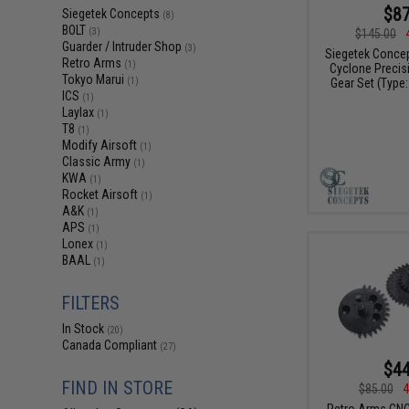
$87
Siegetek Concepts
(8)
BOLT
$145.00
(3)
Guarder / Intruder Shop
(3)
Siegetek Concep
Retro Arms
(1)
Cyclone Precis
Tokyo Marui
Gear Set (Type:
(1)
ICS
(1)
Laylax
(1)
T8
(1)
Modify Airsoft
(1)
Classic Army
(1)
KWA
(1)
Rocket Airsoft
(1)
A&K
(1)
APS
(1)
Lonex
(1)
BAAL
(1)
FILTERS
In Stock
(20)
Canada Compliant
(27)
$44
FIND IN STORE
$85.00
4
Retro Arms CN