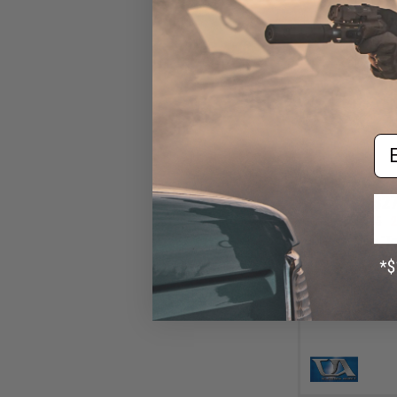
Em
$27
$34.95
2
Classic Army "To
Gear