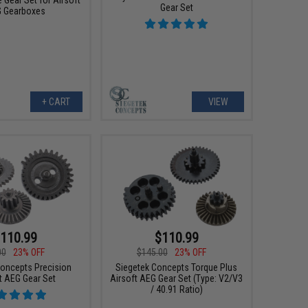
 Gear Set for Airsoft
Gear Set
 Gearboxes
+ CART
VIEW
110.99
$110.99
00
23% OFF
$145.00
23% OFF
Concepts Precision
Siegetek Concepts Torque Plus
t AEG Gear Set
Airsoft AEG Gear Set (Type: V2/V3
/ 40.91 Ratio)