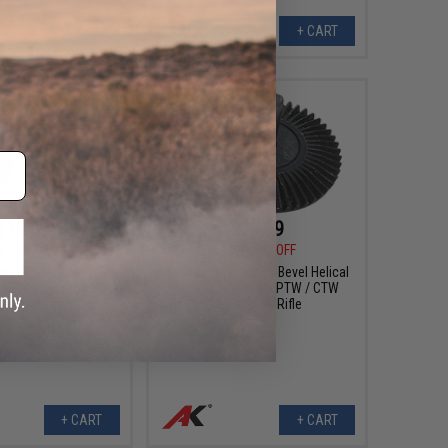
+ CART
+ CART
$10.99
$20.99
0
54% OFF
$45.00
53% OFF
ft CNC Steel Gear Set
Celcius Technology Bevel Helical
rui Spec Airsoft AEG
Gear for Systema PTW / CTW
ype: Normal/Original)
Series AEG Rifle
+ CART
+ CART