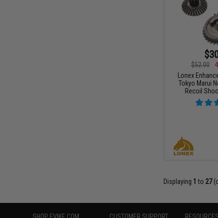
$30
$52.00
4
Lonex Enhance
Tokyo Marui N
Recoil Shoc
Displaying
1
to
27
(
SHOP EVIKE.COM
CUSTOMER SUPPORT
RESOURCE