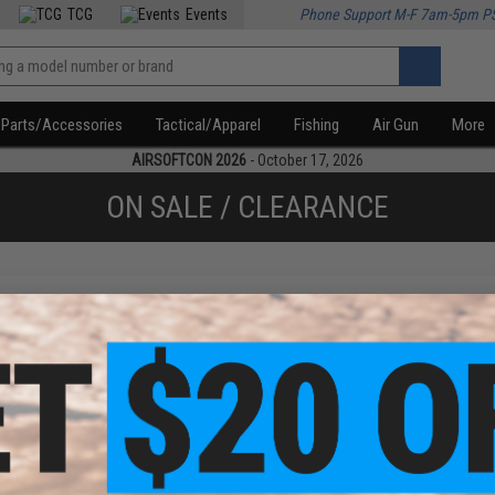
TCG
Events
Phone Support M-F 7am-5pm P
Parts/Accessories
Tactical/Apparel
Fishing
Air Gun
More
AIRSOFTCON 2026
- October 17, 2026
ON SALE / CLEARANCE
f
1
products)