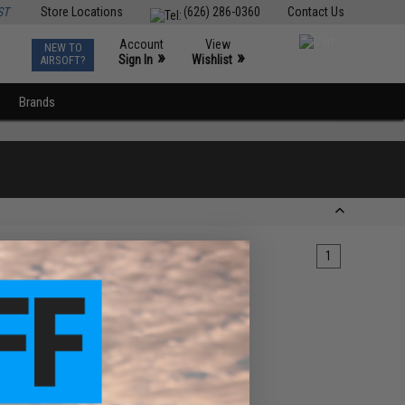
ST
Store Locations
(626) 286-0360
Contact Us
Account
View
NEW TO
0
»
»
Sign In
Wishlist
AIRSOFT?
Brands
1