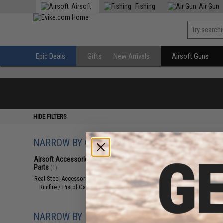
Airsoft
Fishing
Air Gun
Epic Deals
Gifts
New Arrivals
Airsoft Guns
HIDE FILTERS
NARROW BY CATEGORY
Displaying
1
to
1
(o
Airsoft Accessories, Attachments &
Parts
(1)
Real Steel Accessories
(1)
Rimfire / Pistol Caliber Firearm
(1)
NARROW BY BRAND