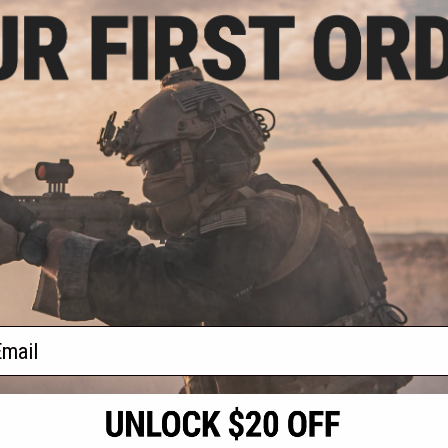
.00
.99
MR Footprint and
nt for Ruger PC
bine
+ CART
f
1
products)
ail
S
CONTACT INFORMATION
* Free shipping of
international desti
cial Events
2801 W. Mission Rd.
By accessing any o
the conditions in 
Alhambra, CA 91803
og & Articles
All goods sold on E
of California under
is any dispute abou
(626) 286-0360
laws of the State o
oza
M-F 7am-5pm PST
jurisdiction and ve
Buyer assumes full 