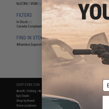
$12
NcSTAR / VISM
(1)
$12
VISM by NcStar R
FILTERS
Rear Sight Mou
Car
In Stock
(1)
Canada Compliant
(1)
FIND IN STORE
Alhambra Superstore (CA)
(1)
Displaying
1
to
1
(o
Em
SHOP EVIKE.COM
CUSTOMER SUPPORT
RESOURCE
Airsoft
|
Fishing
|
Air Gun
Price Match
Gaming & Spe
Epic Deals
Return or Repair Service
Evike.com Bl
Shop by Brand
Product Lookup
AirsoftCON
Store Locations
FAQ
Airsoft Palo