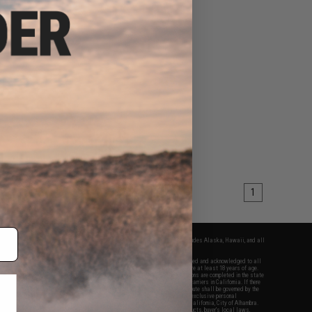
1
fers apply only to orders shipped within the continental United States. This excludes Alaska, Hawaii, and all
nations.
f Evike.com's services and products provided, you will have read, agreed, verified and acknowledged to all
Evike.com's
Terms of Use
and to all of our waivers and disclaimers below: You are at least 18 years of age.
vike.com are specifically for Airsoft gaming purposes only. All sale transactions are completed in the state
 California law and regulations. All shipping are done via buyer selected/paid carriers in California. If there
t or involving Evike.com's services or products provided, you agree that the dispute shall be governed by the
f California, USA, without regard to conflict of law provisions and you agree to exclusive personal
nue in the state and federal courts of the United States located in the state of California, City of Alhambra.
responsibility of all liabilities, damages, injuries, modifications done to products, buyer's local laws,