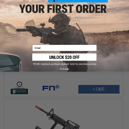
$34.97
Email
$49.99
30% OFF
Cybergun x FN SCAR-L Full Size Spring Powered Airsoft Rifle
(Color: SB199 Blizzard Warning White / Gun Only)
No thanks
+ CART