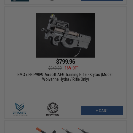
$799.96
$949.00
16% OFF
EMG x FN P90® Airsoft AEG Training Rifle - Krytac (Model:
Wolverine Hydra / Rifle Only)
+ CART