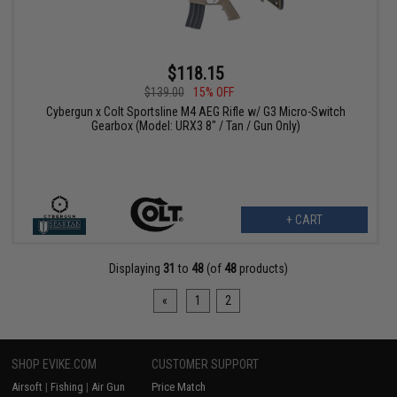
$118.15
$139.00
15% OFF
Cybergun x Colt Sportsline M4 AEG Rifle w/ G3 Micro-Switch
Gearbox (Model: URX3 8" / Tan / Gun Only)
+ CART
Displaying
31
to
48
(of
48
products)
«
1
2
SHOP EVIKE.COM
CUSTOMER SUPPORT
Airsoft
|
Fishing
|
Air Gun
Price Match