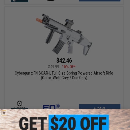
$42.46
$49.99
15% OFF
Cybergun x FN SCAR-L Full Size Spring Powered Airsoft Rifle
(Color: Wolf Grey / Gun Only)
+ CART