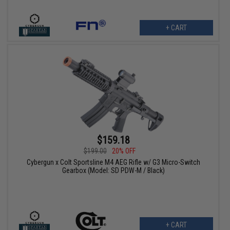
+ CART
$159.18
$199.00
20% OFF
Cybergun x Colt Sportsline M4 AEG Rifle w/ G3 Micro-Switch
Gearbox (Model: SD PDW-M / Black)
+ CART