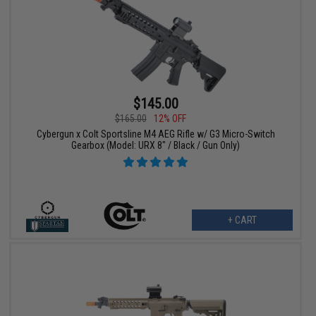
$145.00
$165.00
12% OFF
Cybergun x Colt Sportsline M4 AEG Rifle w/ G3 Micro-Switch
Gearbox (Model: URX 8" / Black / Gun Only)
+ CART