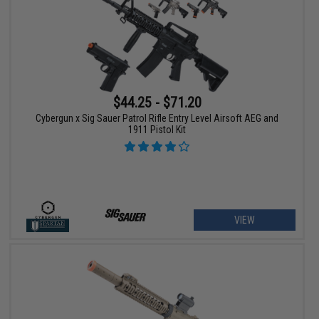
$44.25 - $71.20
Cybergun x Sig Sauer Patrol Rifle Entry Level Airsoft AEG and
1911 Pistol Kit
VIEW