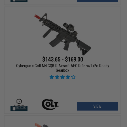
$143.65 - $169.00
Cybergun x Colt M4 CQB-R Airsoft AEG Rifle w/ LiPo Ready
Gearbox
VIEW