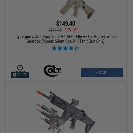
$149.40
$180.00
17% OFF
Cybergun x Colt Sportsline M4 AEG Rifle w/ G3 Micro-Switch
Gearbox (Model: Silent Ops 9" / Tan / Gun Only)
+ CART