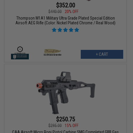
$352.00
$440.00
20% OFF
Thompson M1A1 Military Ultra Grade Plated Special Edition
Airsoft AEG Rifle (Color: Nickel Plated Chrome / Real Wood)
+ CART
$250.75
$295.00
15% OFF
CAA Airsoft Micro Roni Pistol Carbine SMG Completed GBB Gas