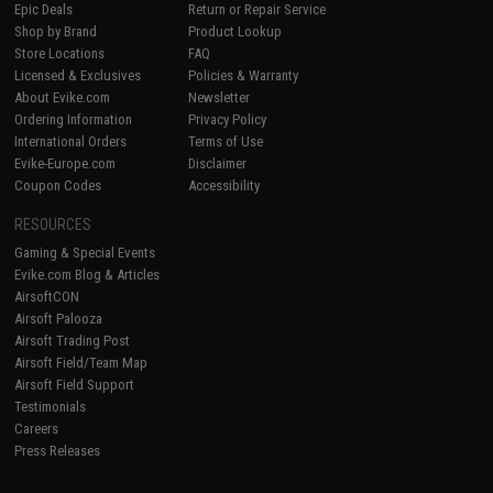
Epic Deals
Return or Repair Service
Shop by Brand
Product Lookup
Store Locations
FAQ
Licensed & Exclusives
Policies & Warranty
About Evike.com
Newsletter
Ordering Information
Privacy Policy
International Orders
Terms of Use
Evike-Europe.com
Disclaimer
Coupon Codes
Accessibility
RESOURCES
Gaming & Special Events
Evike.com Blog & Articles
AirsoftCON
Airsoft Palooza
Airsoft Trading Post
Airsoft Field/Team Map
Airsoft Field Support
Testimonials
Careers
Press Releases