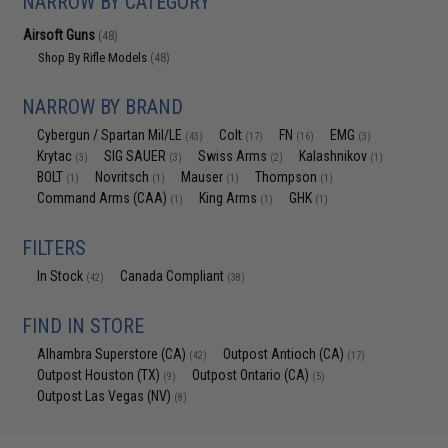
NARROW BY CATEGORY
Airsoft Guns
(48)
Shop By Rifle Models
(48)
NARROW BY BRAND
Cybergun / Spartan Mil/LE
Colt
FN
EMG
(43)
(17)
(16)
(3)
Krytac
SIG SAUER
Swiss Arms
Kalashnikov
(3)
(3)
(2)
(1)
BOLT
Novritsch
Mauser
Thompson
(1)
(1)
(1)
(1)
Command Arms (CAA)
King Arms
GHK
(1)
(1)
(1)
FILTERS
In Stock
Canada Compliant
(42)
(38)
FIND IN STORE
Alhambra Superstore (CA)
Outpost Antioch (CA)
(42)
(17)
Outpost Houston (TX)
Outpost Ontario (CA)
(9)
(5)
Outpost Las Vegas (NV)
(8)