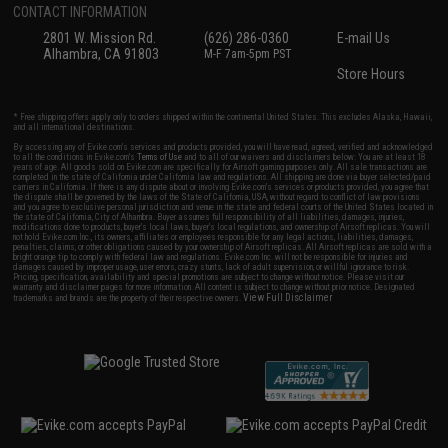
CONTACT INFORMATION
2801 W. Mission Rd.
(626) 286-0360
E-mail Us
Alhambra, CA 91803
M-F 7am-5pm PST
Store Hours
* Free shipping offers apply only to orders shipped within the continental United States. This excludes Alaska, Hawaii,
and all international destinations.
By accessing any of Evike.com's services and products provided, you will have read, agreed, verified and acknowledged
to all the conditions in Evike.com's
Terms of Use
and to all of our waivers and disclaimers below: You are at least 18
years of age. All goods sold on Evike.com are specifically for Airsoft gaming purposes only. All sale transactions are
completed in the state of California under California law and regulations. All shipping are done via buyer selected/paid
carriers in California. If there is any dispute about or involving Evike.com's services or products provided, you agree that
the dispute shall be governed by the laws of the State of California, USA, without regard to conflict of law provisions
and you agree to exclusive personal jurisdiction and venue in the state and federal courts of the United States located in
the state of California, City of Alhambra. Buyer assumes full responsibility of all liabilities, damages, injuries,
modifications done to products, buyer's local laws, buyer's local regulations, and ownership of Airsoft replicas. You will
not hold Evike.com Inc., its owners, affiliates or employees responsible for any legal actions, liabilities, damages,
penalties, claims, or other obligations caused by your ownership of Airsoft replicas. All Airsoft replicas are sold with a
bright orange tip to comply with federal law and regulations. Evike.com Inc. will not be responsible for injuries and
damages caused by improper usage, user errors, crazy stunts, lack of adult supervision, or willful ignorance to risk.
Pricing, specification, availability and special promotions are subject to change without notice. Please visit our
warranty and disclaimer pages for more information. All content is subject to change without prior notice. Designated
View Full Disclaimer
trademarks and brands are the property of their respective owners.