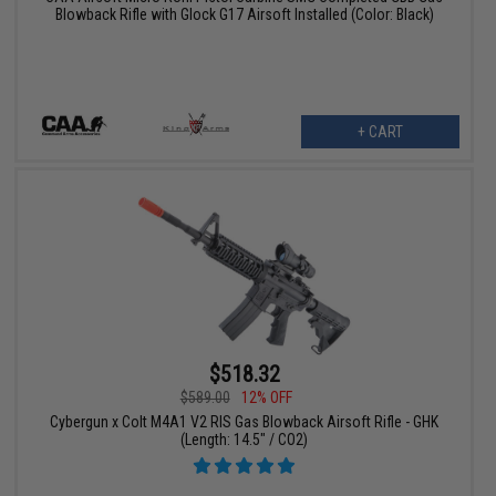
Blowback Rifle with Glock G17 Airsoft Installed (Color: Black)
+ CART
$518.32
$589.00
12% OFF
Cybergun x Colt M4A1 V2 RIS Gas Blowback Airsoft Rifle - GHK
(Length: 14.5" / CO2)