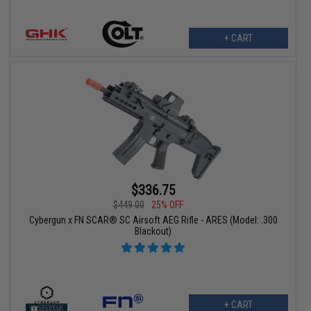
+ CART
$336.75
$449.00
25% OFF
Cybergun x FN SCAR® SC Airsoft AEG Rifle - ARES (Model: .300
Blackout)
+ CART