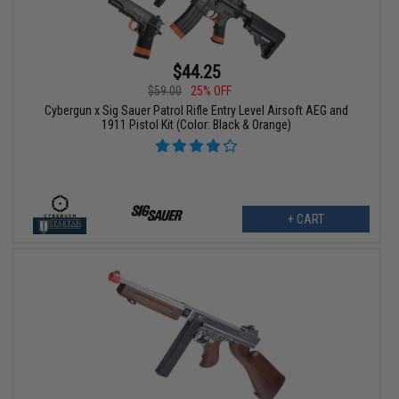
$44.25
$59.00
25% OFF
Cybergun x Sig Sauer Patrol Rifle Entry Level Airsoft AEG and
1911 Pistol Kit (Color: Black & Orange)
+ CART