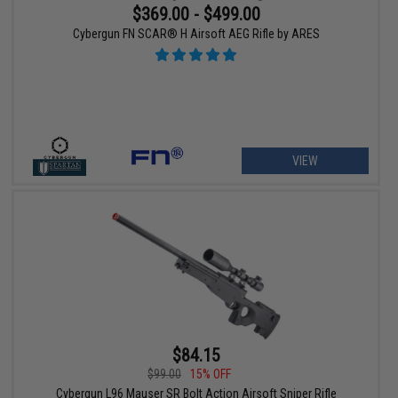
$369.00 - $499.00
Cybergun FN SCAR® H Airsoft AEG Rifle by ARES
VIEW
$84.15
$99.00
15% OFF
Cybergun L96 Mauser SR Bolt Action Airsoft Sniper Rifle