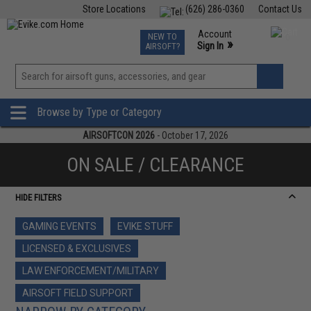
Store Locations
(626) 286-0360
Contact Us
Airsoft
Fishing
Air Gun
TCG
Events
Account
NEW TO
0
»
Sign In
AIRSOFT?
Phone Support M-F 7am-5pm PST
View
»
Wishlist
Browse by Type or Category
AIRSOFTCON 2026
- October 17, 2026
ON SALE / CLEARANCE
HIDE FILTERS
GAMING EVENTS
EVIKE STUFF
LICENSED & EXCLUSIVES
LAW ENFORCEMENT/MILITARY
AIRSOFT FIELD SUPPORT