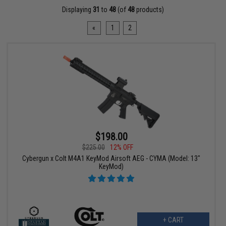
Displaying
31
to
48
(of
48
products)
«
1
2
$198.00
$225.00
12% OFF
Cybergun x Colt M4A1 KeyMod Airsoft AEG - CYMA (Model: 13"
KeyMod)
+ CART