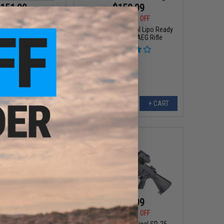
151.99
$159.99
00
20% OFF
$199.00
20% OFF
ll Metal Lipo Ready
A&K NS15 Full Metal Lipo Ready
y Killer Airsoft AEG
M4 RIS Airsoft AEG Rifle
(Model: Alpha)
+ CART
+ CART
168.75
$171.99
00
25% OFF
$215.00
20% OFF
A&K Tactical SR-25
Matrix x A&K Tactical SR-25