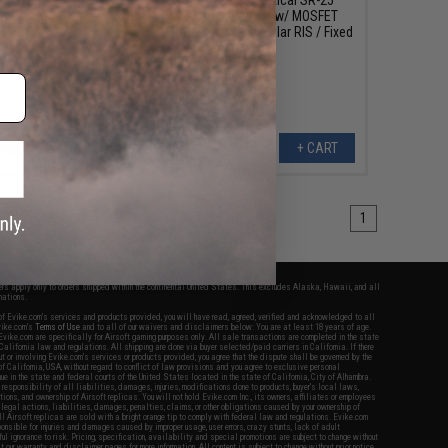
EG Rifle w/ MOSFET
Airsoft AEG Rifle w/ MOSFET
5" M-LOK RIS / Fixed
(Model: 11.25" Modular RIS / Fixed
Stock)
Stock)
+ CART
+ CART
1
fers apply only to orders shipped within the continental United States. This excludes Alaska, Hawaii, and all
nations.
f Evike.com's services and products provided, you will have read, agreed, verified and acknowledged to all
Evike.com's
Terms of Use
and to all of our waivers and disclaimers below: You are at least 18 years of age.
vike.com are specifically for Airsoft gaming purposes only. All sale transactions are completed in the state
 California law and regulations. All shipping are done via buyer selected/paid carriers in California. If there
t or involving Evike.com's services or products provided, you agree that the dispute shall be governed by the
f California, USA, without regard to conflict of law provisions and you agree to exclusive personal
nue in the state and federal courts of the United States located in the state of California, City of Alhambra.
responsibility of all liabilities, damages, injuries, modifications done to products, buyer's local laws,
ations, and ownership of Airsoft replicas. You will not hold Evike.com Inc., its owners, affiliates or employees
 legal actions, liabilities, damages, penalties, claims, or other obligations caused by your ownership of
ll Airsoft replicas are sold with a bright orange tip to comply with federal law and regulations. Evike.com
sponsible for injuries and damages caused by improper usage, user errors, crazy stunts, lack of adult
lful ignorance to risk. Pricing, specification, availability and special promotions are subject to change without
t our warranty and disclaimer pages for more information. All content is subject to change without prior notice.