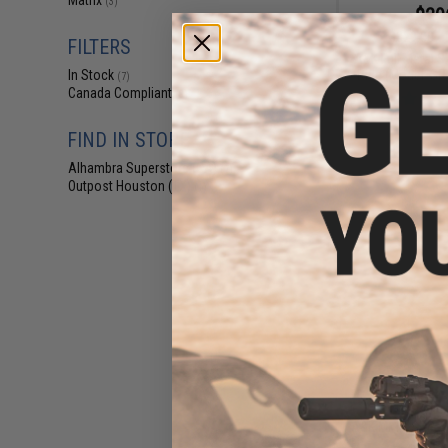
Matrix
(3)
$29
$329.00
FILTERS
A&K Full Metal S
Rifle (Model: SR
In Stock
(7)
Canada Compliant
(8)
FIND IN STORE
Alhambra Superstore (CA)
(7)
Outpost Houston (TX)
(1)
$194.25 
A&K Mk12 SPR Ai
Ri