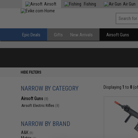
Airsoft
Fishing
Air Gun
Epic Deals
Gifts
New Arrivals
Airsoft Guns
HIDE FILTERS
NARROW BY CATEGORY
Displaying
1
to
8
(o
Airsoft Guns
(8)
Airsoft Electric Rifles
(8)
NARROW BY BRAND
A&K
(8)