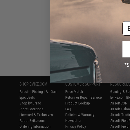
Em
Displaying
1
to
8
(o
SHOP EVIKE.COM
CUSTOMER SUPPORT
RESOURCE
Airsoft
|
Fishing
|
Air Gun
Price Match
Gaming & Spe
Epic Deals
Return or Repair Service
Evike.com Bl
Shop by Brand
Product Lookup
AirsoftCON
Store Locations
FAQ
Airsoft Palo
Licensed & Exclusives
Policies & Warranty
Airsoft Trad
About Evike.com
Newsletter
Airsoft Fiel
Ordering Information
Privacy Policy
Airsoft Field