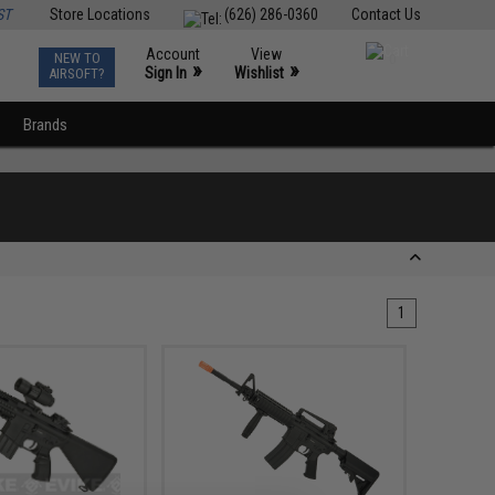
ST
Store Locations
(626) 286-0360
Contact Us
Account
View
NEW TO
0
»
»
Sign In
Wishlist
AIRSOFT?
Brands
1