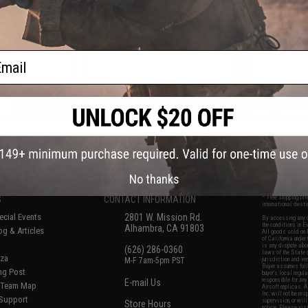
Airsoft AEG Rifle w/ MOSFET
Airsoft A
(Model: 11.25" Modular RIS /
(Model: 13.2
Adjustable Stock)
ail
VIEW
+ CART
f
8
products)
No thanks
S
CONTACT INFORMATION
* Free shipping of
international desti
cial Events
2801 W. Mission Rd.
By accessing any o
the conditions in 
Alhambra, CA 91803
og & Articles
All goods sold on E
of California under
is any dispute abou
(626) 286-0360
laws of the State o
oza
M-F 7am-5pm PST
jurisdiction and ve
Buyer assumes full 
ing Post
buyer's local regul
responsible for any
E-mail Us
d/Team Map
Airsoft replicas. A
Inc. will not be re
 Support
supervision, or wil
Store Hours
notice. Please visi