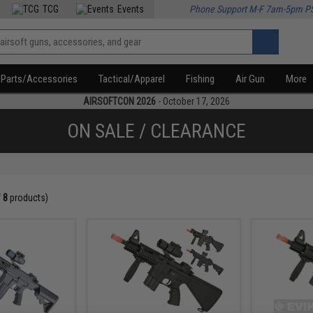
TCG
Events
Phone Support M-F 7am-5pm P
Parts/Accessories
Tactical/Apparel
Fishing
Air Gun
More
AIRSOFTCON 2026
- October 17, 2026
ON SALE / CLEARANCE
f
8
products)