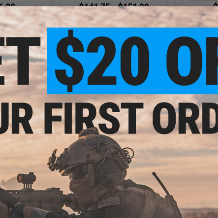
6.99
$141.75 - $151.99
$
10% OFF
$189.
A&K NS15 Full Metal Lipo Ready
M4 CQB Stubby Killer Airsoft AEG
R-25 Airsoft AEG
A&K NS15 Fu
Rifle
-25K / Standard)
M4 CQB Stubb
Rifle 
+ CART
VIEW
- $259.00
$175.99
$
$220.00
20% OFF
$225.
rsoft AEG Sniper
fle
Matrix x A&K Tactical SR-25
Matrix x 