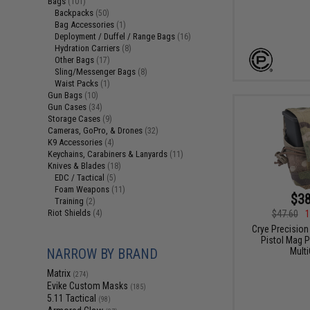
Bags
(101)
Backpacks
(50)
Bag Accessories
(1)
Deployment / Duffel / Range Bags
(16)
Hydration Carriers
(8)
Other Bags
(17)
Sling/Messenger Bags
(8)
Waist Packs
(1)
Gun Bags
(10)
Gun Cases
(34)
Storage Cases
(9)
Cameras, GoPro, & Drones
(32)
K9 Accessories
(4)
Keychains, Carabiners & Lanyards
(11)
Knives & Blades
(18)
EDC / Tactical
(5)
Foam Weapons
(11)
$38
Training
(2)
Riot Shields
$47.60
1
(4)
Crye Precision 
Pistol Mag P
Mult
NARROW BY BRAND
Matrix
(274)
Evike Custom Masks
(185)
5.11 Tactical
(98)