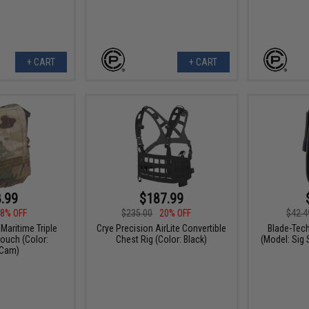
+ CART
+ CART
.99
$187.99
8% OFF
$235.00
20% OFF
$42.4
Maritime Triple
Crye Precision AirLite Convertible
Blade-Tech
ouch (Color:
Chest Rig (Color: Black)
(Model: Sig 
iCam)