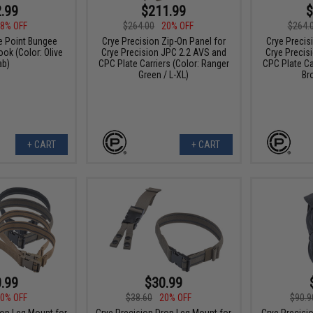
.99
$211.99
$
8% OFF
$264.00
20% OFF
$264.
e Point Bungee
Crye Precision Zip-On Panel for
Crye Precis
ook (Color: Olive
Crye Precision JPC 2.2 AVS and
Crye Precis
ab)
CPC Plate Carriers (Color: Ranger
CPC Plate Ca
Green / L-XL)
Br
+ CART
+ CART
.99
$30.99
0% OFF
$38.60
20% OFF
$90.9
rop Leg Mount for
Crye Precision Drop Leg Mount for
Crye Precisi