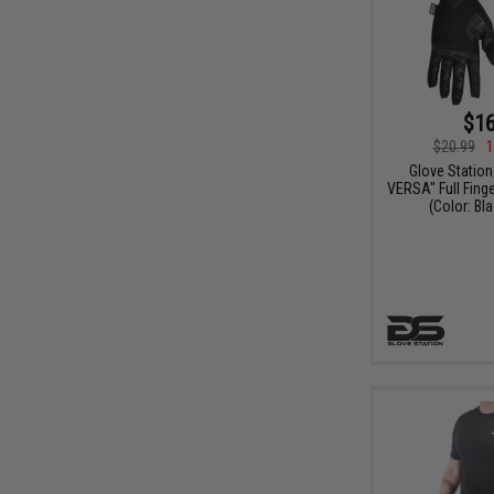
$16
$20.99
1
Glove Station
VERSA" Full Finge
(Color: Bla