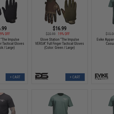
.99
$16.99
9% OFF
$20.99
19% OFF
$15.0
 "The Impulse
Glove Station "The Impulse
Evike Appar
r Tactical Gloves
VERSA" Full Finger Tactical Gloves
Casua
ck / Large)
(Color: Green / Large)
+ CART
+ CART