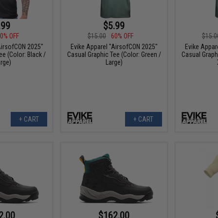
.99
$5.99
0% OFF
$15.00
60% OFF
$15.0
AirsofCON 2025"
Evike Apparel "AirsofCON 2025"
Evike Appar
e (Color: Black /
Casual Graphic Tee (Color: Green /
Casual Graphi
rge)
Large)
+ CART
+ CART
2.00
$162.00