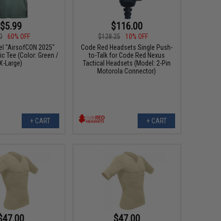
$5.99
$116.00
0
60% OFF
$128.25
10% OFF
el "AirsofCON 2025"
Code Red Headsets Single Push-
c Tee (Color: Green /
to-Talk for Code Red Nexus
X-Large)
Tactical Headsets (Model: 2-Pin
Motorola Connector)
+ CART
+ CART
$47.00
$47.00