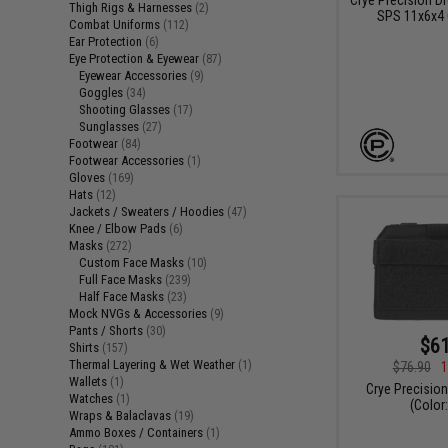
Thigh Rigs & Harnesses
(2)
SPS 11x6x4
Combat Uniforms
(112)
Ear Protection
(6)
Eye Protection & Eyewear
(87)
Eyewear Accessories
(9)
Goggles
(34)
Shooting Glasses
(17)
Sunglasses
(27)
Footwear
(84)
Footwear Accessories
(1)
Gloves
(169)
Hats
(12)
Jackets / Sweaters / Hoodies
(47)
Knee / Elbow Pads
(6)
Masks
(272)
Custom Face Masks
(10)
Full Face Masks
(239)
Half Face Masks
(23)
Mock NVGs & Accessories
(9)
Pants / Shorts
(30)
$61
Shirts
(157)
Thermal Layering & Wet Weather
(1)
$76.90
1
Wallets
(1)
Crye Precisio
Watches
(1)
(Color:
Wraps & Balaclavas
(19)
Ammo Boxes / Containers
(1)