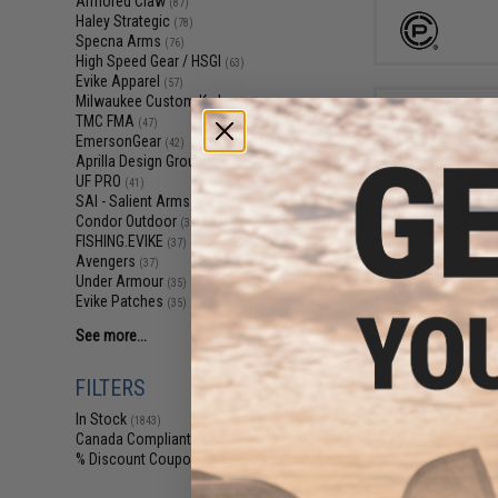
Armored Claw
(87)
Haley Strategic
(78)
Specna Arms
(76)
High Speed Gear / HSGI
(63)
Evike Apparel
(57)
Milwaukee Custom Kydex
(51)
TMC FMA
(47)
EmersonGear
(42)
Aprilla Design Group
(41)
UF PRO
(41)
SAI - Salient Arms Intl
(39)
Condor Outdoor
(37)
FISHING.EVIKE
(37)
$6
Avengers
(37)
$9.99
3
Under Armour
(35)
Evike Patches
Allen Company
(35)
Holder w/ Silen
See more...
(Color: M
FILTERS
In Stock
(1843)
Canada Compliant
(2274)
% Discount Coupon Eligible
(1)