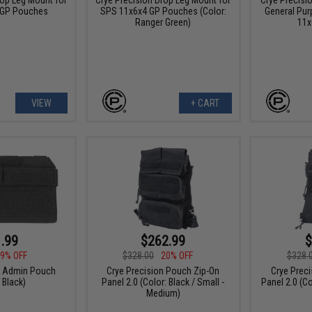
 GP Pouches
SPS 11x6x4 GP Pouches (Color:
General Pur
Ranger Green)
11x
VIEW
+ CART
.99
$262.99
$
9% OFF
$328.00
20% OFF
$328.
n Admin Pouch
Crye Precision Pouch Zip-On
Crye Prec
 Black)
Panel 2.0 (Color: Black / Small -
Panel 2.0 (Co
Medium)