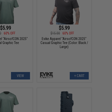
$5.99
$5.99
0
60% OFF
$15.00
60% OFF
el "AirsofCON 2025"
Evike Apparel "AirsofCON 2025"
l Graphic Tee
Casual Graphic Tee (Color: Black /
Large)
VIEW
+ CART