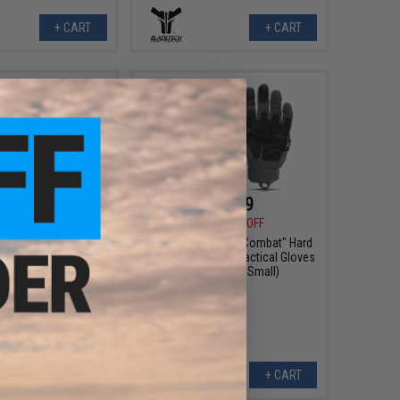
+ CART
+ CART
$8.99
$17.99
9
25% OFF
$22.00
18% OFF
on Turbo Plus Safety
Glove Station "The Combat" Hard
del: Smoke Lenses)
Knuckle Full Finger Tactical Gloves
(Color: Grey / Small)
+ CART
+ CART