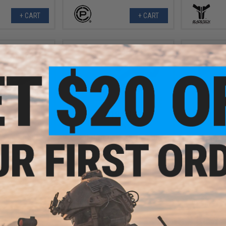
+ CART
+ CART
.99
$18.99
0% OFF
$25.99
27% OFF
$11.9
 Shotgun Shell
Global Vision Kickback Z A/F
Global Visi
t Opening Cover
Safety Glasses (Color: Clear
Glasses (Mo
ossy Oak)
Lenses)
+ CART
+ CART