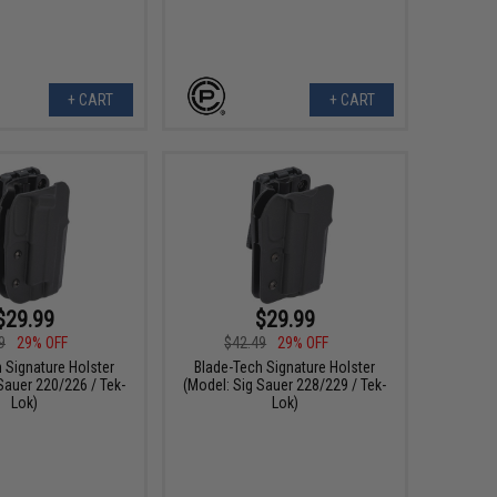
+ CART
+ CART
$29.99
$29.99
9
29% OFF
$42.49
29% OFF
 Signature Holster
Blade-Tech Signature Holster
Sauer 220/226 / Tek-
(Model: Sig Sauer 228/229 / Tek-
Lok)
Lok)