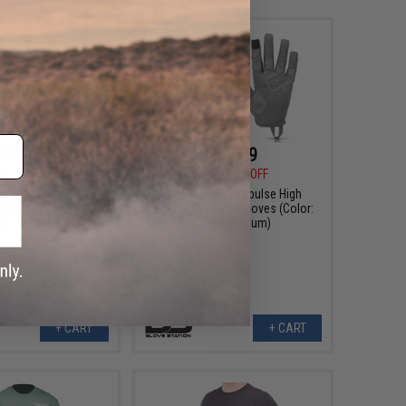
$14.99
$14.99
9
17% OFF
$17.99
17% OFF
tion Impulse High
Glove Station Impulse High
ctical Gloves (Color:
Dexterity Tactical Gloves (Color:
n / X-Large)
Grey / Medium)
+ CART
+ CART