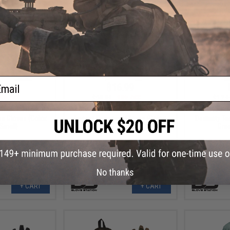
ail
.99
$16.99
0% OFF
$20.99
19% OFF
$17.9
n Combat Hard
Glove Station Impulse Guard
Glove Sta
ss Gloves (Color:
Impact Resistant Gloves (Color:
Dexterity Ta
 Small)
Blue / Large)
Gree
No thanks
+ CART
+ CART