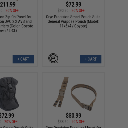
211.99
$72.99
00
20% OFF
$90.90
20% OFF
ion Zip-On Panel for
Crye Precision Smart Pouch Suite
ion JPC 2.2 AVS and
General Purpose Pouch (Model:
rriers (Color: Coyote
11x6x4 / Coyote)
own / L-XL)
+ CART
+ CART
$72.99
$30.99
0
20% OFF
$38.60
20% OFF
on Smart Pouch Suite
Crye Precision Drop Leg Mount for