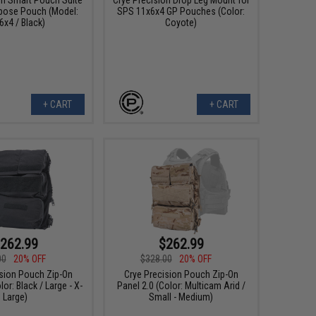
pose Pouch (Model:
SPS 11x6x4 GP Pouches (Color:
6x4 / Black)
Coyote)
+ CART
+ CART
262.99
$262.99
00
20% OFF
$328.00
20% OFF
ision Pouch Zip-On
Crye Precision Pouch Zip-On
lor: Black / Large - X-
Panel 2.0 (Color: Multicam Arid /
Large)
Small - Medium)