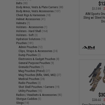
$12
Belts
(93)
Body Armor, Vests & Plate Carriers
(88)
$17.99
2
Body Armor, Vests Accessories
(107)
AIM Sports On
Chest Rigs & Harnesses
(18)
Sling w/ Steel H
Helmet Accessories
(41)
Dr
Helmets
(7)
Holsters - Accessories
(1)
Holsters - Hard Shell
(164)
Holsters - Soft
(3)
Hydration Solutions
(13)
Pouches
(181)
Admin Pouches
(12)
Clips, Straps & Accessories
(24)
Dump Pouches
(2)
Electronics & Gadget Pouches
(8)
General Purpose Pouches
(9)
Grenade Pouches
(7)
Mag Pouches (Pistol)
(27)
Mag Pouches (Rifle, SMG, MG)
(27)
Medical Pouches
(28)
Radio Pouches
(3)
Shot Shell Pouches / Carriers
(19)
Utility Pouches
(15)
$30
Radios / Headsets & Accessories
(85)
Shotgun Caddies
(5)
$38.60
2
Slings
(14)
Crye Precision D