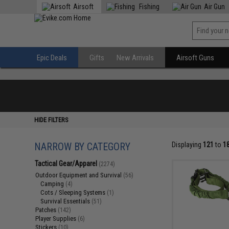
Airsoft
Fishing
Air Gun
Epic Deals
Gifts
New Arrivals
Airsoft Guns
HIDE FILTERS
NARROW BY CATEGORY
Displaying
121
to
1
Tactical Gear/Apparel
(2274)
Outdoor Equipment and Survival
(56)
Camping
(4)
Cots / Sleeping Systems
(1)
Survival Essentials
(51)
Patches
(142)
Player Supplies
(6)
Stickers
(10)