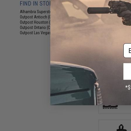
FIND IN STORE
Alhambra Superstore (CA)
(1843)
Outpost Antioch (CA)
(187)
Outpost Houston (TX)
(87)
Outpost Ontario (CA)
(84)
Outpost Las Vegas (NV)
(88)
Em
$15
$19.99
2
Glove Statio
Knuckle Fingerle
Grey /