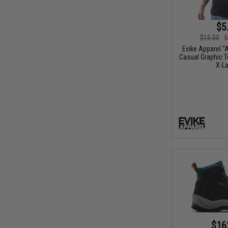
$5
$15.00
6
Evike Apparel "
Casual Graphic Te
X-La
$16