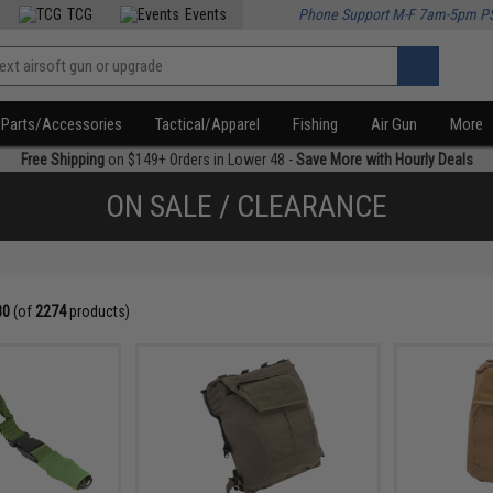
TCG
Events
Phone Support M-F 7am-5pm P
Parts/Accessories
Tactical/Apparel
Fishing
Air Gun
More
Free Shipping
on $149+ Orders in Lower 48 -
Save More with Hourly Deals
ON SALE / CLEARANCE
80
(of
2274
products)