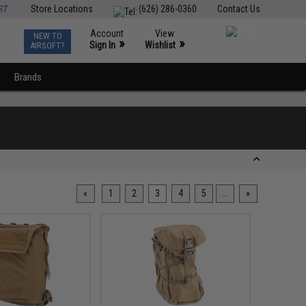
ST
Store Locations
(626) 286-0360
Contact Us
Account
View
NEW TO
0
»
»
Sign In
Wishlist
AIRSOFT?
Brands
«
1
2
3
4
5
...
»