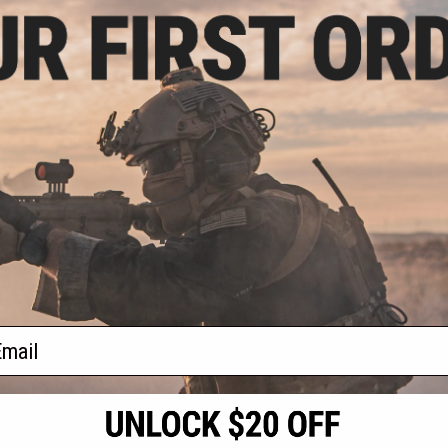
5.99
$175.99 - $259.00
20% OFF
$139.
Matrix x Double Eagle M4 Airsoft
AEG Rifle w/ M-LOK Handguard &
Eagle M4 Airsoft
Double Eagle
Falcon Gearbox
LOK Handguard &
Spec. Metal
Model: CQB / Tan)
Rifle with
+ CART
VIEW
f
4
products)
ail
S
CONTACT INFORMATION
* Free shipping of
international desti
cial Events
2801 W. Mission Rd.
By accessing any o
the conditions in 
Alhambra, CA 91803
og & Articles
All goods sold on E
of California under
is any dispute abou
(626) 286-0360
laws of the State o
oza
M-F 7am-5pm PST
jurisdiction and ve
Buyer assumes full 