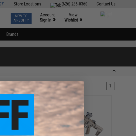
ST
Store Locations
(626) 286-0360
Contact Us
Account
View
NEW TO
0
»
»
Sign In
Wishlist
AIRSOFT?
Brands
1