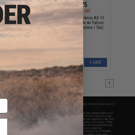
$97.99
$216.75
00
30% OFF
$255.00
15% OFF
 Full Size M4A1 Marui
Double Eagle x Aeroknox AX-15
 Gearbox Airsoft AEG
M4 Airsoft AEG Rifle w/ Falcon
 Battery & Charger
Gearbox (Model: Carbine / Tan)
+ CART
+ CART
1
fers apply only to orders shipped within the continental United States. This excludes Alaska, Hawaii, and all
nations.
f Evike.com's services and products provided, you will have read, agreed, verified and acknowledged to all
Evike.com's
Terms of Use
and to all of our waivers and disclaimers below: You are at least 18 years of age.
vike.com are specifically for Airsoft gaming purposes only. All sale transactions are completed in the state
 California law and regulations. All shipping are done via buyer selected/paid carriers in California. If there
t or involving Evike.com's services or products provided, you agree that the dispute shall be governed by the
f California, USA, without regard to conflict of law provisions and you agree to exclusive personal
nue in the state and federal courts of the United States located in the state of California, City of Alhambra.
responsibility of all liabilities, damages, injuries, modifications done to products, buyer's local laws,