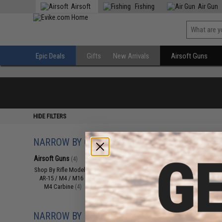
Airsoft
Fishing
Air Gun
Epic Deals
Gifts
New Arrivals
Airsoft Guns
HIDE FILTERS
NARROW BY CATEGORY
Displaying
1
to
4
(o
Airsoft Guns
(4)
Shop By Rifle Models
(4)
AR-15 / M4 / M16
(4)
M4 Carbine
(4)
NARROW BY BRAND