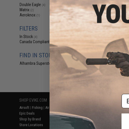
$17
Double Eagle
(4)
Matrix
$219.00
(2)
Aeroknox
(1)
Matrix x Double 
AEG Rifle w/ M-
Falcon Gearbox (
FILTERS
In Stock
(4)
Canada Compliant
(4)
FIND IN STORE
Alhambra Superstore (CA)
(4)
Displaying
1
to
4
(o
Em
SHOP EVIKE.COM
CUSTOMER SUPPORT
RESOURCE
Airsoft
|
Fishing
|
Air Gun
Price Match
Gaming & Spe
Epic Deals
Return or Repair Service
Evike.com Bl
Shop by Brand
Product Lookup
AirsoftCON
Store Locations
FAQ
Airsoft Palo