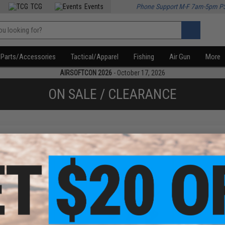
TCG
Events
Phone Support M-F 7am-5pm P
Parts/Accessories
Tactical/Apparel
Fishing
Air Gun
More
AIRSOFTCON 2026
- October 17, 2026
ON SALE / CLEARANCE
f
4
products)