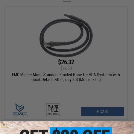
$26.32
$28.00
EMG Master Mods Standard Braided Hose for HPA Systems with
Quick Detach Fittings by ICS (Model: 36in)
+ CART