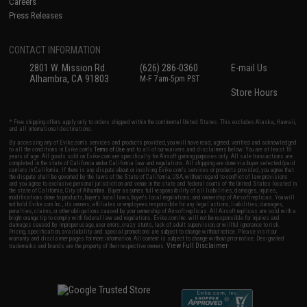
Careers
Press Releases
CONTACT INFORMATION
2801 W. Mission Rd.
(626) 286-0360
E-mail Us
Alhambra, CA 91803
M-F 7am-5pm PST
Store Hours
* Free shipping offers apply only to orders shipped within the continental United States. This excludes Alaska, Hawaii,
and all international destinations.
By accessing any of Evike.com's services and products provided, you will have read, agreed, verified and acknowledged
to all the conditions in Evike.com's
Terms of Use
and to all of our waivers and disclaimers below: You are at least 18
years of age. All goods sold on Evike.com are specifically for Airsoft gaming purposes only. All sale transactions are
completed in the state of California under California law and regulations. All shipping are done via buyer selected/paid
carriers in California. If there is any dispute about or involving Evike.com's services or products provided, you agree that
the dispute shall be governed by the laws of the State of California, USA, without regard to conflict of law provisions
and you agree to exclusive personal jurisdiction and venue in the state and federal courts of the United States located in
the state of California, City of Alhambra. Buyer assumes full responsibility of all liabilities, damages, injuries,
modifications done to products, buyer's local laws, buyer's local regulations, and ownership of Airsoft replicas. You will
not hold Evike.com Inc., its owners, affiliates or employees responsible for any legal actions, liabilities, damages,
penalties, claims, or other obligations caused by your ownership of Airsoft replicas. All Airsoft replicas are sold with a
bright orange tip to comply with federal law and regulations. Evike.com Inc. will not be responsible for injuries and
damages caused by improper usage, user errors, crazy stunts, lack of adult supervision, or willful ignorance to risk.
Pricing, specification, availability and special promotions are subject to change without notice. Please visit our
warranty and disclaimer pages for more information. All content is subject to change without prior notice. Designated
View Full Disclaimer
trademarks and brands are the property of their respective owners.