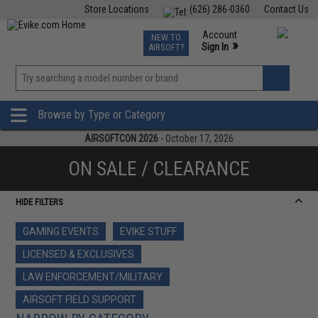
Store Locations
(626) 286-0360
Contact Us
Airsoft
Fishing
Air Gun
TCG
Events
Account
NEW TO
0
»
Sign In
AIRSOFT?
Phone Support M-F 7am-5pm PST
View
»
Wishlist
Browse by Type or Category
AIRSOFTCON 2026
- October 17, 2026
ON SALE / CLEARANCE
HIDE FILTERS
GAMING EVENTS
EVIKE STUFF
LICENSED & EXCLUSIVES
LAW ENFORCEMENT/MILITARY
AIRSOFT FIELD SUPPORT