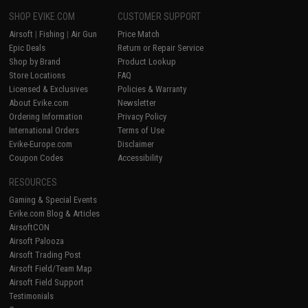
SHOP EVIKE.COM
CUSTOMER SUPPORT
Airsoft
|
Fishing
|
Air Gun
Price Match
Epic Deals
Return or Repair Service
Shop by Brand
Product Lookup
Store Locations
FAQ
Licensed & Exclusives
Policies & Warranty
About Evike.com
Newsletter
Ordering Information
Privacy Policy
International Orders
Terms of Use
Evike-Europe.com
Disclaimer
Coupon Codes
Accessibility
RESOURCES
Gaming & Special Events
Evike.com Blog & Articles
AirsoftCON
Airsoft Palooza
Airsoft Trading Post
Airsoft Field/Team Map
Airsoft Field Support
Testimonials