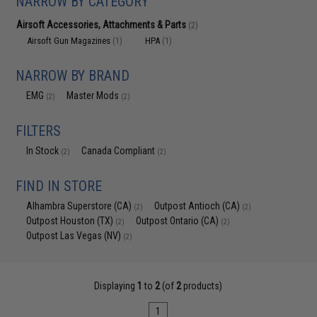
NARROW BY CATEGORY
Airsoft Accessories, Attachments & Parts
(2)
Airsoft Gun Magazines
HPA
(1)
(1)
NARROW BY BRAND
EMG
Master Mods
(2)
(2)
FILTERS
In Stock
Canada Compliant
(2)
(2)
FIND IN STORE
Alhambra Superstore (CA)
Outpost Antioch (CA)
(2)
(2)
Outpost Houston (TX)
Outpost Ontario (CA)
(2)
(2)
Outpost Las Vegas (NV)
(2)
Displaying
1
to
2
(of
2
products)
1