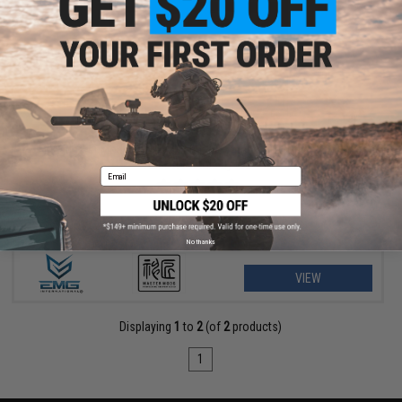
$40.50 - $45.00
EMG Master Mods M4 HPA Magazine Adapter for Gas Blowback
Airsoft Pistols by ICS
Email
No thanks
VIEW
Displaying
1
to
2
(of
2
products)
1