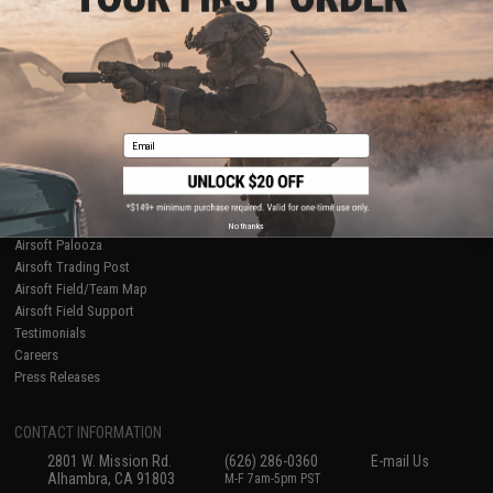
Licensed & Exclusives
Policies & Warranty
About Evike.com
Newsletter
Ordering Information
Privacy Policy
International Orders
Terms of Use
Evike-Europe.com
Disclaimer
Coupon Codes
Accessibility
Email
RESOURCES
Gaming & Special Events
Evike.com Blog & Articles
AirsoftCON
No thanks
Airsoft Palooza
Airsoft Trading Post
Airsoft Field/Team Map
Airsoft Field Support
Testimonials
Careers
Press Releases
CONTACT INFORMATION
2801 W. Mission Rd.
(626) 286-0360
E-mail Us
Alhambra, CA 91803
M-F 7am-5pm PST