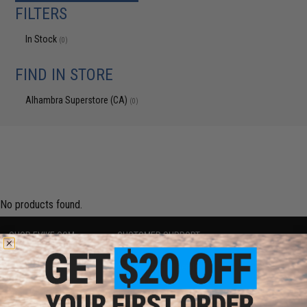
FILTERS
In Stock
(0)
FIND IN STORE
Alhambra Superstore (CA)
(0)
No products found.
SHOP EVIKE.COM
CUSTOMER SUPPORT
Airsoft
|
Fishing
|
Air Gun
Price Match
Epic Deals
Return or Repair Service
Shop by Brand
Product Lookup
Store Locations
FAQ