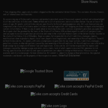
Store Hours
* Free shipping offers apply only to orders shipped within the continental United States. This excludes Alaska, Hawaii,
and all international destinations.
By accessing any of Evike.com's services and products provided, you will have read, agreed, verified and acknowledged
to all the conditions in Evike.com's
Terms of Use
and to all of our waivers and disclaimers below: You are at least 18
years of age. All goods sold on Evike.com are specifically for Airsoft gaming purposes only. All sale transactions are
completed in the state of California under California law and regulations. All shipping are done via buyer selected/paid
carriers in California. If there is any dispute about or involving Evike.com's services or products provided, you agree that
the dispute shall be governed by the laws of the State of California, USA, without regard to conflict of law provisions
and you agree to exclusive personal jurisdiction and venue in the state and federal courts of the United States located in
the state of California, City of Alhambra. Buyer assumes full responsibility of all liabilities, damages, injuries,
modifications done to products, buyer's local laws, buyer's local regulations, and ownership of Airsoft replicas. You will
not hold Evike.com Inc., its owners, affiliates or employees responsible for any legal actions, liabilities, damages,
penalties, claims, or other obligations caused by your ownership of Airsoft replicas. All Airsoft replicas are sold with a
bright orange tip to comply with federal law and regulations. Evike.com Inc. will not be responsible for injuries and
damages caused by improper usage, user errors, crazy stunts, lack of adult supervision, or willful ignorance to risk.
Pricing, specification, availability and special promotions are subject to change without notice. Please visit our
warranty and disclaimer pages for more information. All content is subject to change without prior notice. Designated
View Full Disclaimer
trademarks and brands are the property of their respective owners.