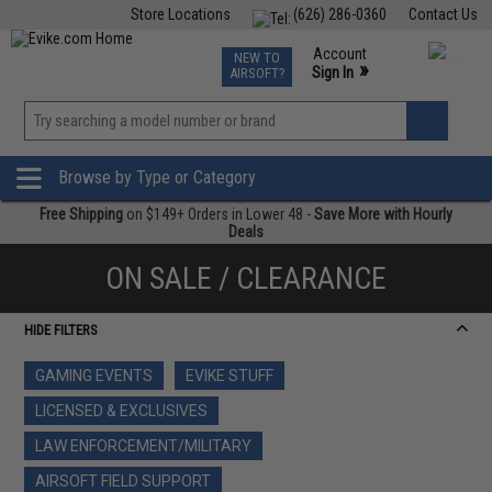
Store Locations
(626) 286-0360
Contact Us
Airsoft
Fishing
Air Gun
TCG
Events
Account
NEW TO
0
»
Sign In
AIRSOFT?
Phone Support M-F 7am-5pm PST
View
»
Wishlist
Browse by Type or Category
Free Shipping
on $149+ Orders in Lower 48 -
Save More with Hourly
Deals
ON SALE / CLEARANCE
HIDE FILTERS
GAMING EVENTS
EVIKE STUFF
LICENSED & EXCLUSIVES
LAW ENFORCEMENT/MILITARY
AIRSOFT FIELD SUPPORT